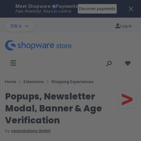
Meet Shopware
Payments
Skip to main content
Discover payments
Fast. Powerful. Yours to control.
SW 6
Log in
Home
Extensions
Shopping Experiences
Popups, Newsletter
Modal, Banner & Age
Verification
by
nextsolutions GmbH