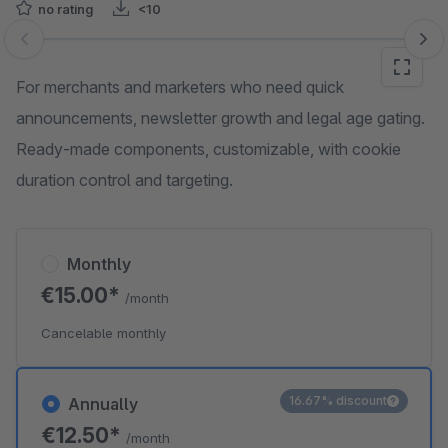
no rating
<10
Skip image gallery
For merchants and marketers who need quick
announcements, newsletter growth and legal age gating.
Ready‑made components, customizable, with cookie
duration control and targeting.
Monthly
€15.00*
/month
Cancelable monthly
16.67% discount
Annually
€12.50*
/month