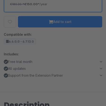
€180.00
*
€150.00*
/year
Add to cart
Compatible with:
6.6.0.0 - 6.7.13.0
Includes:
Free trial month
All updates
Support from the Extension Partner
Description