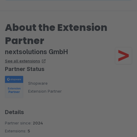
About the Extension
Partner
nextsolutions GmbH
See all extensions
Partner Status
Shopware
Extension Partner
Details
Partner since:
2024
Extensions:
5