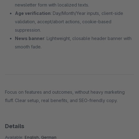
newsletter form with localized texts.
Age verification
: Day/Month/Year inputs, client‑side
validation, accept/abort actions, cookie‑based
suppression.
News banner
: Lightweight, closable header banner with
smooth fade.
Focus on features and outcomes, without heavy marketing
fluff. Clear setup, real benefits, and SEO‑friendly copy.
Details
Available:
English, German