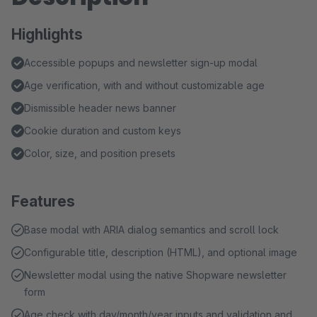
Highlights
Accessible popups and newsletter sign‑up modal
Age verification, with and without customizable age
Dismissible header news banner
Cookie duration and custom keys
Color, size, and position presets
Features
Base modal with ARIA dialog semantics and scroll lock
Configurable title, description (HTML), and optional image
Newsletter modal using the native Shopware newsletter
form
Age check with day/month/year inputs and validation and