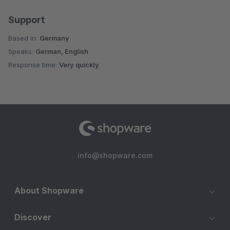
Support
Based in:
Germany
Speaks:
German, English
Response time:
Very quickly
info@shopware.com
About Shopware
Discover