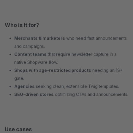
Who is it for?
Merchants & marketers
who need fast announcements
and campaigns.
Content teams
that require newsletter capture in a
native Shopware flow.
Shops with age‑restricted products
needing an 18+
gate.
Agencies
seeking clean, extensible Twig templates.
SEO‑driven stores
optimizing CTAs and announcements.
Use cases