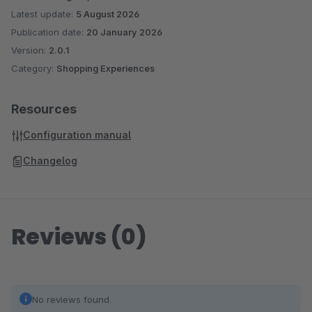
Latest update:
5 August 2026
Publication date:
20 January 2026
Version:
2.0.1
Category:
Shopping Experiences
Resources
Configuration manual
Changelog
Reviews (0)
No reviews found.