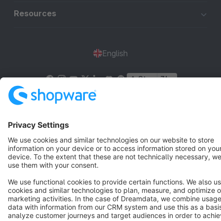
Resources
English
Star
3k+
Terms & Conditions
Privacy
Legal notice
Cookie settings
Copyright © shopware AG - All rights reserved
Notice: * All prices are quoted net of the statutory value-added tax