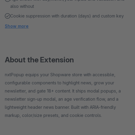
also without
Cookie suppression with duration (days) and custom key
Show more
About the Extension
nxtPopup equips your Shopware store with accessible,
configurable components to highlight news, grow your
newsletter, and gate 18+ content. It ships modal popups, a
newsletter sign‑up modal, an age verification flow, and a
lightweight header news banner. Built with ARIA‑friendly
markup, color/size presets, and cookie controls.