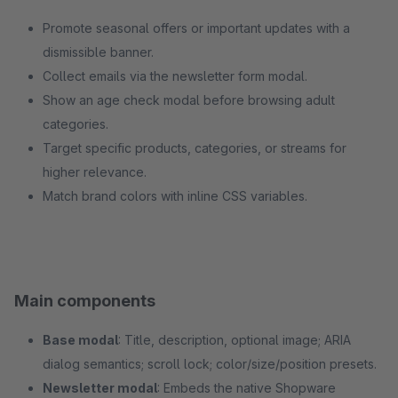
Promote seasonal offers or important updates with a
dismissible banner.
Collect emails via the newsletter form modal.
Show an age check modal before browsing adult
categories.
Target specific products, categories, or streams for
higher relevance.
Match brand colors with inline CSS variables.
Main components
Base modal
: Title, description, optional image; ARIA
dialog semantics; scroll lock; color/size/position presets.
Newsletter modal
: Embeds the native Shopware