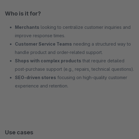
Who is it for?
Merchants
looking to centralize customer inquiries and
improve response times.
Customer Service Teams
needing a structured way to
handle product and order-related support.
Shops with complex products
that require detailed
post-purchase support (e.g., repairs, technical questions).
SEO-driven stores
focusing on high-quality customer
experience and retention.
Use cases