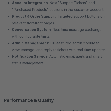
Account Integration
: New "Support Tickets" and
"Purchased Products" sections in the customer account.
Product & Order Support
: Targeted support buttons on
relevant storefront pages.
Conversation System
: Real-time message exchange
with configurable limits.
Admin Management
: Full-featured admin module to
view, manage, and reply to tickets with real-time updates.
Notification Service
: Automatic email alerts and smart
status management.
Performance & Quality