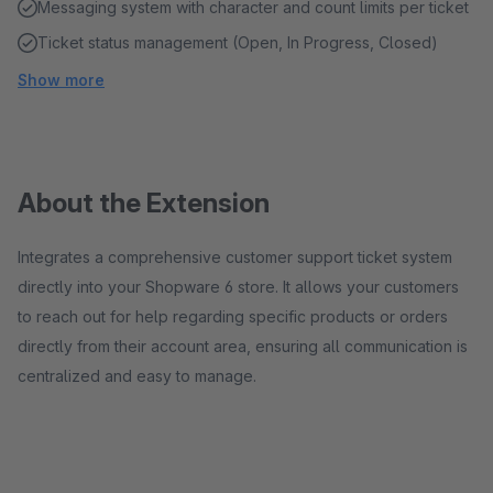
Messaging system with character and count limits per ticket
Ticket status management (Open, In Progress, Closed)
Show more
About the Extension
Integrates a comprehensive customer support ticket system
directly into your Shopware 6 store. It allows your customers
to reach out for help regarding specific products or orders
directly from their account area, ensuring all communication is
centralized and easy to manage.