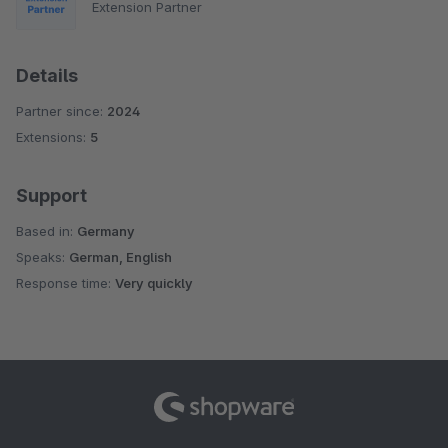
Extension Partner
Details
Partner since:
2024
Extensions:
5
Support
Based in:
Germany
Speaks:
German, English
Response time:
Very quickly