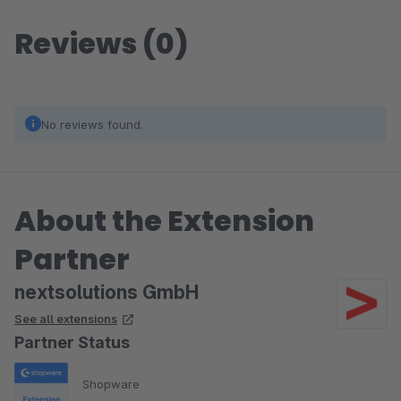
Reviews (0)
No reviews found.
About the Extension
Partner
nextsolutions GmbH
See all extensions
Partner Status
Shopware