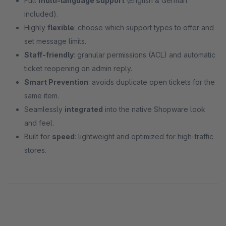
Full
multi-language support
(English & German
included).
Highly
flexible
: choose which support types to offer and
set message limits.
Staff-friendly
: granular permissions (ACL) and automatic
ticket reopening on admin reply.
Smart Prevention
: avoids duplicate open tickets for the
same item.
Seamlessly
integrated
into the native Shopware look
and feel.
Built for
speed
: lightweight and optimized for high-traffic
stores.