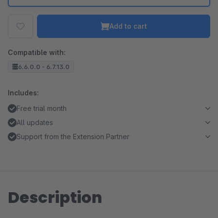
Add to cart
Compatible with:
6.6.0.0 - 6.7.13.0
Includes:
Free trial month
All updates
Support from the Extension Partner
Description