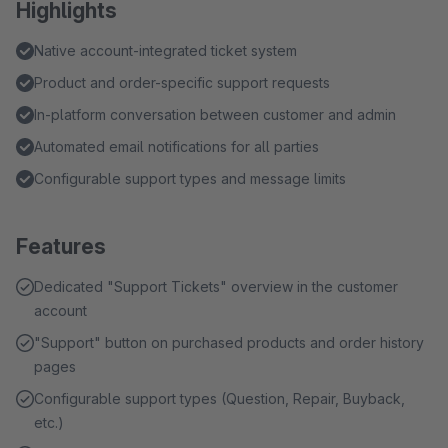
Highlights
Native account-integrated ticket system
Product and order-specific support requests
In-platform conversation between customer and admin
Automated email notifications for all parties
Configurable support types and message limits
Features
Dedicated "Support Tickets" overview in the customer
account
"Support" button on purchased products and order history
pages
Configurable support types (Question, Repair, Buyback,
etc.)