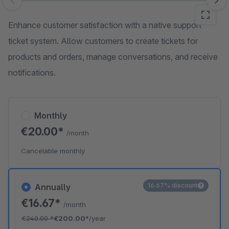
Skip image gallery
Enhance customer satisfaction with a native support
ticket system. Allow customers to create tickets for
products and orders, manage conversations, and receive
notifications.
Monthly
€20.00*
/month
Cancelable monthly
16.67% discount
Annually
€16.67*
/month
€240.00
*
€200.00*
/year