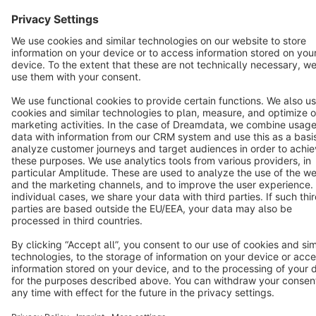
Copyright © shopware AG - All rights reserved
Notice: * All prices are quoted net of the statutory value-added tax