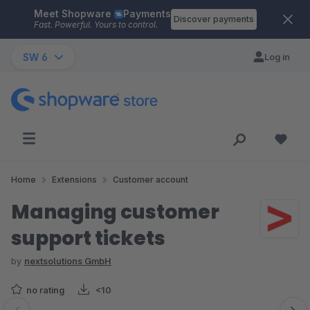
Meet Shopware
Payments
Skip to main content
Discover payments
Fast. Powerful. Yours to control.
SW 6
Log in
Home
Extensions
Customer account
Managing customer
support tickets
by
nextsolutions GmbH
no rating
<10