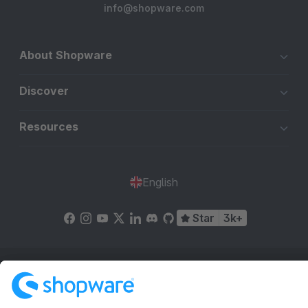
info@shopware.com
About Shopware
Discover
Resources
English
Star
3k+
Terms & Conditions
Privacy
Legal notice
Cookie settings