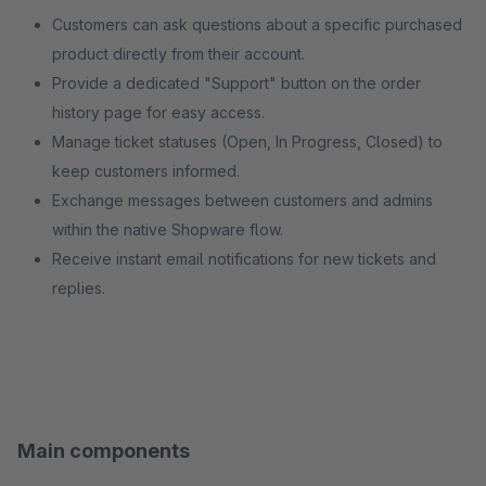
Customers can ask questions about a specific purchased
product directly from their account.
Provide a dedicated "Support" button on the order
history page for easy access.
Manage ticket statuses (Open, In Progress, Closed) to
keep customers informed.
Exchange messages between customers and admins
within the native Shopware flow.
Receive instant email notifications for new tickets and
replies.
Main components