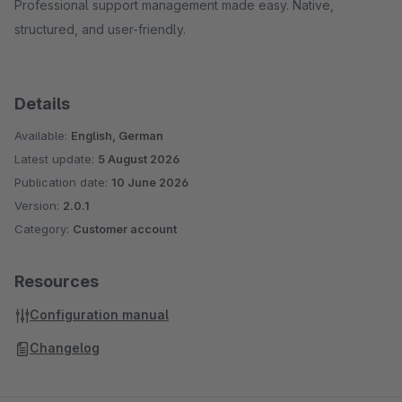
Professional support management made easy. Native,
structured, and user-friendly.
Details
Available:
English, German
Latest update:
5 August 2026
Publication date:
10 June 2026
Version:
2.0.1
Category:
Customer account
Resources
Configuration manual
Changelog