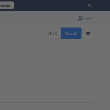
ayments
Log in
Ctrl
K
Search