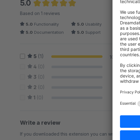
5.0
Average rating of 5 out of 5 stars
Based on 1 reviews
5.0
Functionality
5.0
Usability
5.0
Documentation
5.0
Support
5
(1)
100 %
4
(0)
0 %
3
(0)
0 %
2
(0)
0 %
1
(0)
0 %
Write a review
If you downloaded this extension you can write a