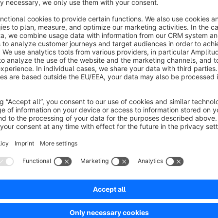
Simples Plugin, macht genau was es soll
5.0
by Christian Wenzl
7 July 2026 14:44
Average rating of 5 out of 5 stars
Wir nutzen Themeware für die Darstellung, damit klappt es problemlo
5.0
Functionality
5.0
Usability
5.0
Documentation
5.0
Suppo