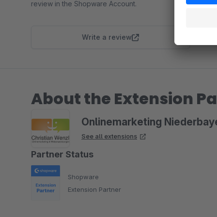
review in the Shopware Account.
Write a review
About the Extension Pa
Onlinemarketing Niederbay
See all extensions
Partner Status
Shopware
Extension Partner