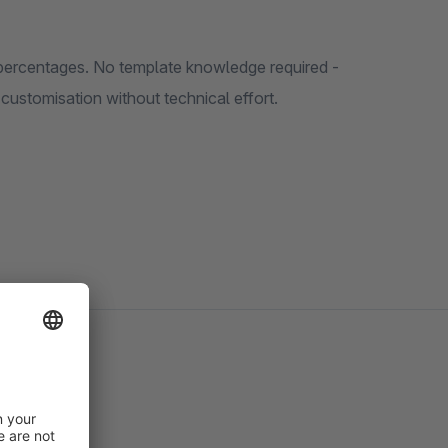
 percentages. No template knowledge required -
 customisation without technical effort.