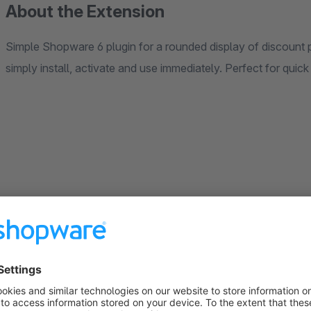
About the Extension
Simple Shopware 6 plugin for a rounded display of discount
simply install, activate and use immediately. Perfect for quick
Sort by