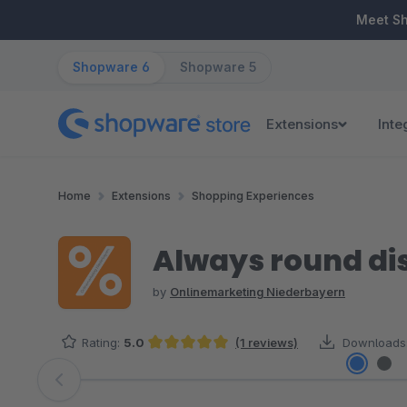
ip to main content
Skip to search
Skip to main navigation
Meet S
Shopware 6
Shopware 5
Extensions
Inte
Home
Extensions
Shopping Experiences
Always round di
by
Onlinemarketing Niederbayern
Rating:
5.0
(1 reviews)
Downloads
Average rating of 5 out of 5 stars
Skip image gallery