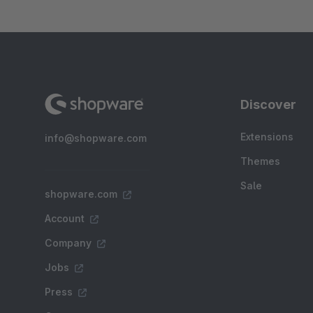
Discover
Extensions
info@shopware.com
Themes
Sale
shopware.com
Account
Company
Jobs
Press