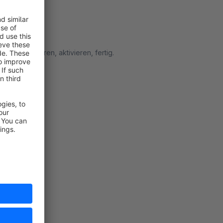
s. Installieren, aktivieren, fertig.
rt