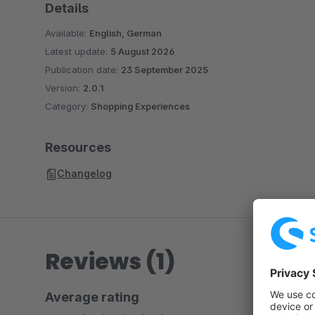
Details
Available:
English, German
Latest update:
5 August 2026
Publication date:
23 September 2025
Version:
2.0.1
Category:
Shopping Experiences
Resources
Changelog
Reviews (1)
Average rating