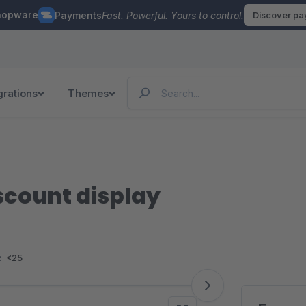
hopware
Payments
Fast. Powerful. Yours to control.
Discover p
grations
Themes
scount display
:
<25