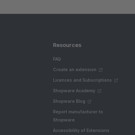
Resources
FAQ
Create an extension
Licences and Subscriptions
Shopware Academy
Shopware Blog
Report manufacturer to
Shopware
Accessibility of Extensions