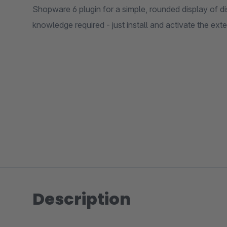
Shopware 6 plugin for a simple, rounded display of d
knowledge required - just install and activate the ext
Description