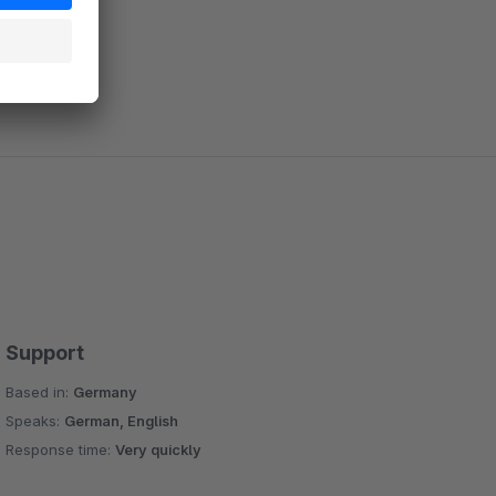
Support
Based in:
Germany
Speaks:
German, English
Response time:
Very quickly