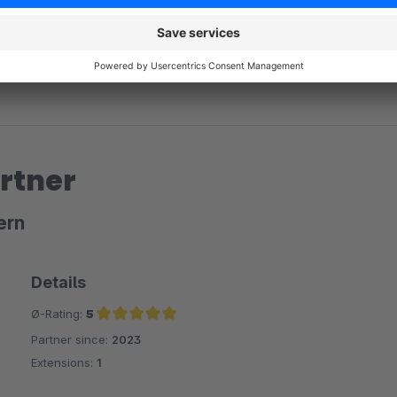
rtner
ern
Details
Ø-Rating:
5
Partner since:
2023
Average rating of 5 out of 5 stars
Extensions:
1