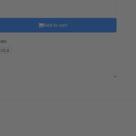
Add to cart
ith:
7.13.0