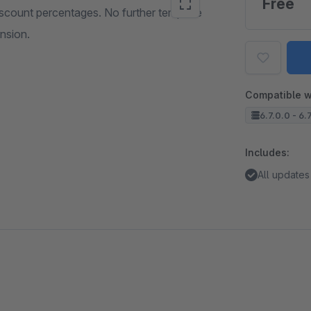
Free
iscount percentages. No further template
ension.
Compatible w
6.7.0.0 - 6.
Includes:
All updates