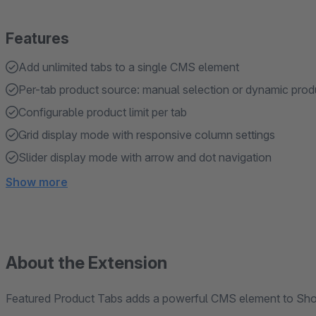
Features
Add unlimited tabs to a single CMS element
Per-tab product source: manual selection or dynamic prod
Configurable product limit per tab
Grid display mode with responsive column settings
Slider display mode with arrow and dot navigation
Show more
About the Extension
Featured Product Tabs adds a powerful CMS element to Sho