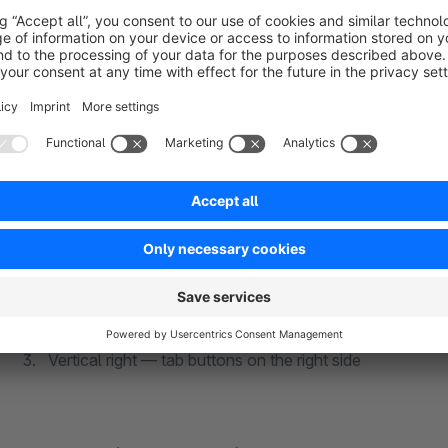
desktop). Slider mode turns the product listing into a smooth 
(inside or outside) and dot indicators.
⚡ TAB NAVIGATION LAYOUTS
Choose from three layout modes:
Horizontal — tab buttons above the product area
Vertical left — tab buttons on the left side
Vertical right — tab buttons on the right side