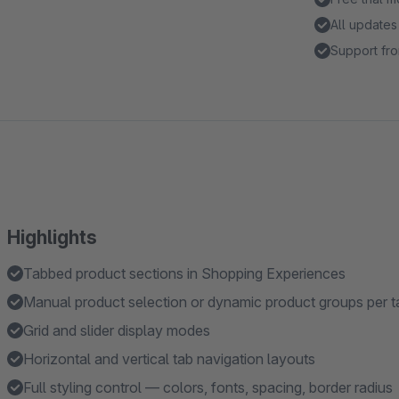
All updates
Support fro
Highlights
Tabbed product sections in Shopping Experiences
Manual product selection or dynamic product groups per t
Grid and slider display modes
Horizontal and vertical tab navigation layouts
Full styling control — colors, fonts, spacing, border radius