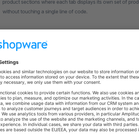
product sections where each tab displays its own set of produ
without touching a single line of code.
⚡ PRODUCT SOURCES
Each tab has its own product source. Choose between manuall
product group for automated, rule-based product display. Se
many products are shown.
⚡ DISPLAY MODES
Grid mode displays products in a responsive grid with configu