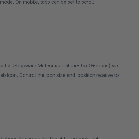
al mode. On mobile, tabs can be set to scroll
he full Shopware Meteor icon library (460+ icons) via
tab icon. Control the icon size and position relative to
d above the products. Use it for promotional