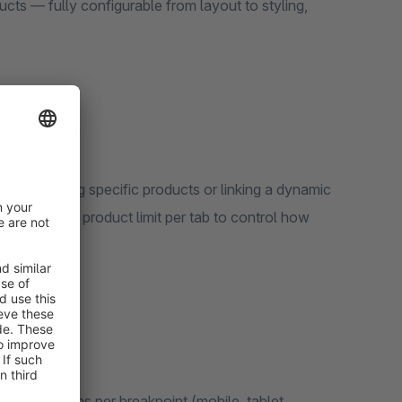
cts — fully configurable from layout to styling,
y selecting specific products or linking a dynamic
t a maximum product limit per tab to control how
rable columns per breakpoint (mobile, tablet,