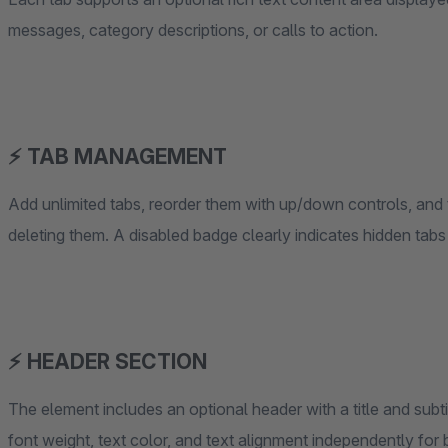
messages, category descriptions, or calls to action.
⚡ TAB MANAGEMENT
Add unlimited tabs, reorder them with up/down controls, and t
deleting them. A disabled badge clearly indicates hidden tabs 
⚡ HEADER SECTION
The element includes an optional header with a title and subti
font weight, text color, and text alignment independently for 