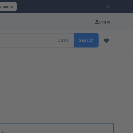
ayments
Log in
Ctrl
K
Search