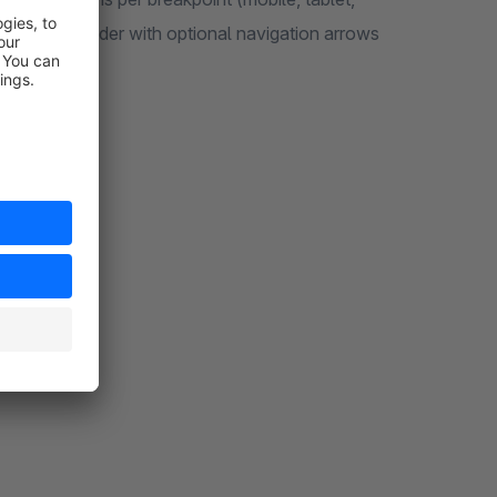
horizontal slider with optional navigation arrows