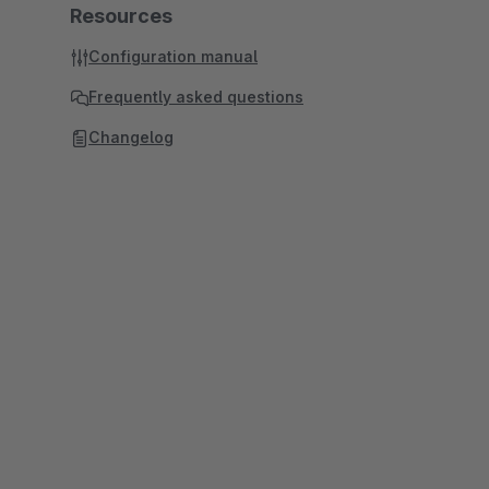
Resources
Configuration manual
Frequently asked questions
Changelog