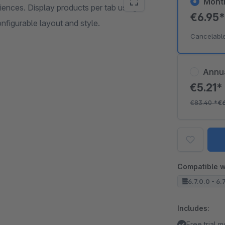
Mont
ences. Display products per tab using
€6.95
nfigurable layout and style.
Cancelabl
Annu
€5.21
€83.40
*
€
Compatible w
6.7.0.0 - 6.
Includes:
Free trial 