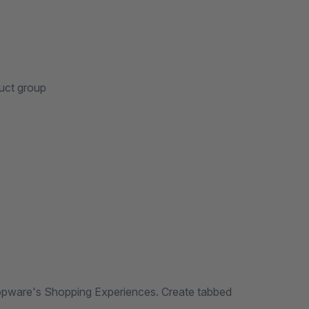
uct group
pware's Shopping Experiences. Create tabbed