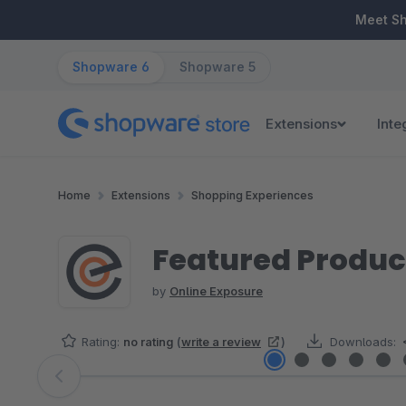
ip to main content
Skip to search
Skip to main navigation
Meet S
Shopware 6
Shopware 5
Extensions
Inte
Home
Extensions
Shopping Experiences
Featured Produc
by
Online Exposure
Rating:
no rating
(
write a review
)
Downloads:
Skip image gallery