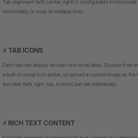
Tab alignment (left, center, right) is configurable in horizont
horizontally or wrap to multiple lines.
⚡ TAB ICONS
Each tab can display an icon next to its label. Choose from t
a built-in visual icon picker, or upload a custom image as the 
the label (left, right, top, bottom) per tab individually.
⚡ RICH TEXT CONTENT
Each tab supports an optional rich text content area displaye