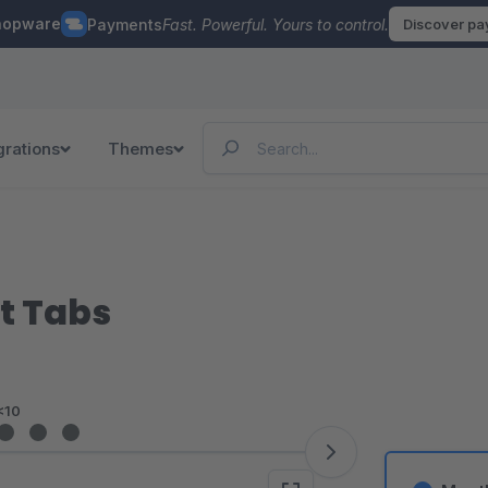
hopware
Payments
Fast. Powerful. Yours to control.
Discover p
grations
Themes
t Tabs
<10