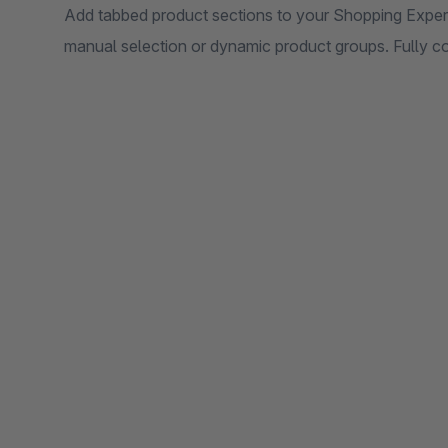
Add tabbed product sections to your Shopping Experi
manual selection or dynamic product groups. Fully co