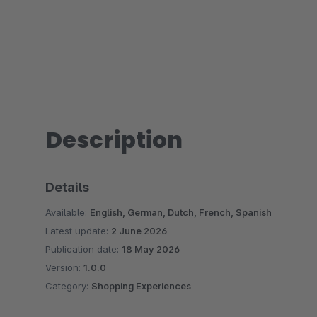
Description
Details
Available:
English, German, Dutch, French, Spanish
Latest update:
2 June 2026
Publication date:
18 May 2026
Version:
1.0.0
Category:
Shopping Experiences