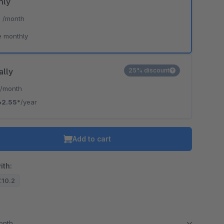
hly
*
/month
e monthly
ally
25% discount
*
/month
62.55*
/year
Add to cart
ith:
7.10.2
month