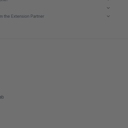
m the Extension Partner
ab