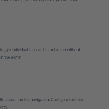
oggle individual tabs visible or hidden without
in the admin.
tle above the tab navigation. Configure font size,
both.