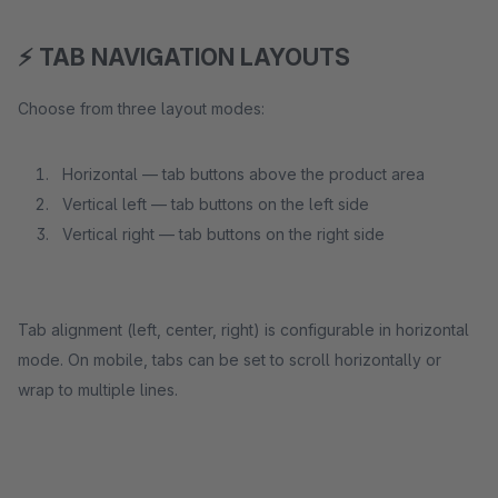
⚡ TAB NAVIGATION LAYOUTS
Choose from three layout modes:
Horizontal — tab buttons above the product area
Vertical left — tab buttons on the left side
Vertical right — tab buttons on the right side
Tab alignment (left, center, right) is configurable in horizontal
mode. On mobile, tabs can be set to scroll horizontally or
wrap to multiple lines.