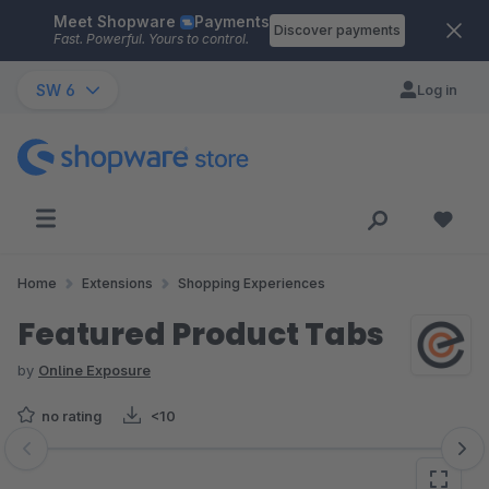
Meet Shopware
Payments
Skip to main content
Discover payments
Fast. Powerful. Yours to control.
SW 6
Log in
Home
Extensions
Shopping Experiences
Featured Product Tabs
by
Online Exposure
no rating
<10
Skip image gallery