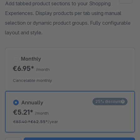
Add tabbed product sections to your Shopping
Experiences. Display products per tab using manual
selection or dynamic product groups. Fully configurable
layout and style.
Monthly
€6.95*
/month
Cancelable monthly
25% discount
Annually
€5.21*
/month
€83.40
*
€62.55*
/year