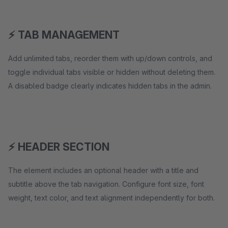
⚡ TAB MANAGEMENT
Add unlimited tabs, reorder them with up/down controls, and
toggle individual tabs visible or hidden without deleting them.
A disabled badge clearly indicates hidden tabs in the admin.
⚡ HEADER SECTION
The element includes an optional header with a title and
subtitle above the tab navigation. Configure font size, font
weight, text color, and text alignment independently for both.