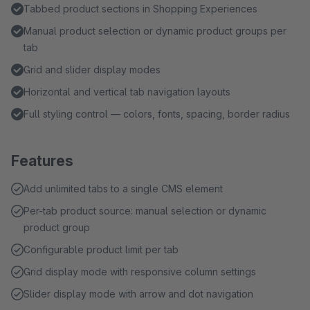
Tabbed product sections in Shopping Experiences
Manual product selection or dynamic product groups per
tab
Grid and slider display modes
Horizontal and vertical tab navigation layouts
Full styling control — colors, fonts, spacing, border radius
Features
Add unlimited tabs to a single CMS element
Per-tab product source: manual selection or dynamic
product group
Configurable product limit per tab
Grid display mode with responsive column settings
Slider display mode with arrow and dot navigation