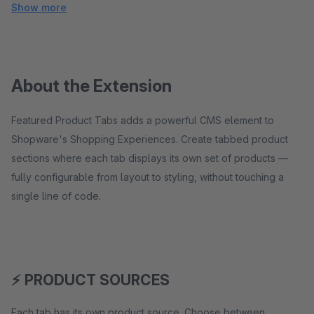
Show more
About the Extension
Featured Product Tabs adds a powerful CMS element to
Shopware's Shopping Experiences. Create tabbed product
sections where each tab displays its own set of products —
fully configurable from layout to styling, without touching a
single line of code.
⚡ PRODUCT SOURCES
Each tab has its own product source. Choose between