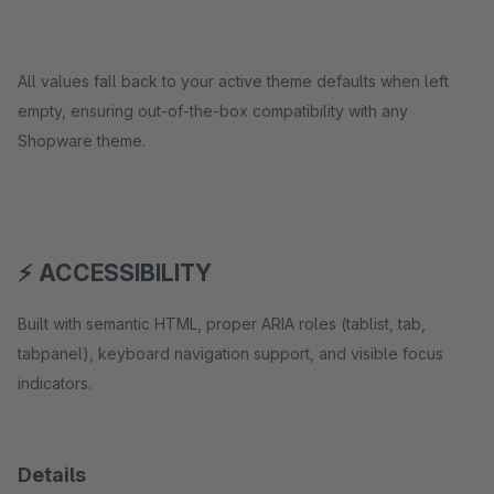
All values fall back to your active theme defaults when left
empty, ensuring out-of-the-box compatibility with any
Shopware theme.
⚡ ACCESSIBILITY
Built with semantic HTML, proper ARIA roles (tablist, tab,
tabpanel), keyboard navigation support, and visible focus
indicators.
Details