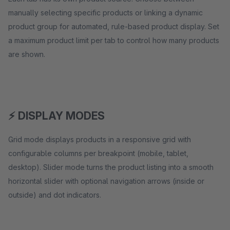
manually selecting specific products or linking a dynamic
product group for automated, rule-based product display. Set
a maximum product limit per tab to control how many products
are shown.
⚡ DISPLAY MODES
Grid mode displays products in a responsive grid with
configurable columns per breakpoint (mobile, tablet,
desktop). Slider mode turns the product listing into a smooth
horizontal slider with optional navigation arrows (inside or
outside) and dot indicators.