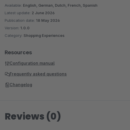
Available:
English, German, Dutch, French, Spanish
Latest update:
2 June 2026
Publication date:
18 May 2026
Version:
1.0.0
Category:
Shopping Experiences
Resources
Configuration manual
Frequently asked questions
Changelog
Reviews (0)