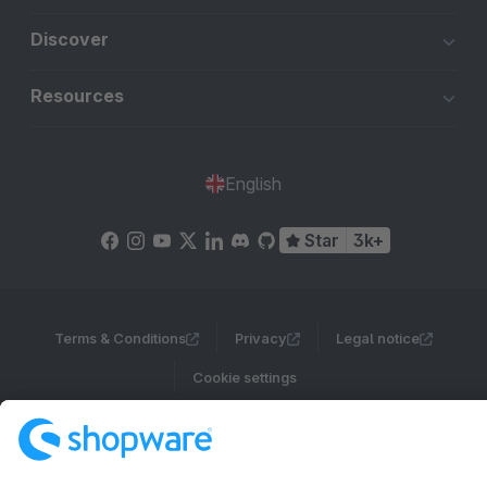
Discover
Resources
English
Star
3k+
Terms & Conditions
Privacy
Legal notice
Cookie settings
Copyright © shopware AG - All rights reserved
Notice: * All prices are quoted net of the statutory value-added tax