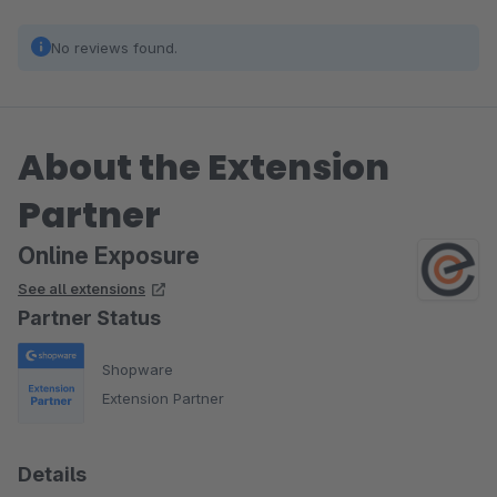
No reviews found.
About the Extension
Partner
Online Exposure
See all extensions
Partner Status
Shopware
Extension Partner
Details