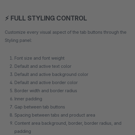
⚡ FULL STYLING CONTROL
Customize every visual aspect of the tab buttons through the
Styling panel:
Font size and font weight
Default and active text color
Default and active background color
Default and active border color
Border width and border radius
Inner padding
Gap between tab buttons
Spacing between tabs and product area
Content area background, border, border radius, and
padding