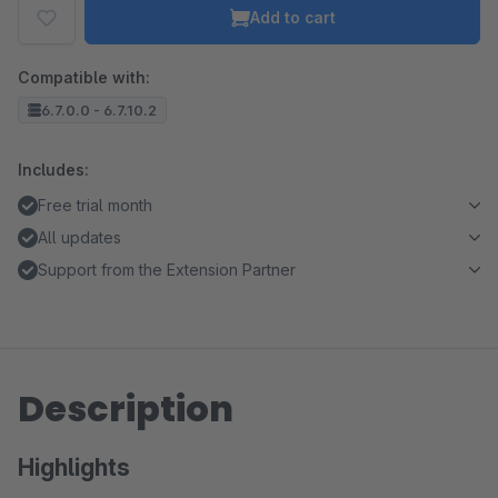
Add to cart
Compatible with:
6.7.0.0 - 6.7.10.2
Includes:
Free trial month
All updates
Support from the Extension Partner
Description
Highlights