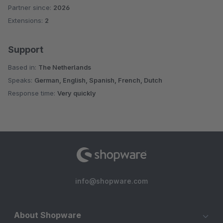
Partner since:
2026
Extensions:
2
Support
Based in:
The Netherlands
Speaks:
German, English, Spanish, French, Dutch
Response time:
Very quickly
info@shopware.com
About Shopware