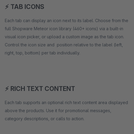
⚡ TAB ICONS
Each tab can display an icon next to its label. Choose from the
full Shopware Meteor icon library (460+ icons) via a built-in
visual icon picker, or upload a custom image as the tab icon.
Control the icon size and position relative to the label (left,
right, top, bottom) per tab individually.
⚡ RICH TEXT CONTENT
Each tab supports an optional rich text content area displayed
above the products. Use it for promotional messages,
category descriptions, or calls to action.