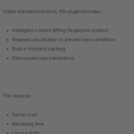
Unlike standard solutions, this plugin includes:
Intelligent content diffing (fingerprint system)
Request cancellation to prevent race conditions
Built-in frontend caching
Debounced user interactions
This reduces:
Server load
Rendering time
Layout shifts