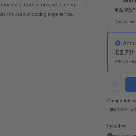
Mont
al rendering. Update only what changes,
€4.95
ion-focused shopping experience.
Cancelable
Annu
€3.71
€59.40
*
€
Compatible w
6.7.0.0 - 6.
Includes:
Free trial 