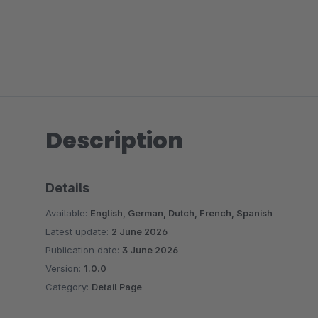
Description
Details
Available:
English, German, Dutch, French, Spanish
Latest update:
2 June 2026
Publication date:
3 June 2026
Version:
1.0.0
Category:
Detail Page