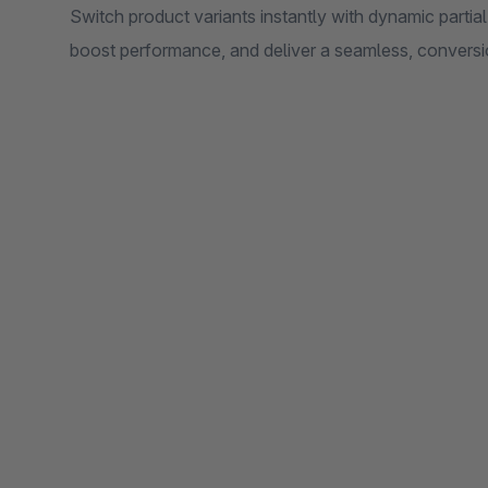
Switch product variants instantly with dynamic parti
boost performance, and deliver a seamless, convers