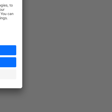
load.