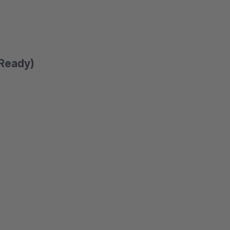
 Ready)