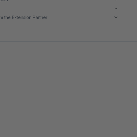
m the Extension Partner