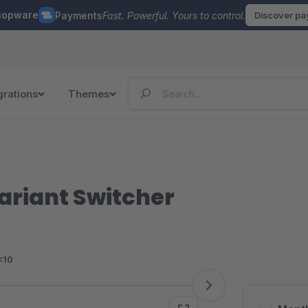
hopware
Payments
Fast. Powerful. Yours to control.
Discover p
grations
Themes
ariant Switcher
<10