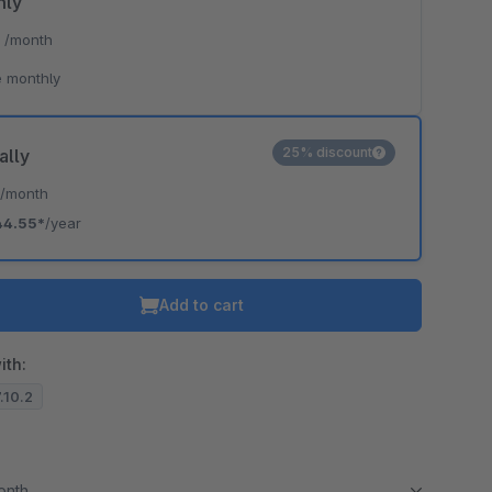
hly
*
/month
 monthly
25% discount
ally
*
/month
44.55*
/year
Add to cart
ith:
7.10.2
month