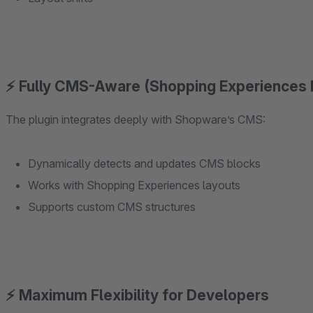
⚡ Fully CMS-Aware (Shopping Experiences
The plugin integrates deeply with Shopware’s CMS:
Dynamically detects and updates CMS blocks
Works with Shopping Experiences layouts
Supports custom CMS structures
⚡ Maximum Flexibility for Developers