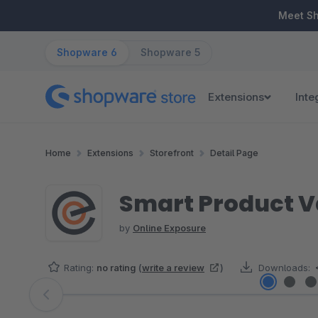
ip to main content
Skip to search
Skip to main navigation
Meet S
Shopware 6
Shopware 5
Extensions
Inte
Home
Extensions
Storefront
Detail Page
Smart Product V
by
Online Exposure
Rating:
no rating
(
write a review
)
Downloads:
Skip image gallery