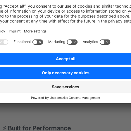
Compares content using intelligent fingerprints
Updates only the necessary elements:
Product images
Buy box
Descriptions
Cross-sellings
CMS blocks
No unnecessary DOM updates. No flickering. No full page re
⚡ Built for Performance