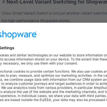
⚡ Next-Level Variant Switching for Shopwa
Onex Smart Variant Switch is not just another variant selector
for high-performance Shopware stores.
Instead of reloading the entire page or blindly replacing cont
actually change when a variant is selected.
⚡ Smart Partial Rendering (Core Feature)
When a customer selects a variant, the plugin:
Loads variant data in the background