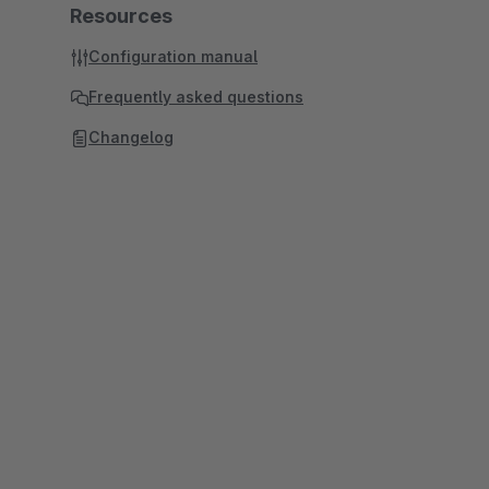
Resources
Configuration manual
Frequently asked questions
Changelog