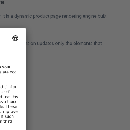
re
, it is a dynamic product page rendering engine built
ent, this extension updates only the elements that