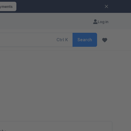
ayments
Log in
Ctrl
K
Search