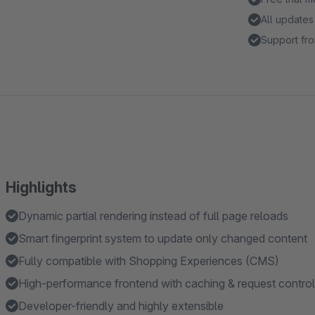
All updates
Support fro
Highlights
Dynamic partial rendering instead of full page reloads
Smart fingerprint system to update only changed content
Fully compatible with Shopping Experiences (CMS)
High-performance frontend with caching & request control
Developer-friendly and highly extensible