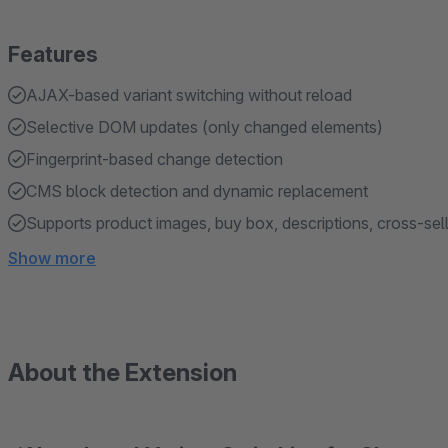
Features
AJAX-based variant switching without reload
Selective DOM updates (only changed elements)
Fingerprint-based change detection
CMS block detection and dynamic replacement
Supports product images, buy box, descriptions, cross-sel
Show more
About the Extension