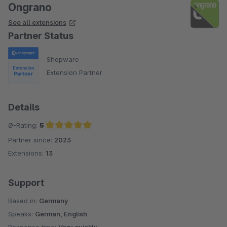
Ongrano
See all extensions
Partner Status
Shopware
Extension Partner
Details
Ø-Rating:
5
Partner since:
2023
Average rating of 5 out of 5 stars
Extensions:
13
Support
Based in:
Germany
Speaks:
German, English