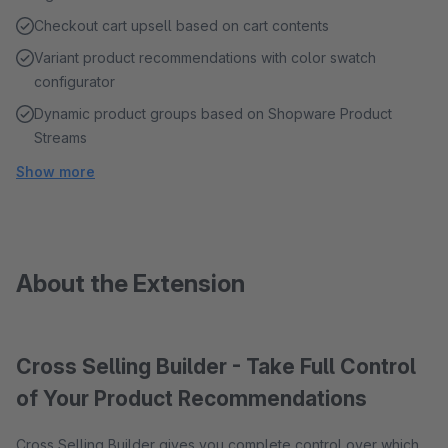
Checkout cart upsell based on cart contents
Variant product recommendations with color swatch
configurator
Dynamic product groups based on Shopware Product
Streams
Show more
About the Extension
Cross Selling Builder - Take Full Control
of Your Product Recommendations
Cross Selling Builder gives you complete control over which