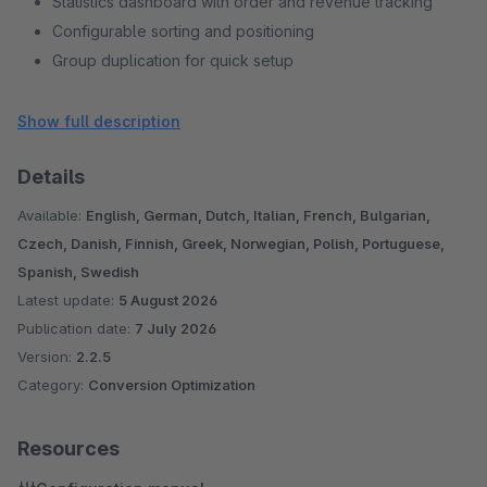
Statistics dashboard with order and revenue tracking
Configurable sorting and positioning
Group duplication for quick setup
18 European languages supported
Compatible with Shopware 6.6 and 6.7
Show full description
Details
Available:
English, German, Dutch, Italian, French, Bulgarian,
Czech, Danish, Finnish, Greek, Norwegian, Polish, Portuguese,
Spanish, Swedish
Latest update:
5 August 2026
Publication date:
7 July 2026
Version:
2.2.5
Category:
Conversion Optimization
Resources