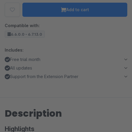
Add to cart
Compatible with:
6.6.0.0 - 6.7.13.0
Includes:
Free trial month
All updates
Support from the Extension Partner
Description
Highlights