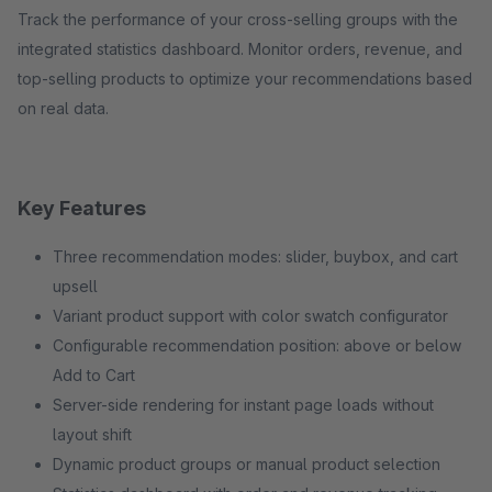
Track the performance of your cross-selling groups with the
integrated statistics dashboard. Monitor orders, revenue, and
top-selling products to optimize your recommendations based
on real data.
Key Features
Three recommendation modes: slider, buybox, and cart
upsell
Variant product support with color swatch configurator
Configurable recommendation position: above or below
Add to Cart
Server-side rendering for instant page loads without
layout shift
Dynamic product groups or manual product selection