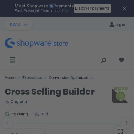
Meet Shopware
Payments
Skip to main content
Discover payments
Fast. Powerful. Yours to control.
SW 6
Log in
Home
Extensions
Conversion Optimization
Cross Selling Builder
by
Ongrano
no rating
<10
Skip image gallery