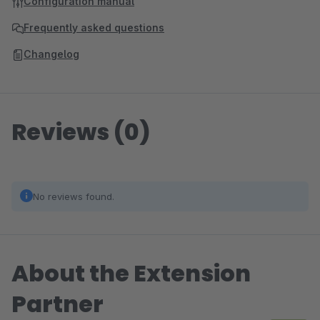
Configuration manual
Frequently asked questions
Changelog
Reviews (0)
No reviews found.
About the Extension
Partner