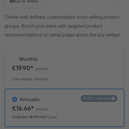
Go to demo
Create well defined, customizable cross selling product
groups. Boost your sales with targeted product
recommendations on detail pages and in the buy widget.
Monthly
€19.90*
/month
Cancelable monthly
16.29% discount
Annually
€16.66*
/month
€238.80
*
€199.90*
/year