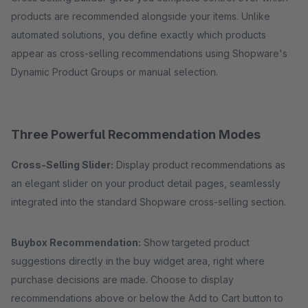
products are recommended alongside your items. Unlike
automated solutions, you define exactly which products
appear as cross-selling recommendations using Shopware's
Dynamic Product Groups or manual selection.
Three Powerful Recommendation Modes
Cross-Selling Slider:
Display product recommendations as
an elegant slider on your product detail pages, seamlessly
integrated into the standard Shopware cross-selling section.
Buybox Recommendation:
Show targeted product
suggestions directly in the buy widget area, right where
purchase decisions are made. Choose to display
recommendations above or below the Add to Cart button to