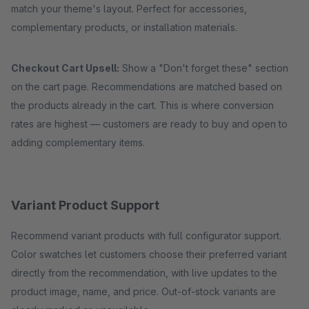
match your theme's layout. Perfect for accessories,
complementary products, or installation materials.
Checkout Cart Upsell:
Show a "Don't forget these" section
on the cart page. Recommendations are matched based on
the products already in the cart. This is where conversion
rates are highest — customers are ready to buy and open to
adding complementary items.
Variant Product Support
Recommend variant products with full configurator support.
Color swatches let customers choose their preferred variant
directly from the recommendation, with live updates to the
product image, name, and price. Out-of-stock variants are