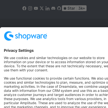
Star
3k+
Terms & Conditions
Privacy
Legal notice
Cookie settings
Copyright © shopware AG - All rights reserved
Notice: * All prices are quoted net of the statutory value-added tax