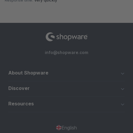
Response time:
Very quickly
info@shopware.com
About Shopware
Discover
Resources
English