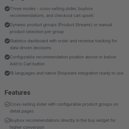
Three modes - cross-selling slider, buybox
recommendations, and checkout cart upsell
Dynamic product groups (Product Streams) or manual
product selection per group
Statistics dashboard with order and revenue tracking for
data-driven decisions
Configurable recommendation position above or below
Add to Cart button
18 languages and native Shopware integration ready to use
Features
Cross-selling slider with configurable product groups on
detail pages
Buybox recommendations directly in the buy widget for
higher conversion