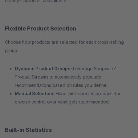
clearly marked as unavailable.
Flexible Product Selection
Choose how products are selected for each cross-selling
group:
Dynamic Product Groups:
Leverage Shopware's
Product Streams to automatically populate
recommendations based on rules you define
Manual Selection:
Hand-pick specific products for
precise control over what gets recommended
Built-in Statistics