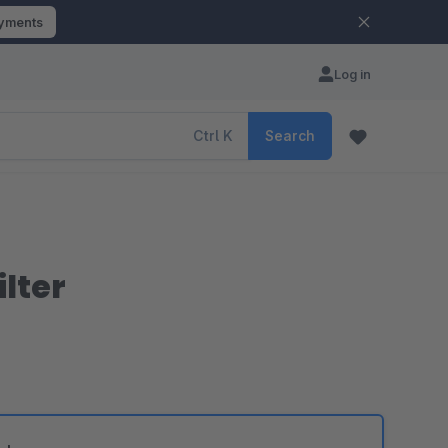
ayments
Log in
Ctrl
K
Search
lter