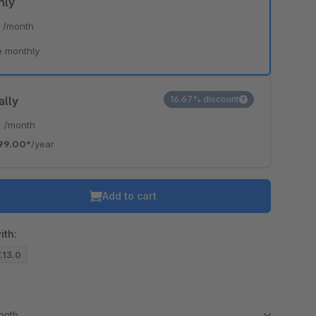
hly
*
/month
e monthly
ally
16.67% discount
*
/month
99.00*
/year
Add to cart
ith:
7.13.0
month