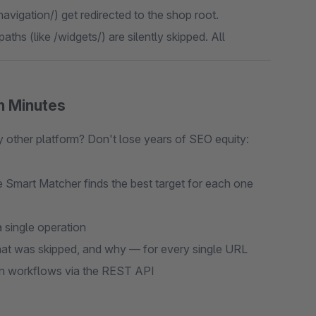
navigation/) get redirected to the shop root.
aths (like /widgets/) are silently skipped. All
n Minutes
ther platform? Don't lose years of SEO equity:
 Smart Matcher finds the best target for each one
 single operation
t was skipped, and why — for every single URL
on workflows via the REST API