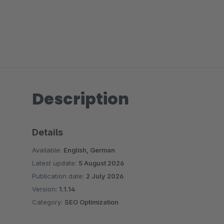
Description
Details
Available:
English, German
Latest update:
5 August 2026
Publication date:
2 July 2026
Version:
1.1.14
Category:
SEO Optimization