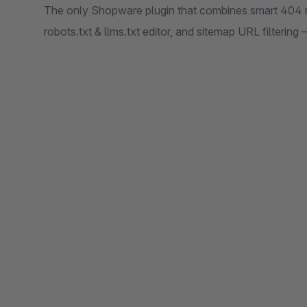
The only Shopware plugin that combines smart 404 r
robots.txt & llms.txt editor, and sitemap URL filtering 