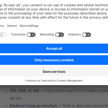
Smart 404 Redirect Handling — The Core Fe
Other redirect plugins make you manually map every old URL 
10,000.
Smart SEO Redirects
does it automatically:
Fuzzy URL matching
— The plugin extracts keywords f
existing SEO URLs to find the closest match. No manual
Automatic 404 capture
— Every 404 hit is caught in r
landing page, and redirected instantly
Auto-redirect on deletion
— Delete a product? The plug
URLs to the next best category. Delete a category? Redi
301, 302, or 410
— Full control over HTTP status codes
decide
Redirect loop protection
— Built-in detection prevents