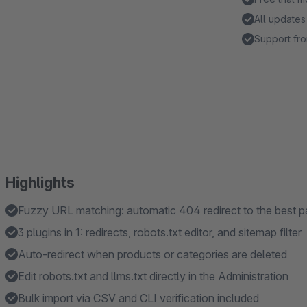
All updates
Support fro
Highlights
Fuzzy URL matching: automatic 404 redirect to the best 
3 plugins in 1: redirects, robots.txt editor, and sitemap filter
Auto-redirect when products or categories are deleted
Edit robots.txt and llms.txt directly in the Administration
Bulk import via CSV and CLI verification included