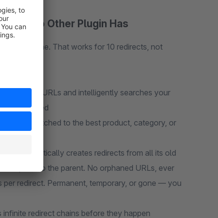
ature No Other Plugin Has
to a new one. That works for 10 redirects, not
rom broken URLs and intelligently searches your
 work required
eal-time, matched to the best product, category, or
in automatically creates redirects from all its old
rects point to the parent. No orphaned URLs, ever
 per redirect. Permanent, temporary, or gone — you
 infinite redirect chains before they happen