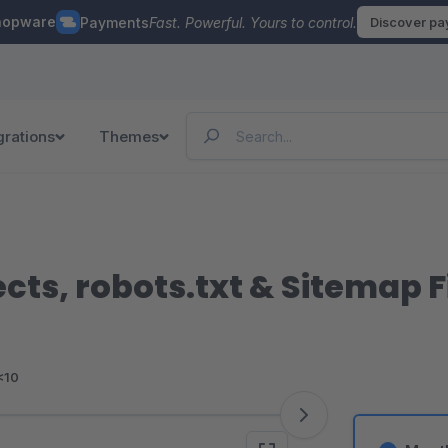
hopware
Payments
Fast. Powerful. Yours to control.
Discover p
grations
Themes
cts, robots.txt & Sitemap Fi
<10