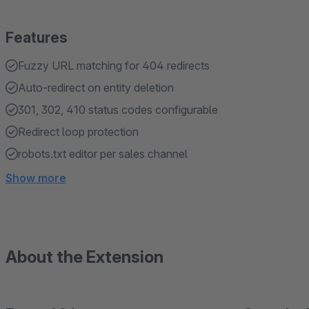
Features
Fuzzy URL matching for 404 redirects
Auto-redirect on entity deletion
301, 302, 410 status codes configurable
Redirect loop protection
robots.txt editor per sales channel
Show more
About the Extension