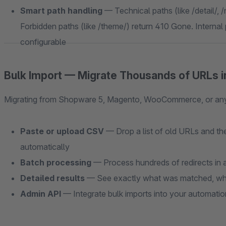
Smart path handling
— Technical paths (like /detail/, /
Forbidden paths (like /theme/) return 410 Gone. Internal p
configurable
Bulk Import — Migrate Thousands of URLs i
Migrating from Shopware 5, Magento, WooCommerce, or any o
Paste or upload CSV
— Drop a list of old URLs and the
automatically
Batch processing
— Process hundreds of redirects in a
Detailed results
— See exactly what was matched, wha
Admin API
— Integrate bulk imports into your automati