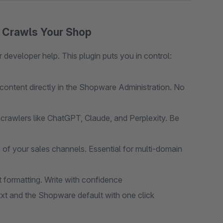
o Crawls Your Shop
 developer help. This plugin puts you in control:
ontent directly in the Shopware Administration. No
crawlers like ChatGPT, Claude, and Perplexity. Be
h of your sales channels. Essential for multi-domain
formatting. Write with confidence
t and the Shopware default with one click