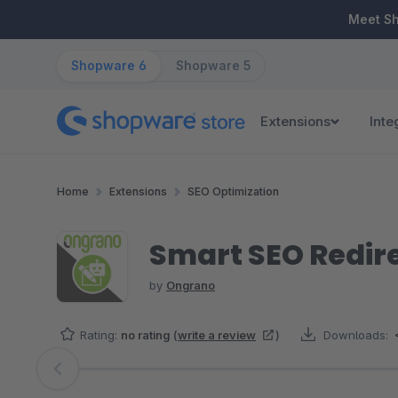
ip to main content
Skip to search
Skip to main navigation
Meet S
Shopware 6
Shopware 5
Extensions
Inte
Home
Extensions
SEO Optimization
Smart SEO Redire
by
Ongrano
Rating:
no rating
(
write a review
)
Downloads:
Skip image gallery