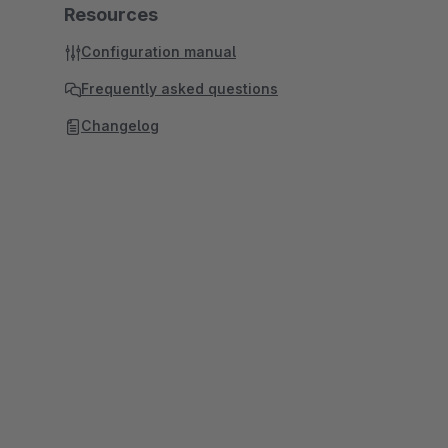
Resources
Configuration manual
Frequently asked questions
Changelog