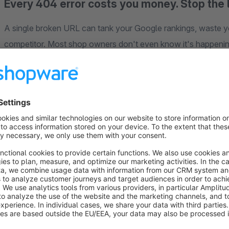
Every 404 error costs you money. Stop the 
A single broken URL can tank your Google rankings, waste yo
competitor. Most shop owners don't even know it's happening u
Smart SEO Redirects
catches every 404 error the moment it
most relevant page in your shop — using an intelligent fuzzy
offers.
But that's just the beginning. This is the
only all-in-one SEO 
editor and sitemap URL filtering — three essential tools that 
No server access needed. No .htaccess editing. Install