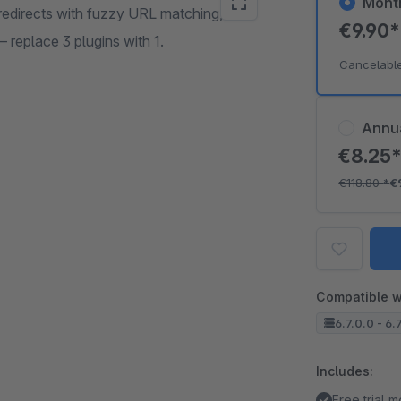
Mont
edirects with fuzzy URL matching,
€9.90
— replace 3 plugins with 1.
Cancelabl
Annu
€8.25
€118.80
*
€
Compatible w
6.7.0.0 - 6.
Includes:
Free trial 