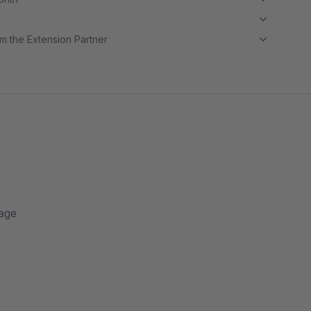
m the Extension Partner
page