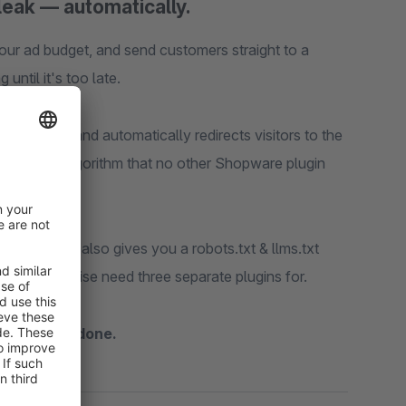
leak — automatically.
ur ad budget, and send customers straight to a
ntil it's too late.
 happens and automatically redirects visitors to the
 matching algorithm that no other Shopware plugin
toolkit
that also gives you a robots.txt & llms.txt
you'd otherwise need three separate plugins for.
, activate, done.