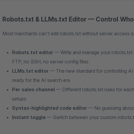
Robots.txt & LLMs.txt Editor — Control Wh
Most merchants can't edit robots.txt without server access or
Robots.txt editor
— Write and manage your robots.txt c
FTP, no SSH, no server config files
LLMs.txt editor
— The new standard for controlling AI 
ready for the AI search era
Per sales channel
— Different robots.txt rules for eac
setups
Syntax-highlighted code editor
— No guessing about 
Instant toggle
— Switch between your custom robots.tx