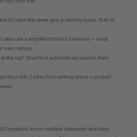
rtSort fixes this:
ut 50 sales this week gets a velocity boost. Built-in
 sales use a simplified formula (newness + stock
f sales history.
t the top? SmartSort automatically pushes them
roduct with 2 sales from ranking above a product
 week.
,000 products across multiple categories and sales