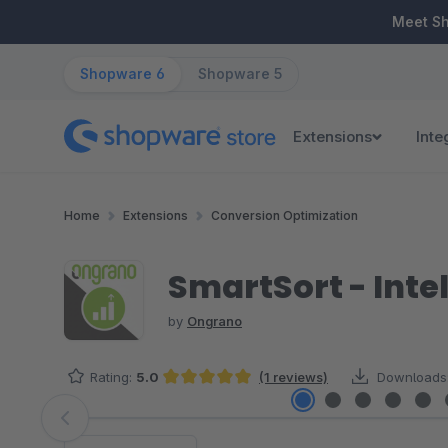
ip to main content
Skip to search
Skip to main navigation
Meet S
Shopware 6
Shopware 5
Extensions
Inte
Home
Extensions
Conversion Optimization
SmartSort - Inte
by
Ongrano
Rating:
5.0
(1 reviews)
Downloads
Average rating of 5 out of 5 stars
Skip image gallery