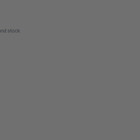
and stock