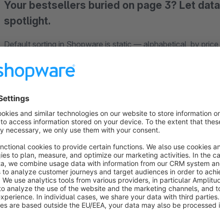
Your bestsellers buried on page 3? Let dat
spotlight.
Default sorting in Shopware is static — alphabetical, by price
actually matters:
which products sell, which are trending
Most sorting plugins on the market still require manual drag
fundamentally different approach: a
weighted multi-signal
products based on real performance data. No dragging, no ma
How it works
Every product receives a composite score from four signals: