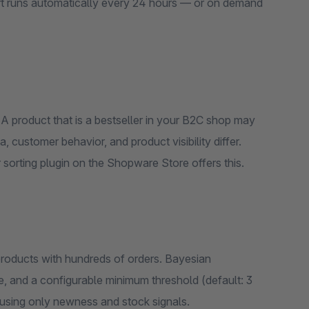
rt runs automatically every 24 hours — or on demand
A product that is a bestseller in your B2C shop may
 customer behavior, and product visibility differ.
sorting plugin on the Shopware Store offers this.
 products with hundreds of orders. Bayesian
, and a configurable minimum threshold (default: 3
 using only newness and stock signals.