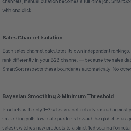
channels, manual curation becomes a full-time job. SmartSo
with one click.
Sales Channel Isolation
Each sales channel calculates its own independent rankings. 
rank differently in your B2B channel — because the sales data,
SmartSort respects these boundaries automatically. No other 
Bayesian Smoothing & Minimum Threshold
Products with only 1–2 sales are not unfairly ranked against
smoothing pulls low-data products toward the global average
sales) switches new products to a simplified scoring formula