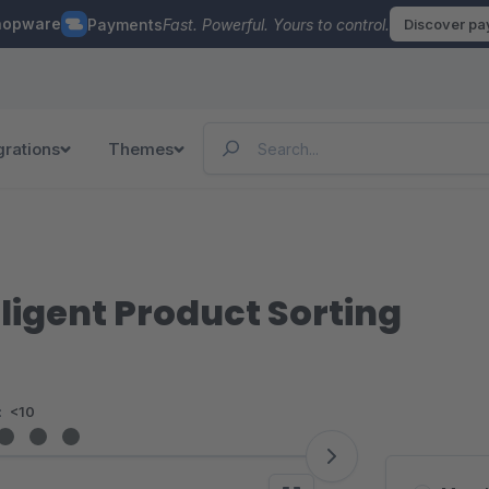
hopware
Payments
Fast. Powerful. Yours to control.
Discover p
grations
Themes
lligent Product Sorting
:
<10