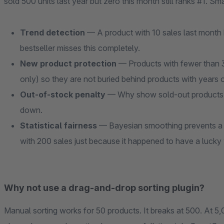
sold 500 units last year but zero this month still ranks #1. Sma
Trend detection
— A product with 10 sales last month b
bestseller misses this completely.
New product protection
— Products with fewer than 3
only) so they are not buried behind products with years o
Out-of-stock penalty
— Why show sold-out products a
down.
Statistical fairness
— Bayesian smoothing prevents a p
with 200 sales just because it happened to have a lucky
Why not use a drag-and-drop sorting plugin?
Manual sorting works for 50 products. It breaks at 500. At 5