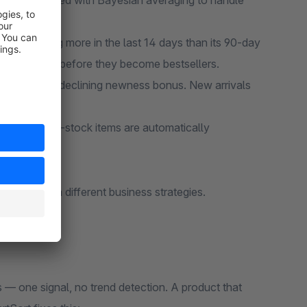
 days, smoothed with Bayesian averaging to handle
ct selling more in the last 14 days than its 90-day
ending items before they become bestsellers.
ar receive a declining newness bonus. New arrivals
rred. Out-of-stock items are automatically
uy.
nel to match different business strategies.
s — one signal, no trend detection. A product that