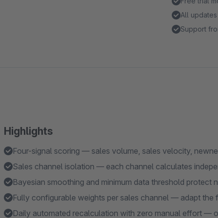
Free trial 
All updates
Support fro
Highlights
Four-signal scoring — sales volume, sales velocity, newnes
Sales channel isolation — each channel calculates indepe
Bayesian smoothing and minimum data threshold protect n
Fully configurable weights per sales channel — adapt the 
Daily automated recalculation with zero manual effort — or