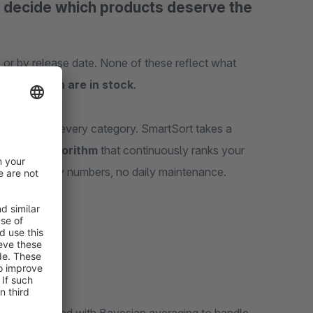
a decide which products deserve the
, or by release date. None of these reflect what
, and which are in stock
.
-and-drop for every category. SmartSort takes a
 scoring algorithm
that continuously ranks your
nual priority numbers, no daily maintenance.