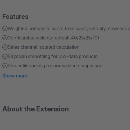
Features
Weighted composite score from sales, velocity, newness 
Configurable weights (default 40/25/25/10)
Sales channel isolated calculation
Bayesian smoothing for low-data products
Percentile ranking for normalized comparison
Show more
About the Extension