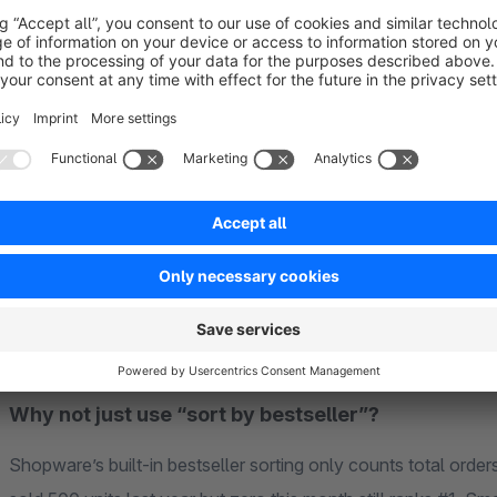
Sales Volume (40%)
— Total units sold in the last 90
products with limited sales history fairly.
Sales Velocity (25%)
— Recent sales momentum. A produ
average gets a velocity boost — perfect for detecting tr
Newness (25%)
— Products released within the last ye
get visibility without needing sales data first.
Stock Availability (10%)
— In-stock products are prefe
deprioritized so customers see what they can actually b
All weights are fully configurable. Adjust them per sales chan
Why not just use “sort by bestseller”?
Shopware’s built-in bestseller sorting only counts total order