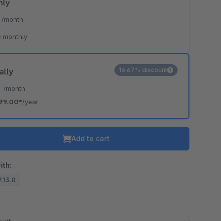
hly
*
/month
 monthly
16.67% discount
ally
*
/month
99.00*
/year
Add to cart
ith:
7.13.0