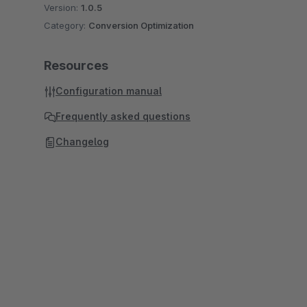
Version:
1.0.5
Category:
Conversion Optimization
Resources
Configuration manual
Frequently asked questions
Changelog