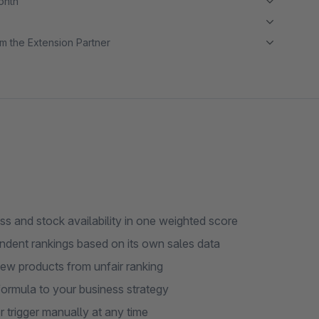
month
m the Extension Partner
s and stock availability in one weighted score
ndent rankings based on its own sales data
ew products from unfair ranking
formula to your business strategy
 trigger manually at any time