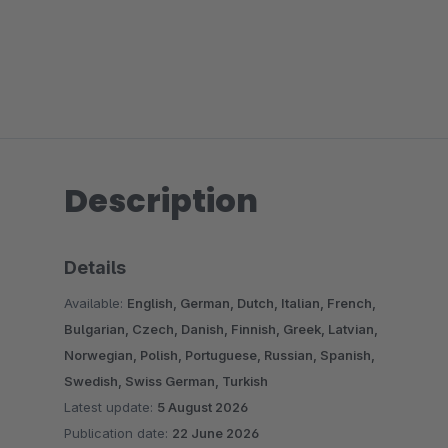
Description
Details
Available:
English, German, Dutch, Italian, French,
Bulgarian, Czech, Danish, Finnish, Greek, Latvian,
Norwegian, Polish, Portuguese, Russian, Spanish,
Swedish, Swiss German, Turkish
Latest update:
5 August 2026
Publication date:
22 June 2026