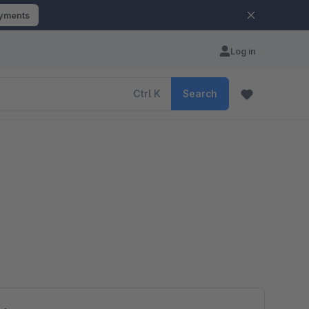
ayments
Log in
Ctrl
K
Search