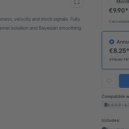
Mont
€9.90
ess, velocity and stock signals. Fully
Cancelable
annel isolation and Bayesian smoothing.
Annu
€8.25
€118.80
*
€
Compatible w
6.6.0.0 - 6.
Includes: