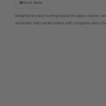
Go to demo
Weighted product sorting based on sales volume, newn
automatic daily recalculation with complete sales ch