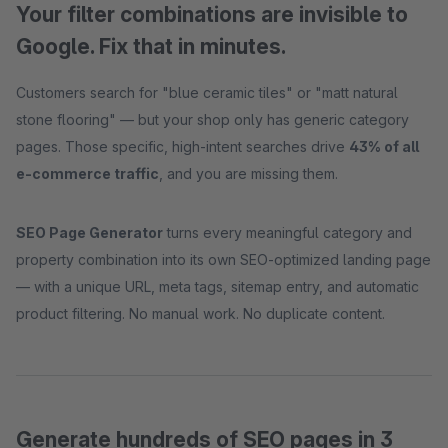
Your filter combinations are invisible to
Google. Fix that in minutes.
Customers search for "blue ceramic tiles" or "matt natural
stone flooring" — but your shop only has generic category
pages. Those specific, high-intent searches drive
43% of all
e-commerce traffic
, and you are missing them.
SEO Page Generator
turns every meaningful category and
property combination into its own SEO-optimized landing page
— with a unique URL, meta tags, sitemap entry, and automatic
product filtering. No manual work. No duplicate content.
Generate hundreds of SEO pages in 3