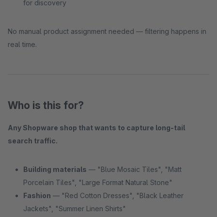
for discovery
No manual product assignment needed — filtering happens in
real time.
Who is this for?
Any Shopware shop that wants to capture long-tail
search traffic.
Building materials
— "Blue Mosaic Tiles", "Matt
Porcelain Tiles", "Large Format Natural Stone"
Fashion
— "Red Cotton Dresses", "Black Leather
Jackets", "Summer Linen Shirts"