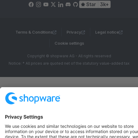
Star
3k+
Terms & Conditions
Privacy
Legal notice
Cookie settings
Copyright © shopware AG - All rights reserved
Notice: * All prices are quoted net of the statutory value-added tax