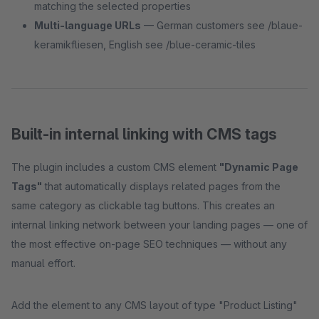
matching the selected properties
Multi-language URLs
— German customers see /blaue-
keramikfliesen, English see /blue-ceramic-tiles
Built-in internal linking with CMS tags
The plugin includes a custom CMS element
"Dynamic Page
Tags"
that automatically displays related pages from the
same category as clickable tag buttons. This creates an
internal linking network between your landing pages — one of
the most effective on-page SEO techniques — without any
manual effort.
Add the element to any CMS layout of type "Product Listing"