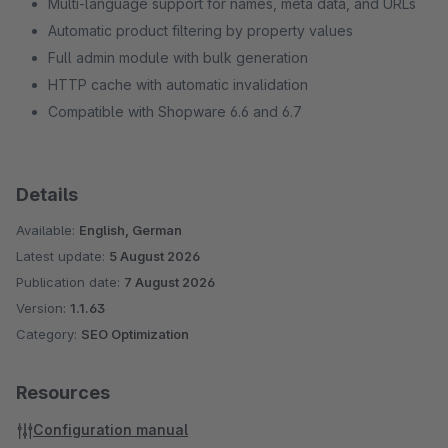
Multi-language support for names, meta data, and URLs
Automatic product filtering by property values
Full admin module with bulk generation
HTTP cache with automatic invalidation
Compatible with Shopware 6.6 and 6.7
Details
Available:
English, German
Latest update:
5 August 2026
Publication date:
7 August 2026
Version:
1.1.63
Category:
SEO Optimization
Resources
Configuration manual