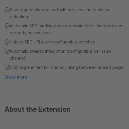
3-step generation wizard with preview and duplicate
detection
Automatic SEO landing page generation from category and
property combinations
Unique SEO URLs with configurable template
Automatic sitemap integration (configurable per sales
channel)
CMS tag element for internal linking between related pages
Show more
About the Extension