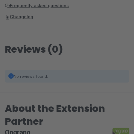
Frequently asked questions
Changelog
Reviews (0)
No reviews found.
About the Extension
Partner
Ongrano