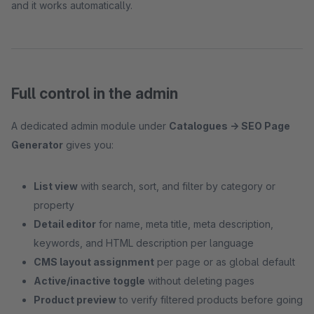
and it works automatically.
Full control in the admin
A dedicated admin module under
Catalogues → SEO Page
Generator
gives you:
List view
with search, sort, and filter by category or
property
Detail editor
for name, meta title, meta description,
keywords, and HTML description per language
CMS layout assignment
per page or as global default
Active/inactive toggle
without deleting pages
Product preview
to verify filtered products before going