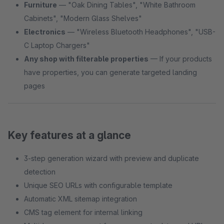
Furniture
— "Oak Dining Tables", "White Bathroom
Cabinets", "Modern Glass Shelves"
Electronics
— "Wireless Bluetooth Headphones", "USB-
C Laptop Chargers"
Any shop with filterable properties
— If your products
have properties, you can generate targeted landing
pages
Key features at a glance
3-step generation wizard with preview and duplicate
detection
Unique SEO URLs with configurable template
Automatic XML sitemap integration
CMS tag element for internal linking