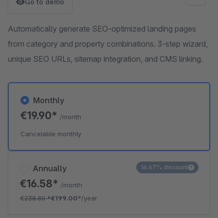
Go to demo
Automatically generate SEO-optimized landing pages
from category and property combinations. 3-step wizard,
unique SEO URLs, sitemap integration, and CMS linking.
Monthly
€19.90*
/month
Cancelable monthly
Annually
16.67% discount
€16.58*
/month
€238.80
*
€199.00*
/year