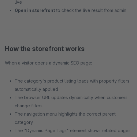
live
Open in storefront
to check the live result from admin
How the storefront works
When a visitor opens a dynamic SEO page:
The category's product listing loads with property filters
automatically applied
The browser URL updates dynamically when customers
change filters
The navigation menu highlights the correct parent
category
The "Dynamic Page Tags" element shows related pages