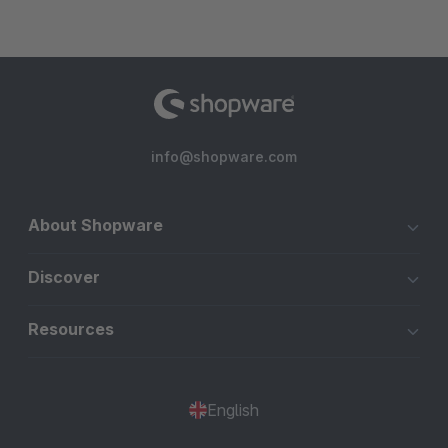
info@shopware.com
About Shopware
Discover
Resources
English