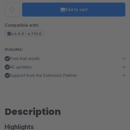
Add to cart
Compatible with:
6.6.0.0 - 6.7.13.0
Includes:
Free trial month
All updates
Support from the Extension Partner
Description
Highlights