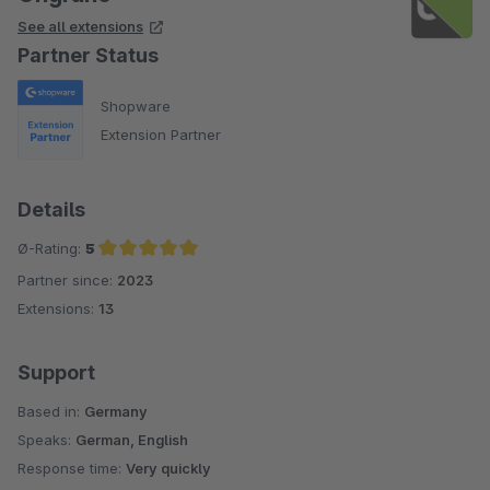
See all extensions
Partner Status
Shopware
Extension Partner
Details
Ø-Rating:
5
Partner since:
2023
Average rating of 5 out of 5 stars
Extensions:
13
Support
Based in:
Germany
Speaks:
German, English
Response time:
Very quickly