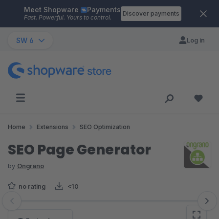
Meet Shopware
Payments
Skip to main content
Discover payments
Fast. Powerful. Yours to control.
SW 6
Log in
Home
Extensions
SEO Optimization
SEO Page Generator
by
Ongrano
no rating
<10
Skip image gallery