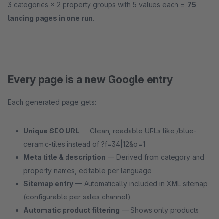
3 categories × 2 property groups with 5 values each =
75
landing pages in one run
.
Every page is a new Google entry
Each generated page gets:
Unique SEO URL
— Clean, readable URLs like /blue-
ceramic-tiles instead of ?f=34|12&o=1
Meta title & description
— Derived from category and
property names, editable per language
Sitemap entry
— Automatically included in XML sitemap
(configurable per sales channel)
Automatic product filtering
— Shows only products