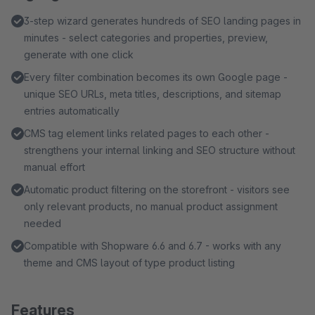
3-step wizard generates hundreds of SEO landing pages in
minutes - select categories and properties, preview,
generate with one click
Every filter combination becomes its own Google page -
unique SEO URLs, meta titles, descriptions, and sitemap
entries automatically
CMS tag element links related pages to each other -
strengthens your internal linking and SEO structure without
manual effort
Automatic product filtering on the storefront - visitors see
only relevant products, no manual product assignment
needed
Compatible with Shopware 6.6 and 6.7 - works with any
theme and CMS layout of type product listing
Features