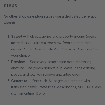
steps
No other Shopware plugin gives you a dedicated generation
wizard:
Select
— Pick categories and property groups (color,
material, size...) from a tree view. Reorder to control
naming: "Blue Ceramic Tiles" or "Ceramic Blue Tiles" —
your choice.
Preview
— See every combination before creating
anything. The plugin detects duplicates, flags existing
pages, and lets you remove unwanted ones.
Generate
— One click. All pages are created with
translated names, meta titles, descriptions, SEO URLs, and
sitemap entries. Done.