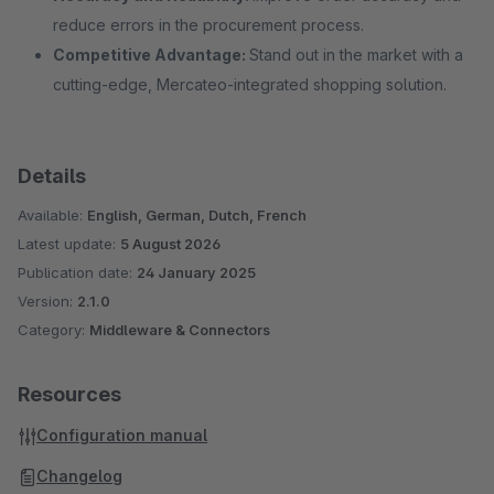
reduce errors in the procurement process.
Competitive Advantage:
Stand out in the market with a
cutting-edge, Mercateo-integrated shopping solution.
Details
Available:
English, German, Dutch, French
Latest update:
5 August 2026
Publication date:
24 January 2025
Version:
2.1.0
Category:
Middleware & Connectors
Resources
Configuration manual
Changelog