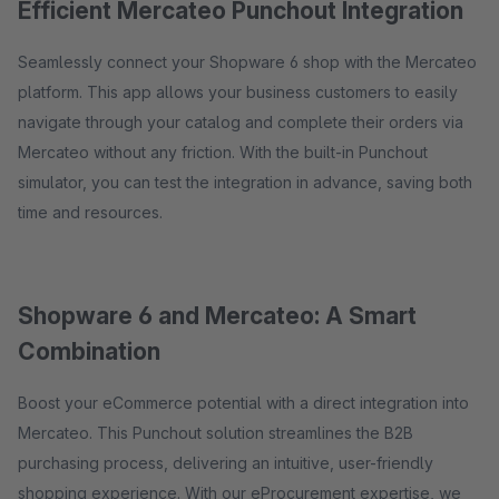
Efficient Mercateo Punchout Integration
Seamlessly connect your Shopware 6 shop with the Mercateo
platform. This app allows your business customers to easily
navigate through your catalog and complete their orders via
Mercateo without any friction. With the built-in Punchout
simulator, you can test the integration in advance, saving both
time and resources.
Shopware 6 and Mercateo: A Smart
Combination
Boost your eCommerce potential with a direct integration into
Mercateo. This Punchout solution streamlines the B2B
purchasing process, delivering an intuitive, user-friendly
shopping experience. With our eProcurement expertise, we