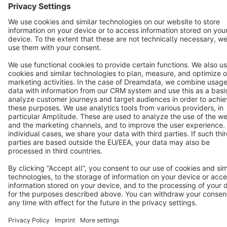
Terms & Conditions
Privacy
Legal notice
Cookie settings
Copyright © shopware AG - All rights reserved
Notice: * All prices are quoted net of the statutory value-added tax