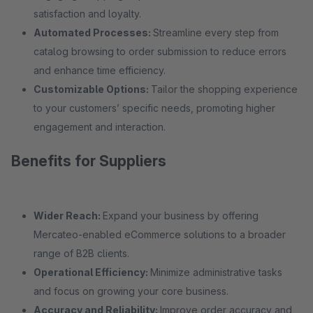
satisfaction and loyalty.
Automated Processes:
Streamline every step from
catalog browsing to order submission to reduce errors
and enhance time efficiency.
Customizable Options:
Tailor the shopping experience
to your customers’ specific needs, promoting higher
engagement and interaction.
Benefits for Suppliers
Wider Reach:
Expand your business by offering
Mercateo-enabled eCommerce solutions to a broader
range of B2B clients.
Operational Efficiency:
Minimize administrative tasks
and focus on growing your core business.
Accuracy and Reliability:
Improve order accuracy and