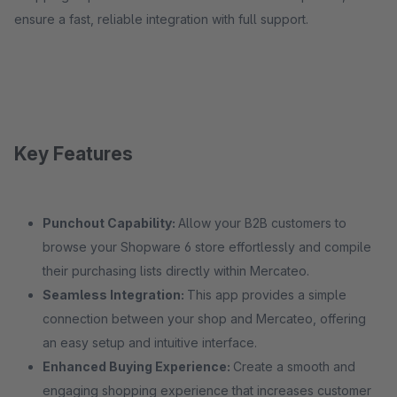
ensure a fast, reliable integration with full support.
Key Features
Punchout Capability:
Allow your B2B customers to
browse your Shopware 6 store effortlessly and compile
their purchasing lists directly within Mercateo.
Seamless Integration:
This app provides a simple
connection between your shop and Mercateo, offering
an easy setup and intuitive interface.
Enhanced Buying Experience:
Create a smooth and
engaging shopping experience that increases customer