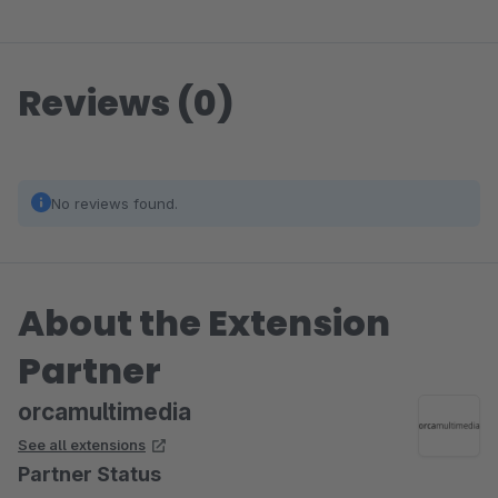
Reviews (0)
No reviews found.
About the Extension
Partner
orcamultimedia
See all extensions
Partner Status