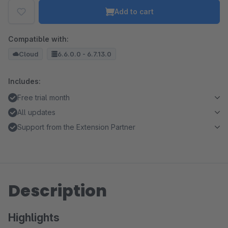
Add to cart
Compatible with:
Cloud
6.6.0.0 - 6.7.13.0
Includes:
Free trial month
All updates
Support from the Extension Partner
Description
Highlights