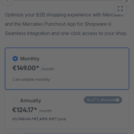
Skip image gallery
Optimize your B2B shopping experience with Mercateo
and the Mercateo Punchout App for Shopware 6:
Seamless integration and one-click access to your shop.
Monthly
€149.00*
/month
Cancelable monthly
Annually
16.67% discount
€124.17*
/month
€1,788.00
*
€1,490.00*
/year