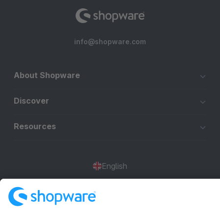
info@shopware.com
About Shopware
Discover
Resources
English
Star
3k+