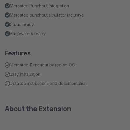
Mercateo Punchout Integration
Mercateo punchout simulator inclusive
Cloud ready
Shopware 6 ready
Features
Mercateo-Punchout based on OCI
Easy installation
Detailed instructions and documentation
About the Extension