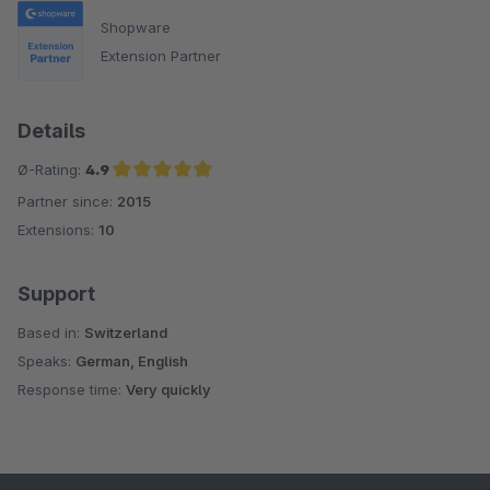
Shopware
Extension Partner
Details
Ø-Rating:
4.9
Partner since:
2015
Average rating of 4.9 out of 5 stars
Extensions:
10
Support
Based in:
Switzerland
Speaks:
German, English
Response time:
Very quickly