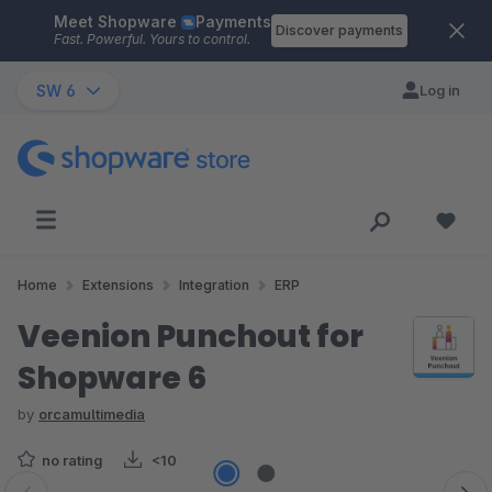
Meet Shopware
Payments
Skip to main content
Discover payments
Fast. Powerful. Yours to control.
SW 6
Log in
Home
Extensions
Integration
ERP
Veenion Punchout for
Shopware 6
by
orcamultimedia
no rating
<10