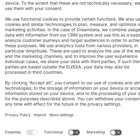
Cookie settings
Copyright © shopware AG - All rights reserved
Notice: * All prices are quoted net of the statutory value-added tax