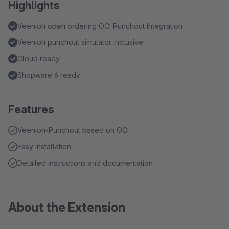
Highlights
Veenion open ordering OCI Punchout Integration
Veenion punchout simulator inclusive
Cloud ready
Shopware 6 ready
Features
Veenion-Punchout based on OCI
Easy installation
Detailed instructions and documentation
About the Extension