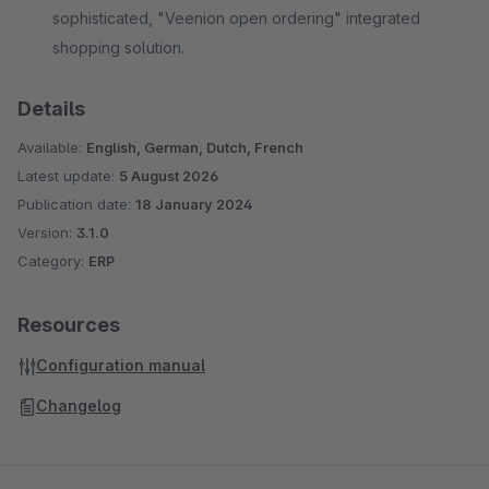
sophisticated, "Veenion open ordering" integrated
shopping solution.
Details
Available:
English, German, Dutch, French
Latest update:
5 August 2026
Publication date:
18 January 2024
Version:
3.1.0
Category:
ERP
Resources
Configuration manual
Changelog