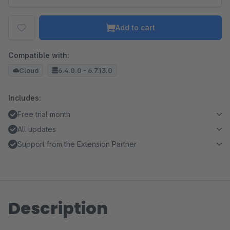
Add to cart
Compatible with:
Cloud
6.4.0.0 - 6.7.13.0
Includes:
Free trial month
All updates
Support from the Extension Partner
Description