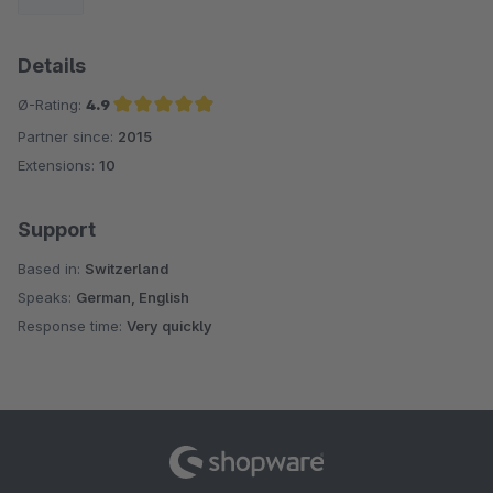
Details
Ø-Rating:
4.9
Partner since:
2015
Average rating of 4.9 out of 5 stars
Extensions:
10
Support
Based in:
Switzerland
Speaks:
German, English
Response time:
Very quickly