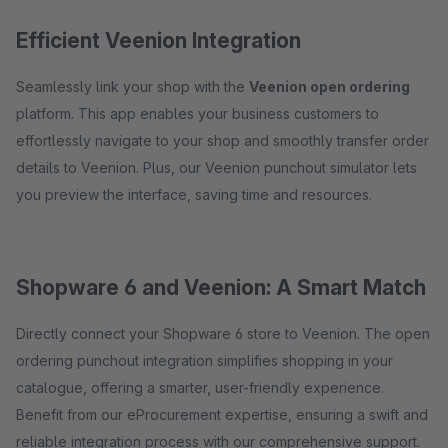
Efficient Veenion Integration
Seamlessly link your shop with the
Veenion open ordering
platform. This app enables your business customers to
effortlessly navigate to your shop and smoothly transfer order
details to Veenion. Plus, our Veenion punchout simulator lets
you preview the interface, saving time and resources.
Shopware 6 and Veenion: A Smart Match
Directly connect your Shopware 6 store to Veenion. The open
ordering punchout integration simplifies shopping in your
catalogue, offering a smarter, user-friendly experience.
Benefit from our eProcurement expertise, ensuring a swift and
reliable integration process with our comprehensive support.