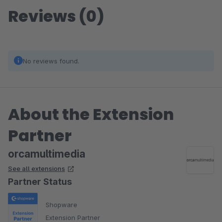
Reviews (0)
No reviews found.
About the Extension
Partner
orcamultimedia
See all extensions
Partner Status
Shopware
Extension Partner