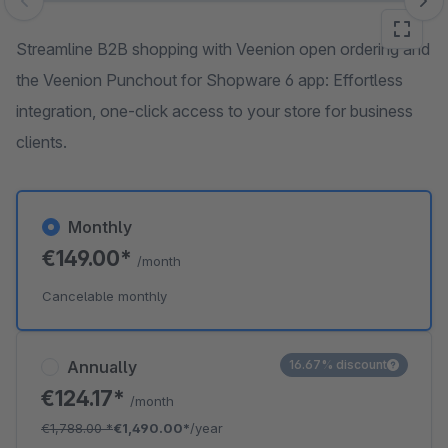
Skip image gallery
Streamline B2B shopping with Veenion open ordering and
the Veenion Punchout for Shopware 6 app: Effortless
integration, one-click access to your store for business
clients.
Monthly
€149.00*
/month
Cancelable monthly
Annually
16.67% discount
€124.17*
/month
€1,788.00
*
€1,490.00*
/year