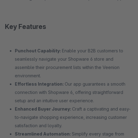
Key Features
Punchout Capability:
Enable your B2B customers to
seamlessly navigate your Shopware 6 store and
assemble their procurement lists within the Veenion
environment.
Effortless Integration:
Our app guarantees a smooth
connection with Shopware 6, offering straightforward
setup and an intuitive user experience.
Enhanced Buyer Journey:
Craft a captivating and easy-
to-navigate shopping experience, increasing customer
satisfaction and loyalty.
Streamlined Automation:
Simplify every stage from