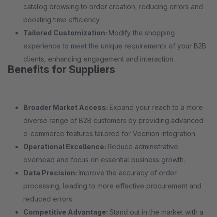
catalog browsing to order creation, reducing errors and
boosting time efficiency.
Tailored Customization:
Modify the shopping
experience to meet the unique requirements of your B2B
clients, enhancing engagement and interaction.
Benefits for Suppliers
Broader Market Access:
Expand your reach to a more
diverse range of B2B customers by providing advanced
e-commerce features tailored for Veenion integration.
Operational Excellence:
Reduce administrative
overhead and focus on essential business growth.
Data Precision:
Improve the accuracy of order
processing, leading to more effective procurement and
reduced errors.
Competitive Advantage:
Stand out in the market with a