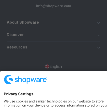
info@shopware.com
About Shopware
Discover
Resources
English
Star
3k+
Terms & Conditions
Privacy
Legal notice