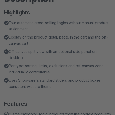
Highlights
Four automatic cross-selling logics without manual product
assignment
Display on the product detail page, in the cart and the off-
canvas cart
Off-canvas split view with an optional side panel on
desktop
Per type: sorting, limits, exclusions and off-canvas zone
individually controllable
Uses Shopware's standard sliders and product boxes,
consistent with the theme
Features
“Same category" logic: products from the context product's