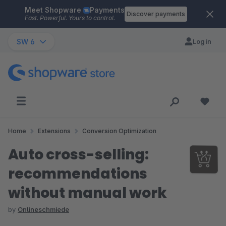
Meet Shopware
Payments
Skip to main content
Discover payments
Fast. Powerful. Yours to control.
SW 6
Log in
Home
Extensions
Conversion Optimization
Auto cross-selling:
recommendations
without manual work
by
Onlineschmiede