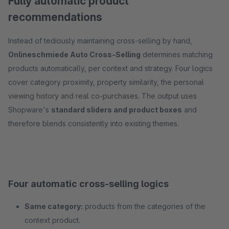
Fully automatic product
recommendations
Instead of tediously maintaining cross-selling by hand,
Onlineschmiede Auto Cross-Selling
determines matching
products automatically, per context and strategy. Four logics
cover category proximity, property similarity, the personal
viewing history and real co-purchases. The output uses
Shopware's
standard sliders and product boxes
and
therefore blends consistently into existing themes.
Four automatic cross-selling logics
Same category:
products from the categories of the
context product.