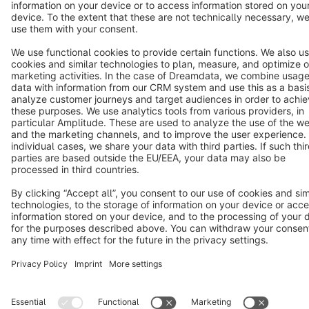
Notice: * All prices are quoted net of the statutory value-added tax