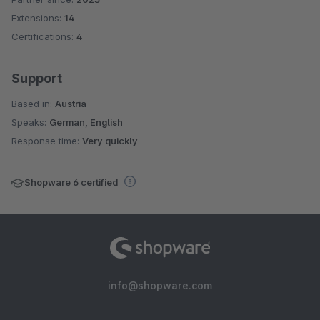
Extensions:
14
Certifications:
4
Support
Based in:
Austria
Speaks:
German, English
Response time:
Very quickly
Shopware 6 certified
info@shopware.com