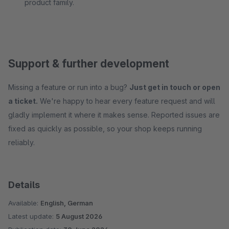
product family.
Support & further development
Missing a feature or run into a bug?
Just get in touch or open
a ticket.
We're happy to hear every feature request and will
gladly implement it where it makes sense. Reported issues are
fixed as quickly as possible, so your shop keeps running
reliably.
Details
Available:
English, German
Latest update:
5 August 2026