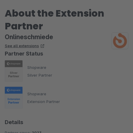
About the Extension
Partner
Onlineschmiede
See all extensions
Partner Status
Shopware
Silver Partner
Shopware
Extension Partner
Details
Partner since:
2023