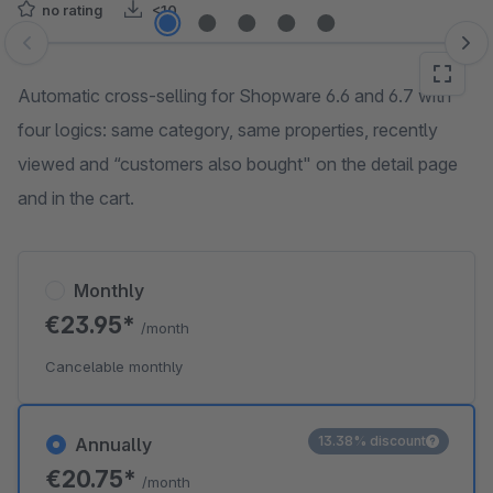
no rating
<10
Skip image gallery
Automatic cross-selling for Shopware 6.6 and 6.7 with
four logics: same category, same properties, recently
viewed and “customers also bought" on the detail page
and in the cart.
Monthly
€23.95*
/month
Cancelable monthly
13.38% discount
Annually
€20.75*
/month