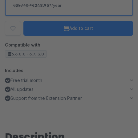
€287.40
*
€248.95*
/year
Add to cart
Compatible with:
6.6.0.0 - 6.7.13.0
Includes:
Free trial month
All updates
Support from the Extension Partner
Description