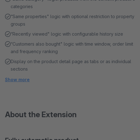
categories
“Same properties" logic with optional restriction to property
groups
“Recently viewed" logic with configurable history size
“Customers also bought" logic with time window, order limit
and frequency ranking
Display on the product detail page as tabs or as individual
sections
Show more
About the Extension