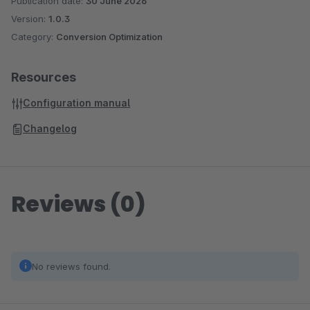
Publication date:
30 June 2026
Version:
1.0.3
Category:
Conversion Optimization
Resources
Configuration manual
Changelog
Reviews (0)
No reviews found.