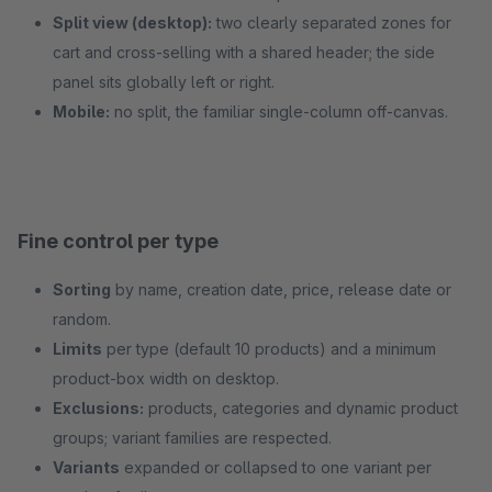
Split view (desktop):
two clearly separated zones for
cart and cross-selling with a shared header; the side
panel sits globally left or right.
Mobile:
no split, the familiar single-column off-canvas.
Fine control per type
Sorting
by name, creation date, price, release date or
random.
Limits
per type (default 10 products) and a minimum
product-box width on desktop.
Exclusions:
products, categories and dynamic product
groups; variant families are respected.
Variants
expanded or collapsed to one variant per