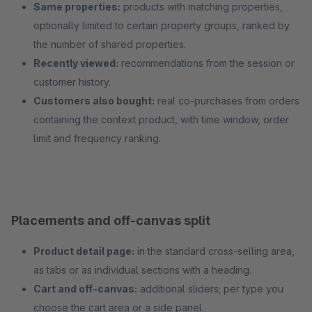
Same properties:
products with matching properties,
optionally limited to certain property groups, ranked by
the number of shared properties.
Recently viewed:
recommendations from the session or
customer history.
Customers also bought:
real co-purchases from orders
containing the context product, with time window, order
limit and frequency ranking.
Placements and off-canvas split
Product detail page:
in the standard cross-selling area,
as tabs or as individual sections with a heading.
Cart and off-canvas:
additional sliders; per type you
choose the cart area or a side panel.