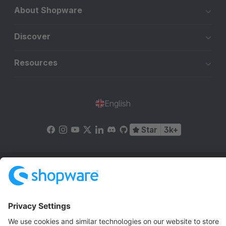
About Shopware
Discover
Resources
English
Star
3k+
Terms & Conditions
Privacy
Legal notice
Cookie settings
Copyright © shopware AG - All rights reserved