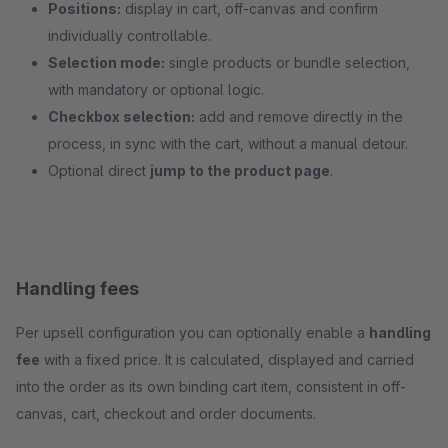
Positions:
display in cart, off-canvas and confirm
individually controllable.
Selection mode:
single products or bundle selection,
with mandatory or optional logic.
Checkbox selection:
add and remove directly in the
process, in sync with the cart, without a manual detour.
Optional direct
jump to the product page
.
Handling fees
Per upsell configuration you can optionally enable a
handling
fee
with a fixed price. It is calculated, displayed and carried
into the order as its own binding cart item, consistent in off-
canvas, cart, checkout and order documents.