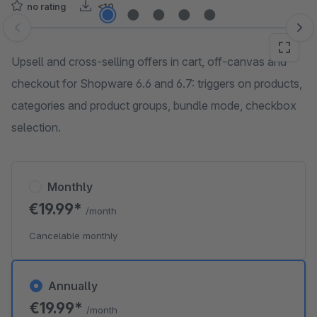
no rating
<10
Skip image gallery
Upsell and cross-selling offers in cart, off-canvas and
checkout for Shopware 6.6 and 6.7: triggers on products,
categories and product groups, bundle mode, checkbox
selection.
Monthly
€19.99*
/month
Cancelable monthly
Annually
€19.99*
/month