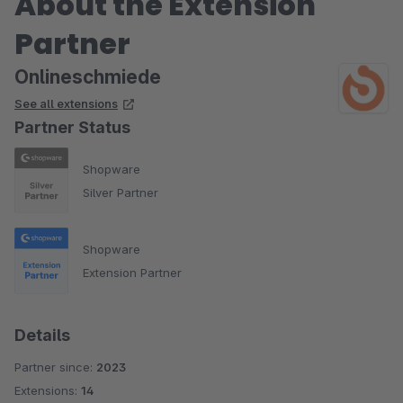
About the Extension
Partner
Onlineschmiede
See all extensions
Partner Status
Shopware
Silver Partner
Shopware
Extension Partner
Details
Partner since:
2023
Extensions:
14