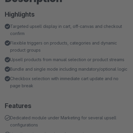
Highlights
Targeted upsell display in cart, off-canvas and checkout
confirm
Flexible triggers on products, categories and dynamic
product groups
Upsell products from manual selection or product streams
Bundle and single mode including mandatory/optional logic
Checkbox selection with immediate cart update and no
page break
Features
Dedicated module under Marketing for several upsell
configurations