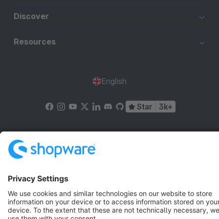
Discover
Resources
English
Star
3k+
Terms & Conditions
Privacy
Legal notice
Cookie settings
Copyright © shopware AG - All rights reserved
Notice: * All prices are quoted net of the statutory value-added tax