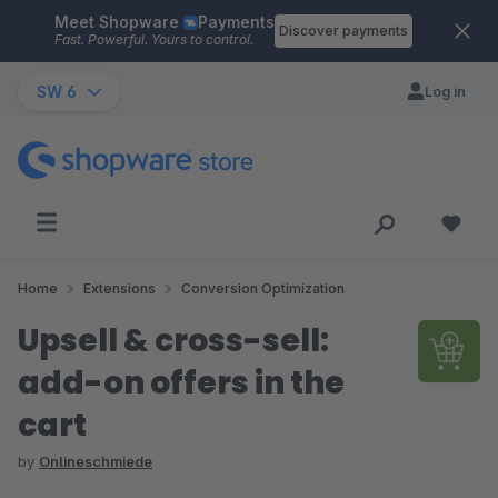
Meet Shopware
Payments
Skip to main content
Discover payments
Fast. Powerful. Yours to control.
SW 6
Log in
Home
Extensions
Conversion Optimization
Upsell & cross-sell:
add-on offers in the
cart
by
Onlineschmiede