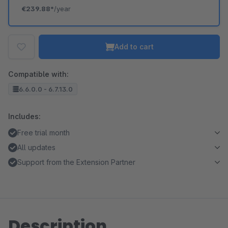
€239.88*
/year
Add to cart
Compatible with:
6.6.0.0 - 6.7.13.0
Includes:
Free trial month
All updates
Support from the Extension Partner
Description