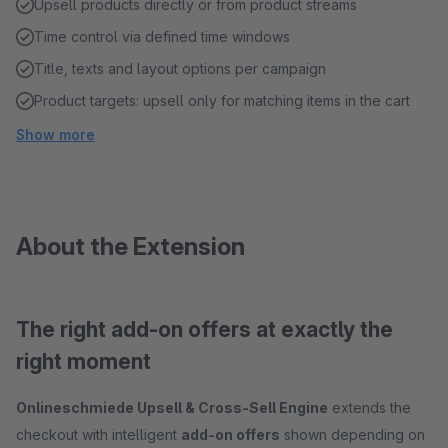
Upsell products directly or from product streams
Time control via defined time windows
Title, texts and layout options per campaign
Product targets: upsell only for matching items in the cart
Show more
About the Extension
The right add-on offers at exactly the
right moment
Onlineschmiede Upsell & Cross-Sell Engine
extends the
checkout with intelligent
add-on offers
shown depending on