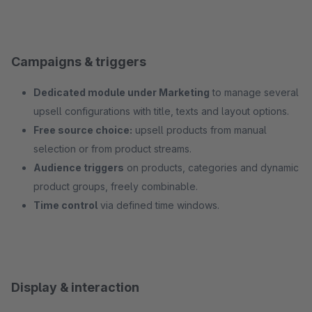
Campaigns & triggers
Dedicated module under Marketing
to manage several
upsell configurations with title, texts and layout options.
Free source choice:
upsell products from manual
selection or from product streams.
Audience triggers
on products, categories and dynamic
product groups, freely combinable.
Time control
via defined time windows.
Display & interaction