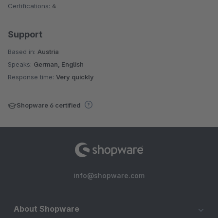
Certifications:
4
Support
Based in:
Austria
Speaks:
German, English
Response time:
Very quickly
Shopware 6 certified
info@shopware.com
About Shopware