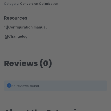
Category:
Conversion Optimization
Resources
Configuration manual
Changelog
Reviews (0)
No reviews found.