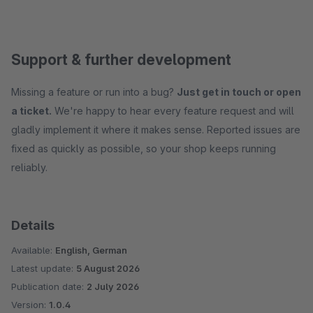
Support & further development
Missing a feature or run into a bug?
Just get in touch or open
a ticket.
We're happy to hear every feature request and will
gladly implement it where it makes sense. Reported issues are
fixed as quickly as possible, so your shop keeps running
reliably.
Details
Available:
English, German
Latest update:
5 August 2026
Publication date:
2 July 2026
Version:
1.0.4