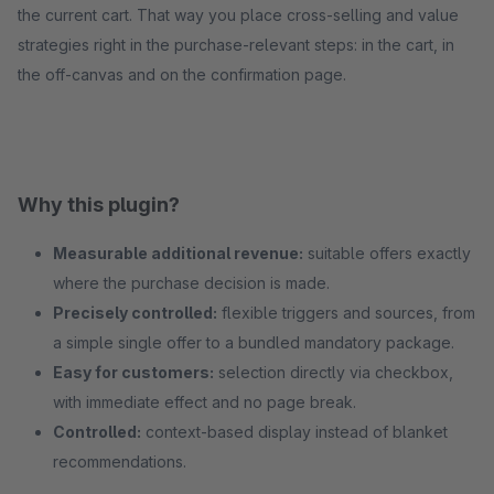
the current cart. That way you place cross-selling and value
strategies right in the purchase-relevant steps: in the cart, in
the off-canvas and on the confirmation page.
Why this plugin?
Measurable additional revenue:
suitable offers exactly
where the purchase decision is made.
Precisely controlled:
flexible triggers and sources, from
a simple single offer to a bundled mandatory package.
Easy for customers:
selection directly via checkbox,
with immediate effect and no page break.
Controlled:
context-based display instead of blanket
recommendations.