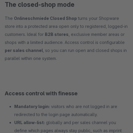
The closed-shop mode
The
Onlineschmiede Closed Shop
turns your Shopware
store into a protected area open only to registered, logged-in
customers. Ideal for
B2B stores
, exclusive member areas or
shops with a limited audience. Access control is configurable
per sales channel
, so you can run open and closed shops in
parallel within one system.
Access control with finesse
Mandatory login:
visitors who are not logged in are
redirected to the login page automatically.
URL allow-list:
globally and per sales channel you
define which pages always stay public, such as imprint