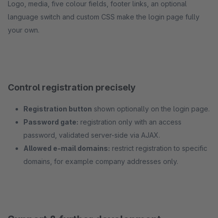
Logo, media, five colour fields, footer links, an optional
language switch and custom CSS make the login page fully
your own.
Control registration precisely
Registration button
shown optionally on the login page.
Password gate:
registration only with an access
password, validated server-side via AJAX.
Allowed e-mail domains:
restrict registration to specific
domains, for example company addresses only.