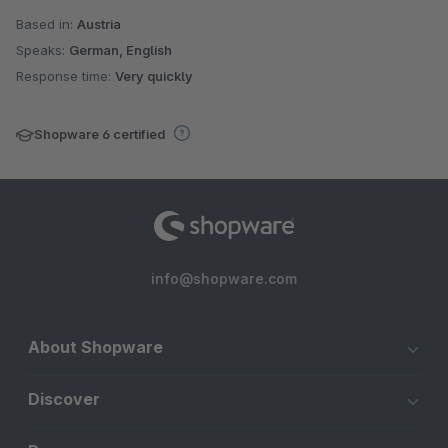
Based in:
Austria
Speaks:
German, English
Response time:
Very quickly
Shopware 6 certified
info@shopware.com
About Shopware
Discover