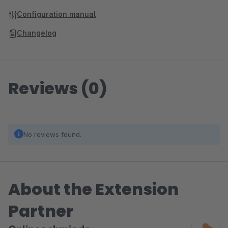
Configuration manual
Changelog
Reviews (0)
No reviews found.
About the Extension
Partner