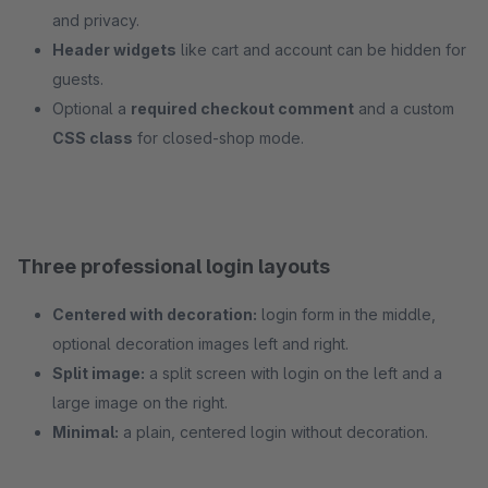
and privacy.
Header widgets
like cart and account can be hidden for
guests.
Optional a
required checkout comment
and a custom
CSS class
for closed-shop mode.
Three professional login layouts
Centered with decoration:
login form in the middle,
optional decoration images left and right.
Split image:
a split screen with login on the left and a
large image on the right.
Minimal:
a plain, centered login without decoration.