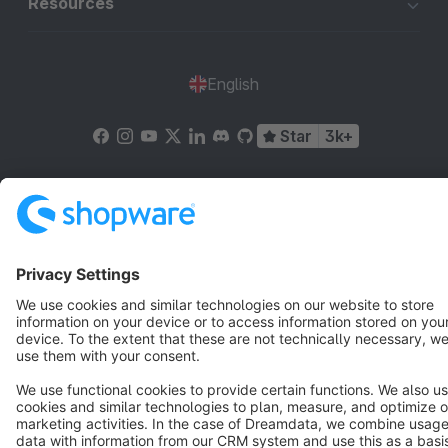
Resources
English
Star
3k+
Terms & Conditions
Privacy
Legal notice
Cookie settings
Copyright © shopware AG - All rights reserved
Notice: * All prices are quoted net of the statutory value-added tax