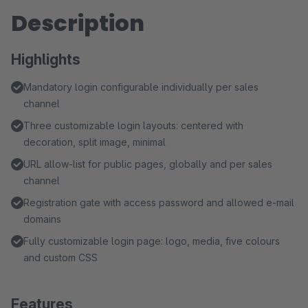
Description
Highlights
Mandatory login configurable individually per sales
channel
Three customizable login layouts: centered with
decoration, split image, minimal
URL allow-list for public pages, globally and per sales
channel
Registration gate with access password and allowed e-mail
domains
Fully customizable login page: logo, media, five colours
and custom CSS
Features