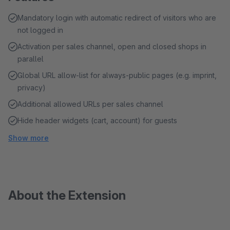
Mandatory login with automatic redirect of visitors who are
not logged in
Activation per sales channel, open and closed shops in
parallel
Global URL allow-list for always-public pages (e.g. imprint,
privacy)
Additional allowed URLs per sales channel
Hide header widgets (cart, account) for guests
Show more
About the Extension