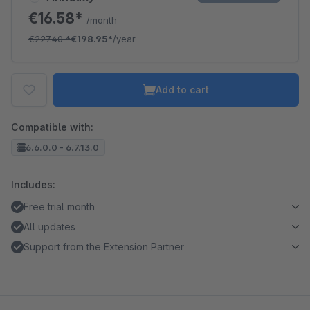
€16.58*
/month
€227.40
*
€198.95*
/year
Add to cart
Compatible with:
6.6.0.0 - 6.7.13.0
Includes:
Free trial month
All updates
Support from the Extension Partner