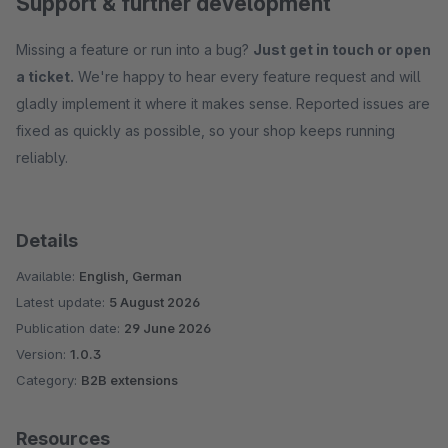
Support & further development
Missing a feature or run into a bug?
Just get in touch or open
a ticket.
We're happy to hear every feature request and will
gladly implement it where it makes sense. Reported issues are
fixed as quickly as possible, so your shop keeps running
reliably.
Details
Available:
English, German
Latest update:
5 August 2026
Publication date:
29 June 2026
Version:
1.0.3
Category:
B2B extensions
Resources