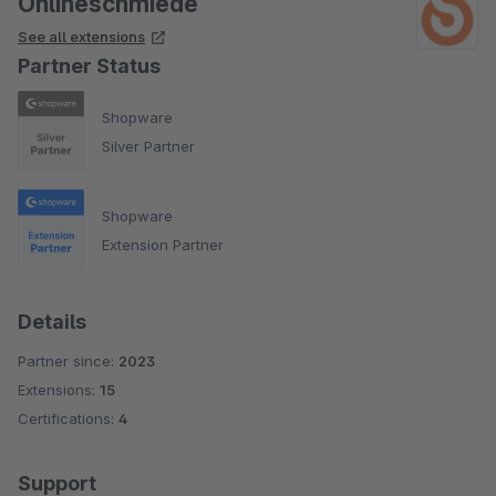
Onlineschmiede
See all extensions
Partner Status
Shopware
Silver Partner
Shopware
Extension Partner
Details
Partner since:
2023
Extensions:
15
Certifications:
4
Support