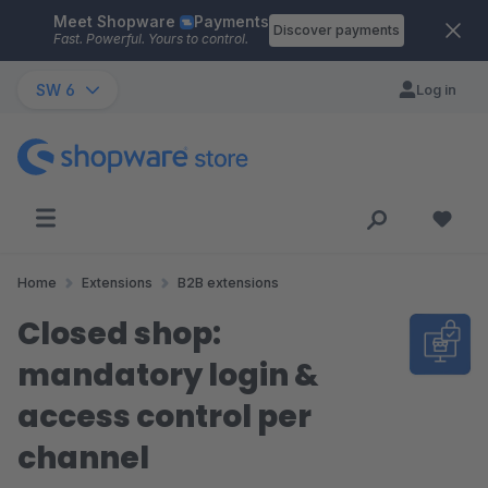
Meet Shopware
Payments
Skip to main content
Discover payments
Fast. Powerful. Yours to control.
SW 6
Log in
Home
Extensions
B2B extensions
Closed shop:
mandatory login &
access control per
channel