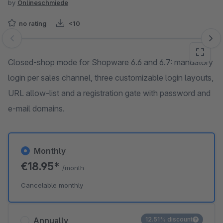
by
Onlineschmiede
no rating
<10
Skip image gallery
Closed-shop mode for Shopware 6.6 and 6.7: mandatory
login per sales channel, three customizable login layouts,
URL allow-list and a registration gate with password and
e-mail domains.
Monthly
€18.95*
/month
Cancelable monthly
Annually
12.51% discount