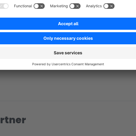
No reviews found.
rtner