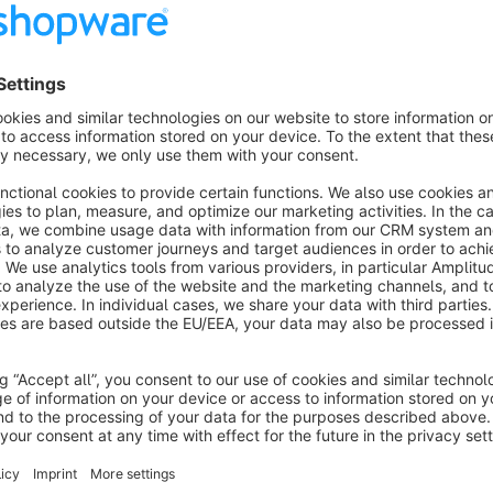
Sort properties within the set
About the Extension
This
Shopware 6
plugin brings back a well-known feature 
sets
and displayed together.
Both the
sets themselves
and the
properties within a se
and prioritize the most important properties for each product g
The result: a clearly structured and well-organized presentat
customers quickly find the information that matters most.