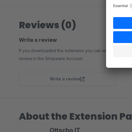
Reviews (0)
Write a review
If you downloaded this extension you can write a
review in the Shopware Account.
Write a review
About the Extension Pa
Ottscho IT