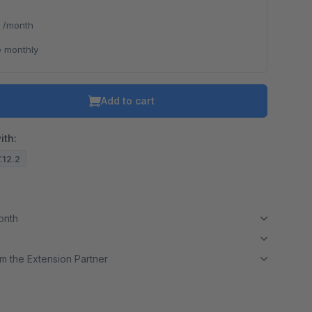
*
/month
 monthly
Add to cart
ith:
7.12.2
month
m the Extension Partner