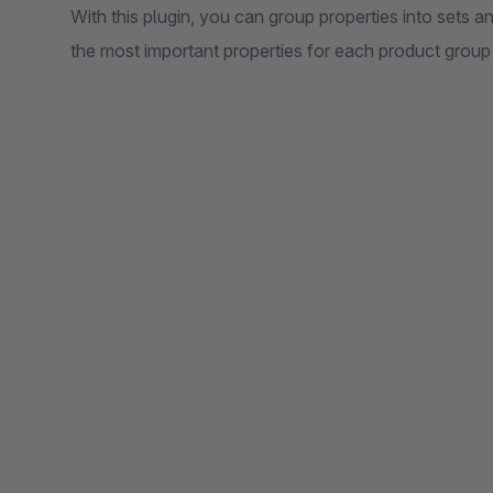
With this plugin, you can group properties into sets an
the most important properties for each product group 