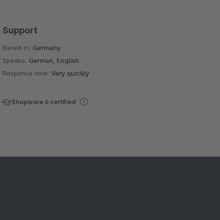
Support
Based in:
Germany
Speaks:
German, English
Response time:
Very quickly
Shopware 6 certified