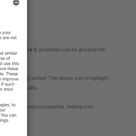
from
Shopware 5
: properties can be grouped into
t
can be freely sorted. This allows you to highlight
roup individually.
ion of your product properties, helping your