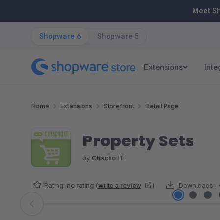
ip to main content
Skip to search
Skip to main navigation
Meet S
Shopware 6
Shopware 5
Extensions
Inte
Home
Extensions
Storefront
Detail Page
Property Sets
by
Ottscho IT
Rating:
no rating
(
write a review
)
Downloads:
Skip image gallery