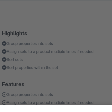
Highlights
Group properties into sets
Assign sets to a product multiple times if needed
Sort sets
Sort properties within the set
Features
Group properties into sets
Assign sets to a product multiple times if needed
Sort sets