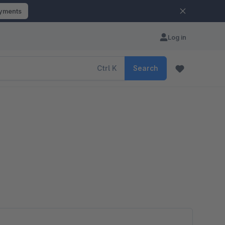
ayments
Log in
Ctrl
K
Search