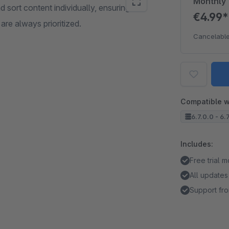
Monthly
d sort content individually, ensuring that
€4.99
are always prioritized.
Cancelable
Compatible w
6.7.0.0 - 6.
Includes:
Free trial 
All updates
Support fro