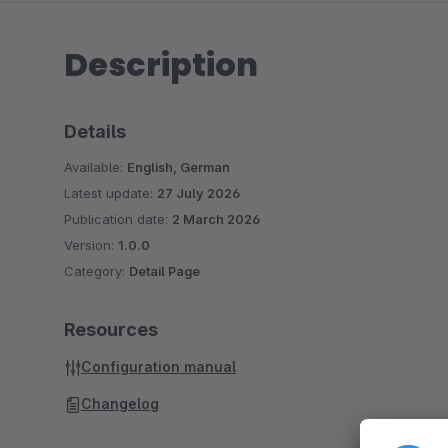
Description
Details
Available:
English, German
Latest update:
27 July 2026
Publication date:
2 March 2026
Version:
1.0.0
Category:
Detail Page
Resources
Configuration manual
Changelog