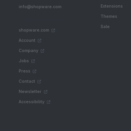
Extensions
info@shopware.com
Themes
Sale
shopware.com
Account
Company
Jobs
Press
Contact
Newsletter
Accessibility