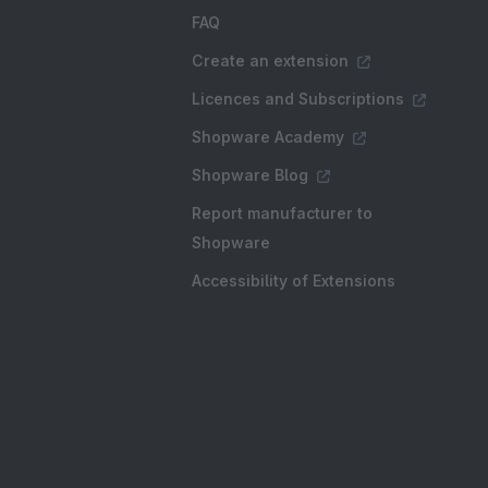
FAQ
Create an extension
Licences and Subscriptions
Shopware Academy
Shopware Blog
Report manufacturer to
Shopware
Accessibility of Extensions