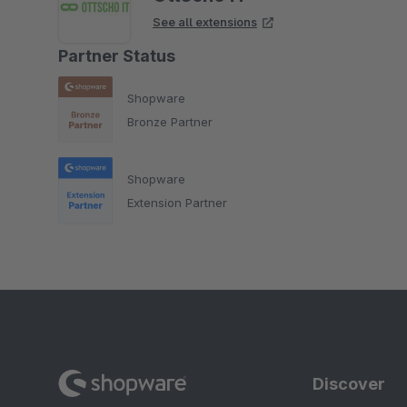
See all extensions
Partner Status
Shopware
Bronze Partner
Shopware
Extension Partner
Discover