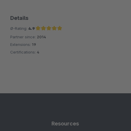
Details
Ø-Rating:
4.9
Partner since:
2014
Average rating of 4.9 out of 5 stars
Extensions:
19
Certifications:
4
Resources