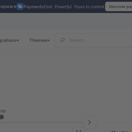
hopware
Payments
Fast. Powerful. Yours to control.
Discover p
grations
Themes
<10