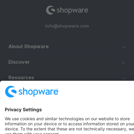
info@shopware.com
About Shopware
Discover
Resources
English
Star
3k+