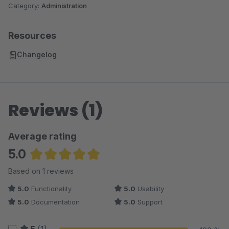
Category:
Administration
Resources
Changelog
Reviews (1)
Average rating
5.0
Average rating of 5 out of 5 stars
Based on 1 reviews
5.0
Functionality
5.0
Usability
5.0
Documentation
5.0
Support