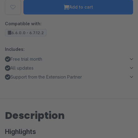
Add to cart
Compatible with:
6.6.0.0 - 6.7.12.2
Includes:
Free trial month
All updates
Support from the Extension Partner
Description
Highlights