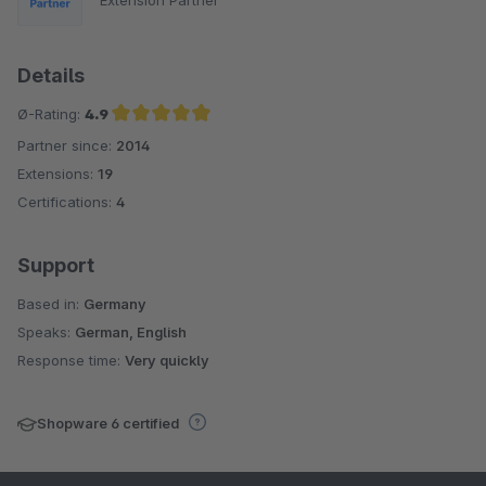
Details
Ø-Rating:
4.9
Partner since:
2014
Average rating of 4.9 out of 5 stars
Extensions:
19
Certifications:
4
Support
Based in:
Germany
Speaks:
German, English
Response time:
Very quickly
Shopware 6 certified