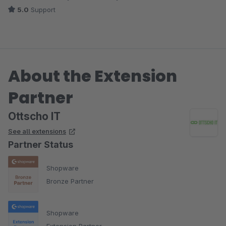
5.0
Support
About the Extension
Partner
Ottscho IT
See all extensions
Partner Status
Shopware
Bronze Partner
Shopware
Extension Partner