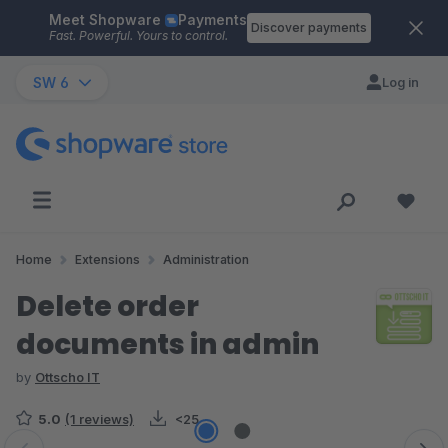
Meet Shopware
Payments
Skip to main content
Discover payments
Fast. Powerful. Yours to control.
SW 6
Log in
Home
Extensions
Administration
Delete order
documents in admin
by
Ottscho IT
5.0
(1 reviews)
<25