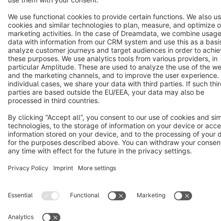
Terms & Conditions
Privacy
Legal notice
Cookie settings
Copyright © shopware AG - All rights reserved
Notice: * All prices are quoted net of the statutory value-added tax