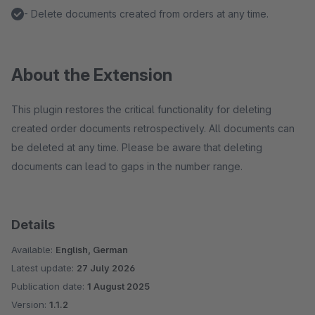
- Delete documents created from orders at any time.
About the Extension
This plugin restores the critical functionality for deleting
created order documents retrospectively. All documents can
be deleted at any time. Please be aware that deleting
documents can lead to gaps in the number range.
Details
Available:
English, German
Latest update:
27 July 2026
Publication date:
1 August 2025
Version:
1.1.2