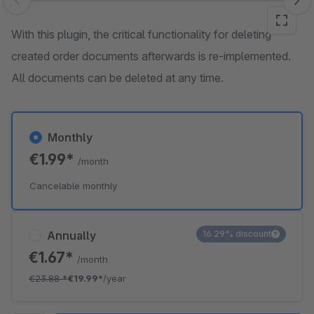
Skip image gallery
With this plugin, the critical functionality for deleting
created order documents afterwards is re-implemented.
All documents can be deleted at any time.
Monthly
€1.99*
/month
Cancelable monthly
Annually
16.29% discount
€1.67*
/month
€23.88
*
€19.99*
/year