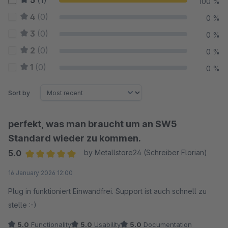
5
(1)
100 %
4
(0)
0 %
3
(0)
0 %
2
(0)
0 %
1
(0)
0 %
Sort by
perfekt, was man braucht um an SW5
Standard wieder zu kommen.
5.0
by Metallstore24 (Schreiber Florian)
Average rating of 5 out of 5 stars
16 January 2026 12:00
Plug in funktioniert Einwandfrei. Support ist auch schnell zu
stelle :-)
5.0
Functionality
5.0
Usability
5.0
Documentation