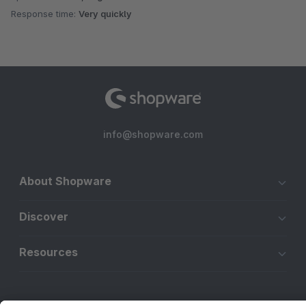
Response time:
Very quickly
info@shopware.com
About Shopware
Discover
Resources