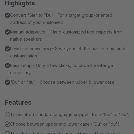
Highlights
Convert "Sie" to "Du" - For a target group-oriented
address of your customers
Manual adaptation - Hand-customized text snippets from
native speakers
Less time consuming - Save yourself the hassle of manual
customization
Easy setup - Only a few clicks, no code knowledge
necessary
"Du" or "du" - Choose between upper & lower case
Features
Transcribed standard language snippets from "Sie" to "Du".
Choose between upper and lower case ("Du" or "du")
The plugin keeps your already customized text snippets