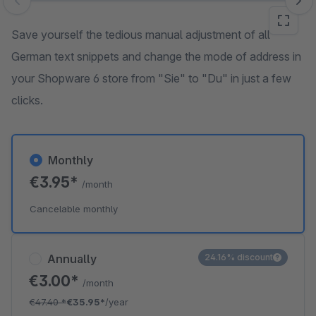
Skip image gallery
Save yourself the tedious manual adjustment of all
German text snippets and change the mode of address in
your Shopware 6 store from "Sie" to "Du" in just a few
clicks.
Monthly
€3.95*
/month
Cancelable monthly
Annually
24.16% discount
€3.00*
/month
€47.40
*
€35.95*
/year