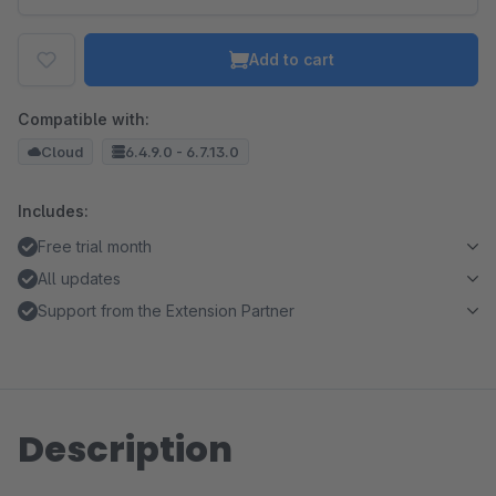
Add to cart
Compatible with:
Cloud
6.4.9.0 - 6.7.13.0
Includes:
Free trial month
All updates
Support from the Extension Partner
Description