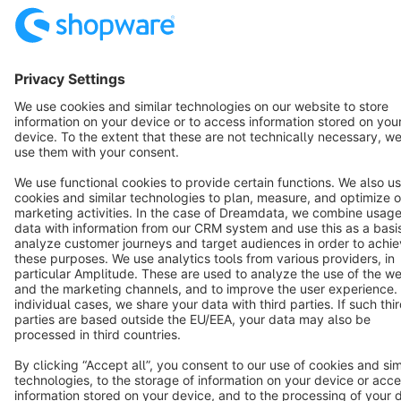
English
Star
3k+
Terms & Conditions
Privacy
Legal notice
Cookie settings
Copyright © shopware AG - All rights reserved
Notice: * All prices are quoted net of the statutory value-added tax