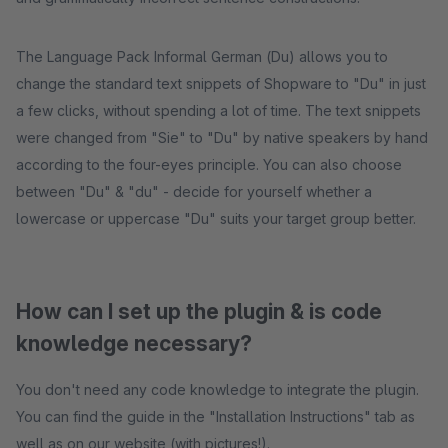
The Language Pack Informal German (Du) allows you to
change the standard text snippets of Shopware to "Du" in just
a few clicks, without spending a lot of time. The text snippets
were changed from "Sie" to "Du" by native speakers by hand
according to the four-eyes principle. You can also choose
between "Du" & "du" - decide for yourself whether a
lowercase or uppercase "Du" suits your target group better.
How can I set up the plugin & is code
knowledge necessary?
You don't need any code knowledge to integrate the plugin.
You can find the guide in the "Installation Instructions" tab as
well as on our website (with pictures!).