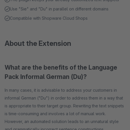
Use "Sie" and "Du" in parallel on different domains
Compatible with Shopware Cloud Shops
About the Extension
What are the benefits of the Language
Pack Informal German (Du)?
In many cases, it is advisable to address your customers in
informal German ("Du") in order to address them in a way that
is appropriate to their target group. Rewriting the text snippets
is time-consuming and involves a lot of manual work.
However, an automated solution leads to an unnatural style
and grammatically incorrect sentence constructions.