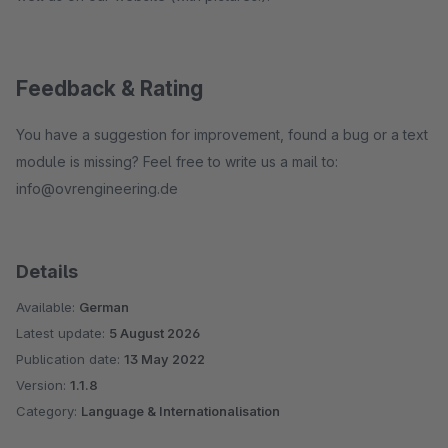
Feedback & Rating
You have a suggestion for improvement, found a bug or a text
module is missing? Feel free to write us a mail to:
info@ovrengineering.de
Details
Available:
German
Latest update:
5 August 2026
Publication date:
13 May 2022
Version:
1.1.8
Category:
Language & Internationalisation