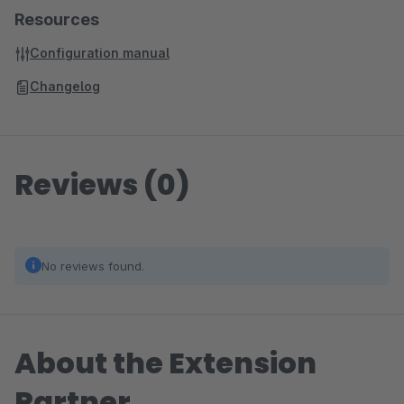
Resources
Configuration manual
Changelog
Reviews (0)
No reviews found.
About the Extension
Partner