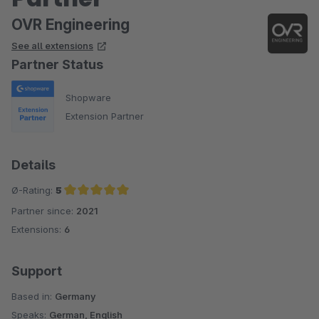
OVR Engineering
See all extensions
Partner Status
Shopware
Extension Partner
Details
Ø-Rating:
5
Partner since:
2021
Average rating of 5 out of 5 stars
Extensions:
6
Support
Based in:
Germany
Speaks:
German, English