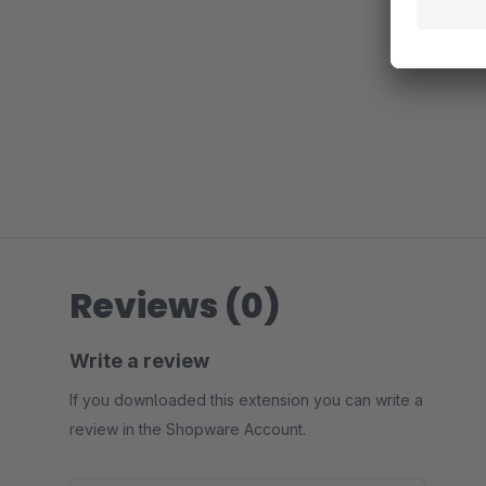
Reviews (0)
Write a review
If you downloaded this extension you can write a
review in the Shopware Account.