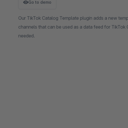
Go to demo
Our TikTok Catalog Template plugin adds a new temp
channels that can be used as a data feed for TikTok
needed.