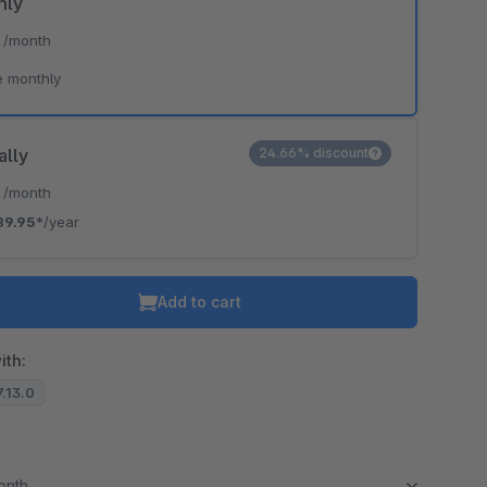
hly
*
/month
e monthly
ally
24.66% discount
*
/month
89.95*
/year
Add to cart
ith:
7.13.0
month