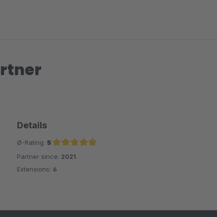
rtner
Details
Ø-Rating:
5
Partner since:
2021
Average rating of 5 out of 5 stars
Extensions:
6