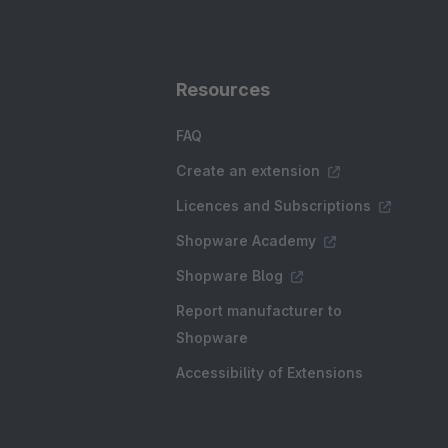
Resources
FAQ
Create an extension
Licences and Subscriptions
Shopware Academy
Shopware Blog
Report manufacturer to
Shopware
Accessibility of Extensions