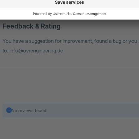
"Installation Guide" tab.
Feedback & Rating
You have a suggestion for improvement, found a bug or you are missing a feature? Feel free to write us an email
to: info@ovrengineering.de
No reviews found.