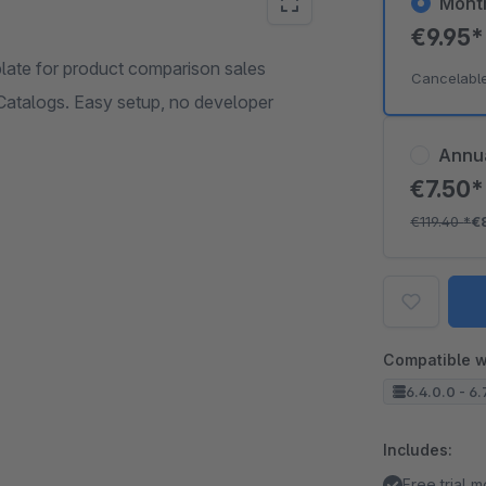
Mont
€9.95
late for product comparison sales
Cancelabl
 Catalogs. Easy setup, no developer
Annu
€7.50
€119.40
*
€
Compatible w
6.4.0.0 - 6.
Includes:
Free trial 