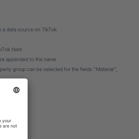
s a data source on TikTok
ikTok feed
 are appended to the name
operty group can be selected for the fields "Material",