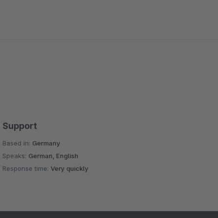
Support
Based in:
Germany
Speaks:
German, English
Response time:
Very quickly