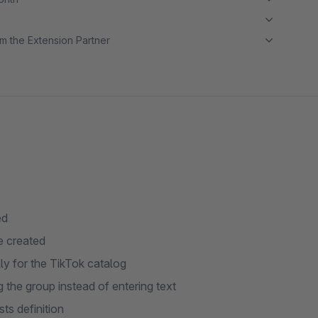
m the Extension Partner
ed
e created
ly for the TikTok catalog
g the group instead of entering text
ts definition