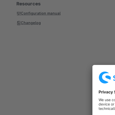
Resources
Configuration manual
Changelog