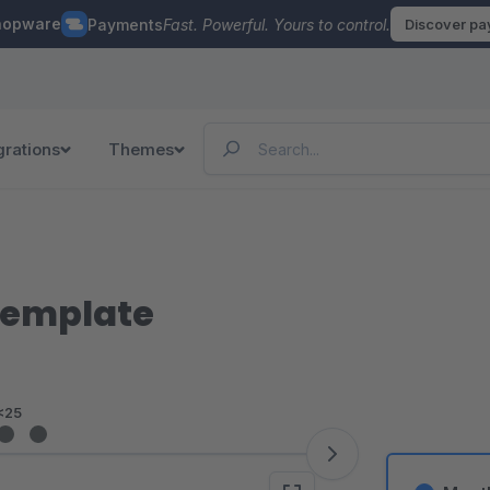
hopware
Payments
Fast. Powerful. Yours to control.
Discover p
grations
Themes
Template
<25