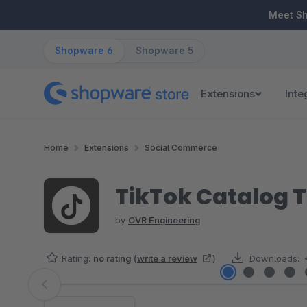
ip to main content
Skip to search
Skip to main navigation
Meet S
Shopware 6
Shopware 5
Extensions
Inte
Home
Extensions
Social Commerce
TikTok Catalog 
by
OVR Engineering
Rating:
no rating
(
write a review
)
Downloads:
Skip image gallery