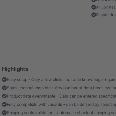
All updates
Support fro
Highlights
Easy setup - Only a few clicks, no code knowledge requir
Sales channel template - Any number of data feeds can b
Product data overwritable - Data can be entered specifical
Fully compatible with variants - can be defined by selectin
Shipping costs validation - automatic check of shipping cos