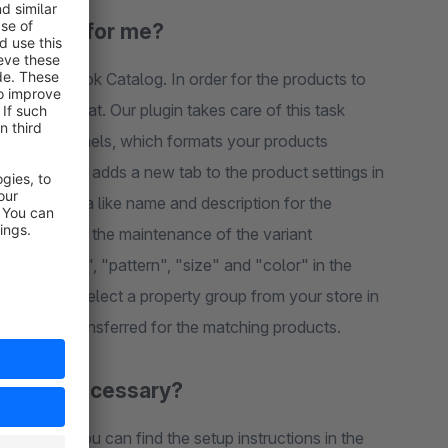
plate do for me?
plugin adds a new tab to the product settings in
e
n configuration. The respective property is then automatically transferred for the matching products.
owledge necessary?