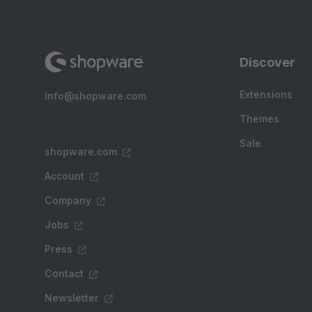
Discover
Extensions
info@shopware.com
Themes
Sale
shopware.com
Account
Company
Jobs
Press
Contact
Newsletter