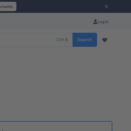
ayments
Log in
Ctrl
K
Search