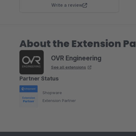
Write a review
About the Extension Pa
OVR Engineering
See all extensions
Partner Status
Shopware
Extension Partner