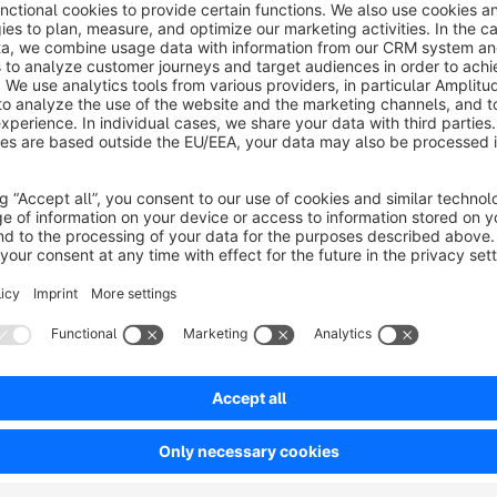
What does the TikTok Product Catalog Tem
For targeted ads on TikTok, it is possible to submit product data as a TikTok Catalog. In order for the products to
be imported correctly, the product data must be provided in a certain format. Our plugin takes care of this task
completely and adds a new template for product comparison sales channels, which formats your products
according to TikTok's requirements. Besides the pure template, our 
your store administration, which allows you to customize the product data like name and description for th
TikTok feed - without changing the data in your store. A special feature is the maintenance of the variant
properties. TikTok offers the possibility to specify the properties "material", "pattern", "size" and "color" in the
feed for variants. In our plugin, this is solved in such a way that you can select a property group from your store in
the plugi
How can I set up the plugin & are code kn
For the integration of the plugin you do not need any code knowledge. You can find the setup instructions in the