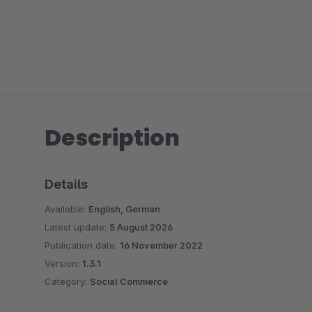
Description
Details
Available:
English, German
Latest update:
5 August 2026
Publication date:
16 November 2022
Version:
1.3.1
Category:
Social Commerce