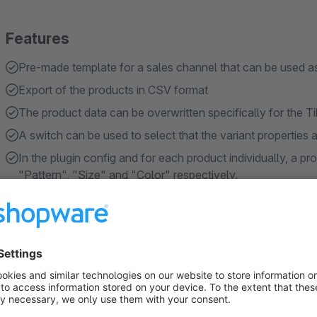
Features
Pre-made template for a sales channel that can be used a
Export of the products in CSV format
The product data can be overwritten specifically for the T
A switch can be used to select that the variant properties
In the plugin config and for each product individually, a pr
"Pattern", "Size" and "Color" respectively.
Show more
About the Extension