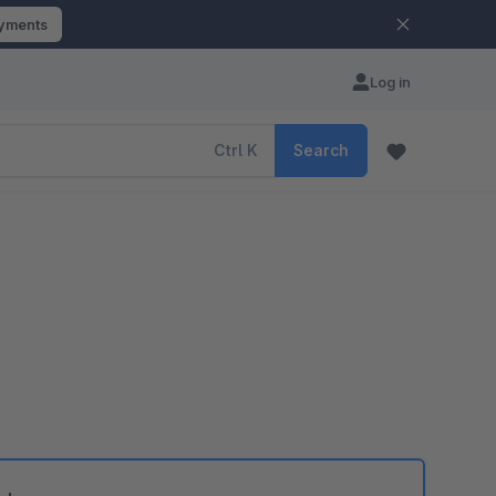
ayments
Log in
Ctrl
K
Search