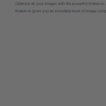
Optimize all your images with the powerful Kraken.io 
Kraken.io gives you an incredible level of image com