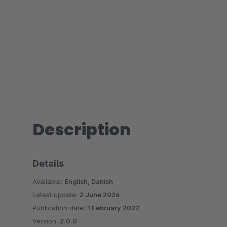
Description
Details
Available:
English, Danish
Latest update:
2 June 2026
Publication date:
1 February 2022
Version:
2.0.0