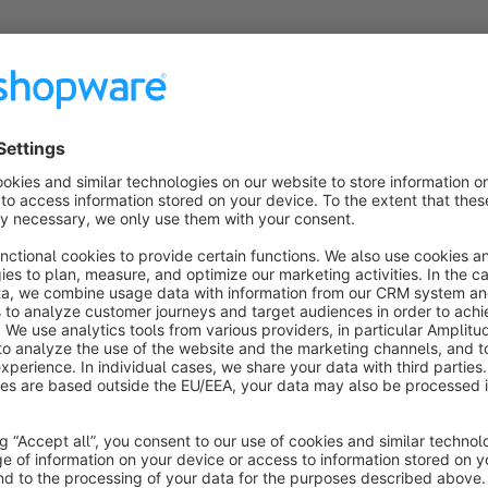
About the Extension
Optimize your images and accelerate your 
Optimizing images for SEO is an important step in the overall
Image Optimizer plugin, you will greatly speed up your Shop
ease.
The plugin will automatically optimize your images on uploa
effortlessly back to your website. On image product attachm
naming convention.