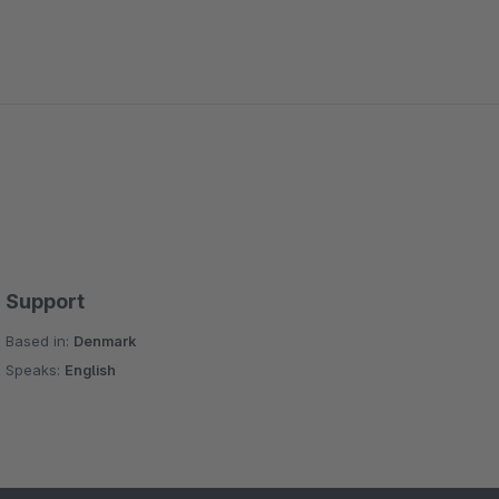
Support
Based in:
Denmark
Speaks:
English