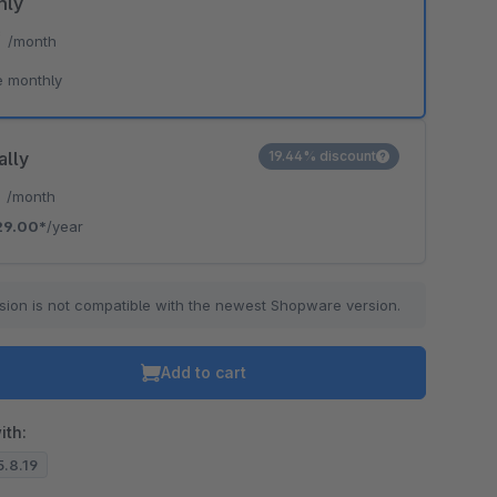
hly
*
/month
e monthly
ally
19.44% discount
*
/month
29.00*
/year
sion is not compatible with the newest Shopware version.
Add to cart
ith:
5.8.19