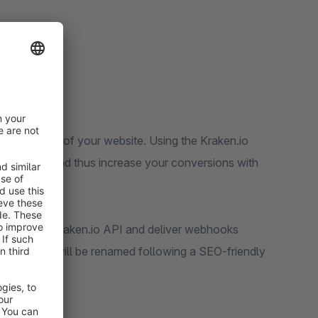
websites!
 optimization of your website. Using the Kraken.io
ware store and thus increase your conversions with
d using the Kraken.io API and deliver webhooks
ent images will be renamed following a SEO-friendly