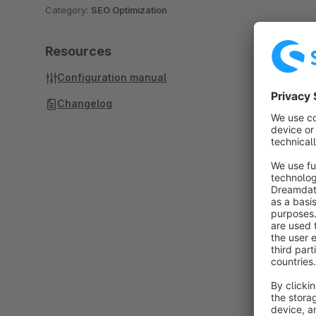
Category:
SEO Optimization
Resources
Configuration manual
Changelog