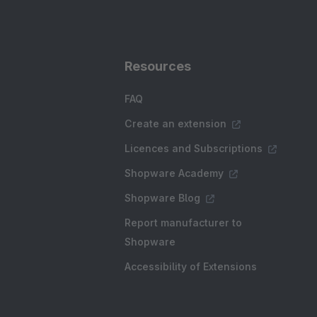
Resources
FAQ
Create an extension
Licences and Subscriptions
Shopware Academy
Shopware Blog
Report manufacturer to
Shopware
Accessibility of Extensions