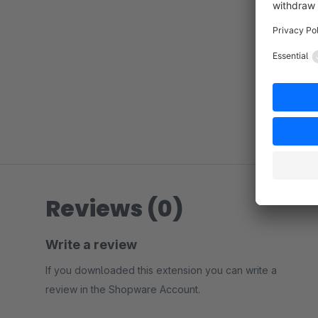
Reviews (0)
Write a review
If you downloaded this extension you can write a
review in the Shopware Account.