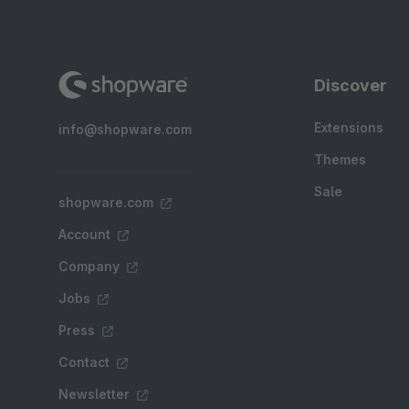
Discover
Extensions
info@shopware.com
Themes
Sale
shopware.com
Account
Company
Jobs
Press
Contact
Newsletter