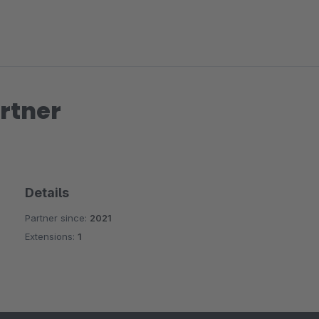
rtner
Details
Partner since:
2021
Extensions:
1