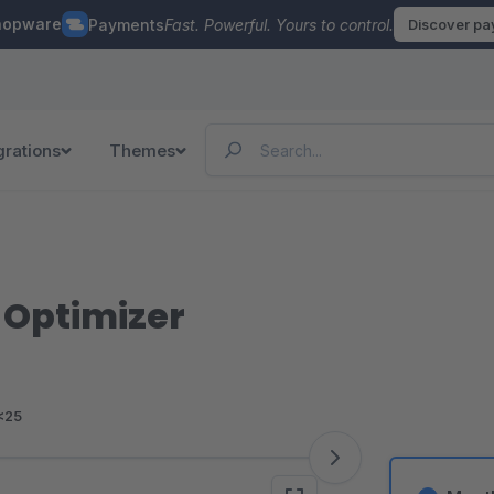
hopware
Payments
Fast. Powerful. Yours to control.
Discover p
grations
Themes
 Optimizer
<25