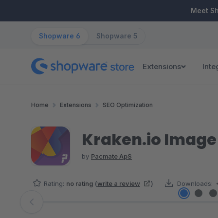
ip to main content
Skip to search
Skip to main navigation
Meet S
Shopware 6
Shopware 5
Extensions
Inte
Home
Extensions
SEO Optimization
Kraken.io Image
by
Pacmate ApS
Rating:
no rating
(
write a review
)
Downloads:
Skip image gallery