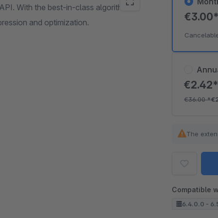
Mont
API. With the best-in-class algorithms
€3.00
pression and optimization.
Cancelabl
Annu
€2.42
€36.00
*
€
The exten
Compatible w
6.4.0.0 - 6.