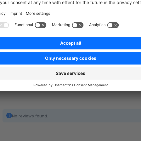
We’d love to hear your thoughts and answe
Please send feedback, bugs and ideas for improvement to 
No reviews found.