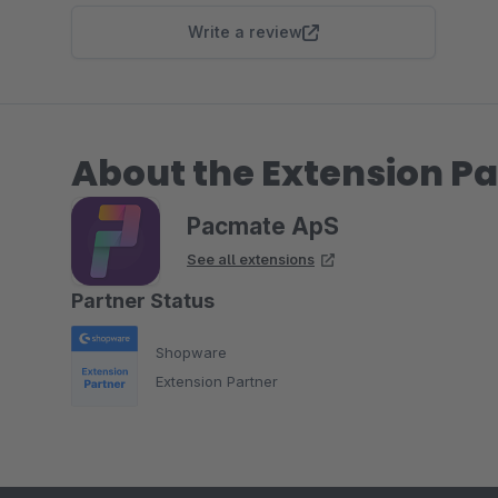
Write a review
About the Extension Pa
Pacmate ApS
See all extensions
Partner Status
Shopware
Extension Partner