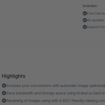
Includes:
Free trial 
All updates
Support fro
Highlights
Increase your conversions with automatic image optimizat
Save bandwidth and storage space using Kraken.io best-in
Renaming of images using with a SEO-friendly naming co