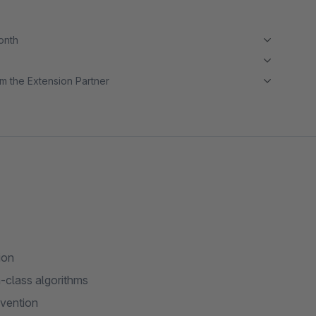
month
m the Extension Partner
ion
-class algorithms
nvention