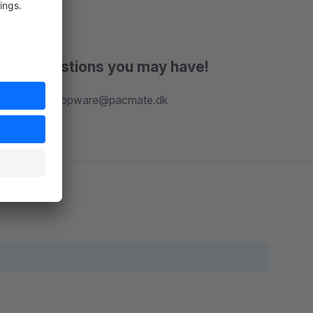
r any questions you may have!
our team at shopware@pacmate.dk