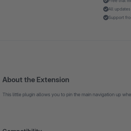
Free trial 
All updates
Support fro
About the Extension
This little plugin allows you to pin the main navigation up whe