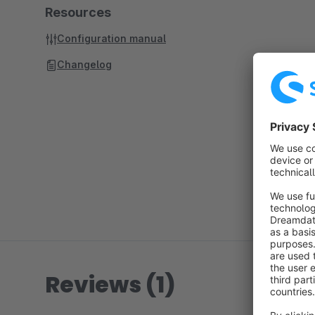
Resources
Configuration manual
Changelog
Reviews (1)