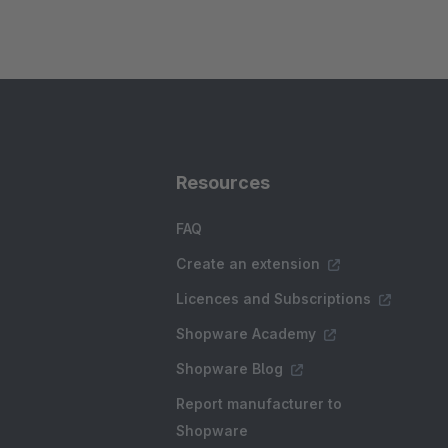
Resources
FAQ
Create an extension
Licences and Subscriptions
Shopware Academy
Shopware Blog
Report manufacturer to
Shopware