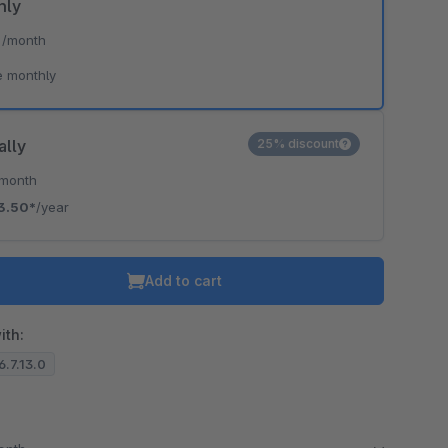
hly
*
/month
e monthly
ally
25% discount
/month
3.50*
/year
Add to cart
ith:
6.7.13.0