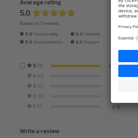
Average rating
5.0
Average rating of 5 out of 5 stars
Based on 1 reviews
5.0
Functionality
5.0
Usability
5.0
Documentation
5.0
Support
5
(1)
100 %
4
(0)
0 %
3
(0)
0 %
2
(0)
0 %
1
(0)
0 %
Write a review