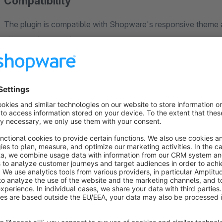
Compatibility
The plugin is compatible with Shopware's responsive theme a
changes for your theme.
Sales Channels
This plugin is compatible to sales channels.