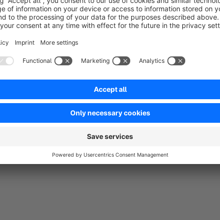
Sort by
Gutes Plugin, tut, was es soll.
5.0
by Michael P.
22 September 2025 13:58
Average rating of 5 out of 5 stars
Gibt hoffentlich auch bald ein Update für Shopware 6.7
5.0
Functionality
5.0
Usability
5.0
Documentation
5.0
Suppo