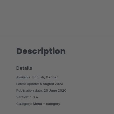
Description
Details
Available:
English, German
Latest update:
5 August 2026
Publication date:
20 June 2020
Version:
1.0.4
Category:
Menu + category