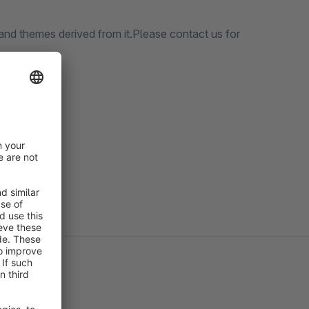
nd themes derived from it.Please contact us for