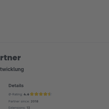
rtner
twicklung
Details
Ø-Rating:
4.6
Partner since:
2018
Average rating of 4.6 out of 5 stars
Extensions:
13