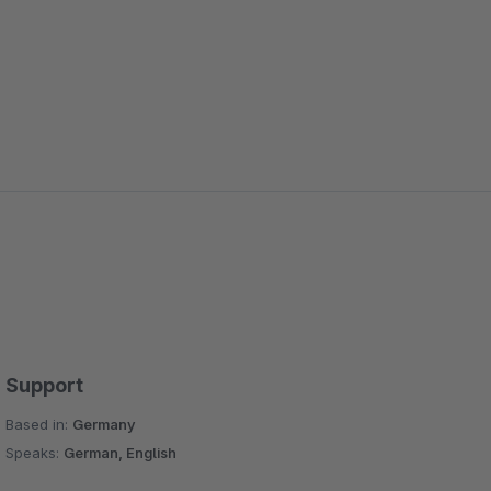
Support
Based in:
Germany
Speaks:
German, English