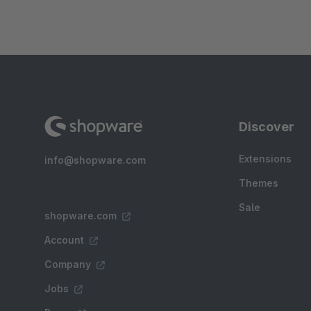
Discover
Extensions
info@shopware.com
Themes
Sale
shopware.com
Account
Company
Jobs