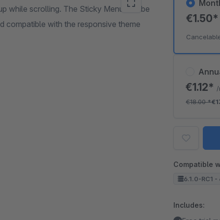
Mont
up while scrolling. The Sticky Menu can be
€1.50
nd compatible with the responsive theme
Cancelabl
Annu
€1.12*
€18.00
*
€1
Compatible w
6.1.0-RC1 - 
Includes: