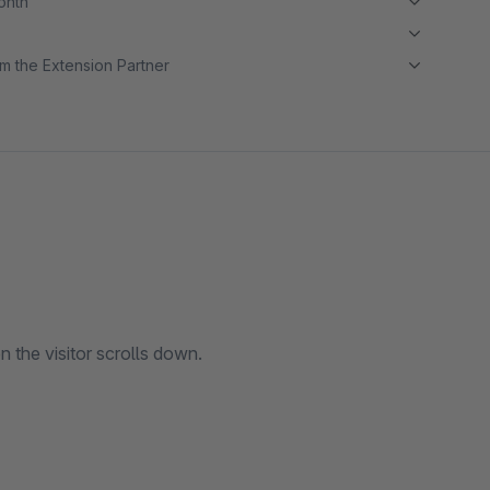
month
m the Extension Partner
n the visitor scrolls down.