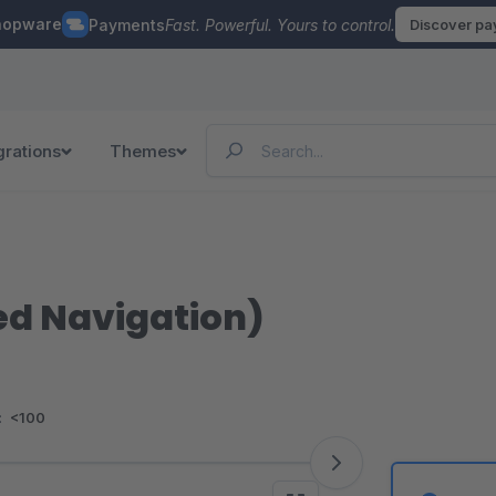
hopware
Payments
Fast. Powerful. Yours to control.
Discover p
grations
Themes
ed Navigation)
:
<100