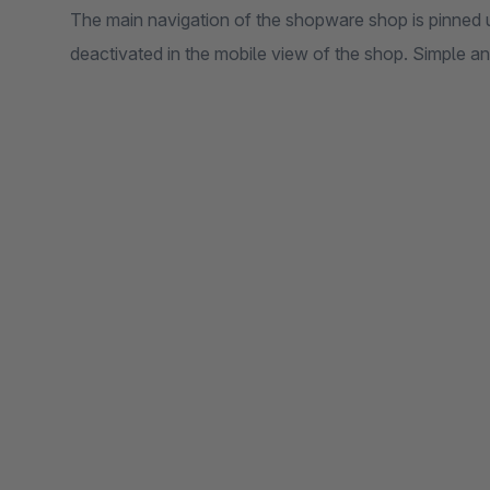
The main navigation of the shopware shop is pinned 
deactivated in the mobile view of the shop. Simple a