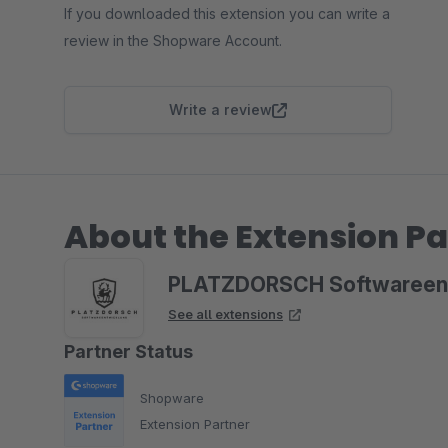
If you downloaded this extension you can write a
review in the Shopware Account.
Write a review
About the Extension Pa
PLATZDORSCH Softwareen
See all extensions
Partner Status
Shopware
Extension Partner