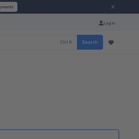
ayments
Log in
Ctrl
K
Search