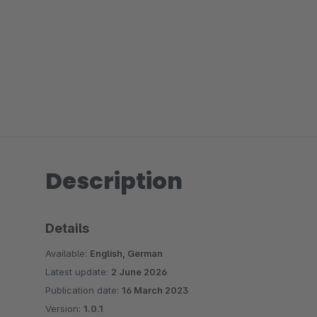
Description
Details
Available:
English, German
Latest update:
2 June 2026
Publication date:
16 March 2023
Version:
1.0.1