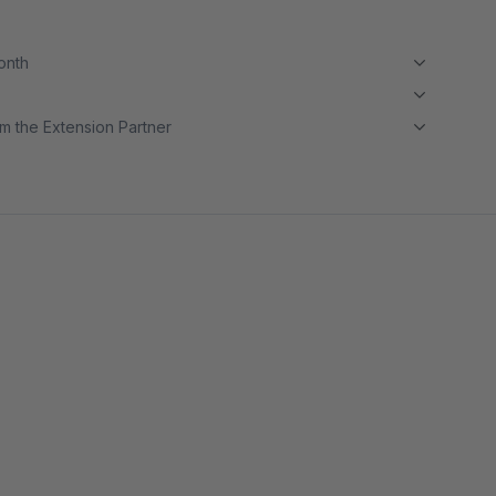
month
m the Extension Partner