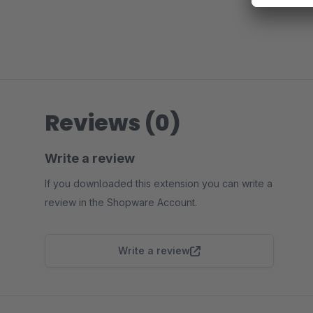
Reviews (0)
Write a review
If you downloaded this extension you can write a
review in the Shopware Account.
Write a review