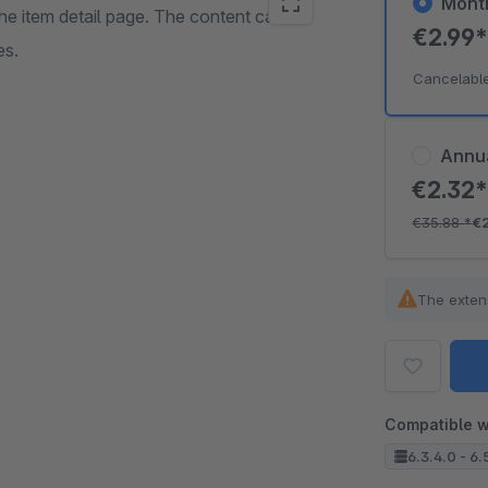
Mont
 the item detail page. The content can be
€2.99
es.
Cancelabl
Annu
€2.32
€35.88
*
€
The exten
Compatible w
6.3.4.0 - 6.