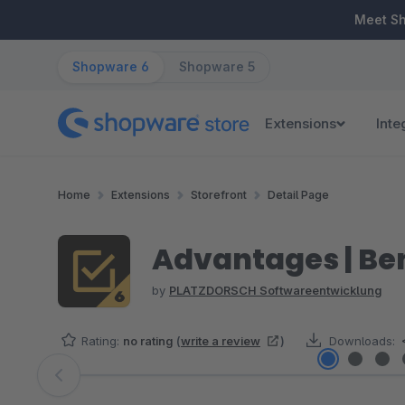
ip to main content
Skip to search
Skip to main navigation
Meet S
Shopware 6
Shopware 5
Extensions
Inte
Home
Extensions
Storefront
Detail Page
Advantages | Bene
by
PLATZDORSCH Softwareentwicklung
Rating:
no rating
(
write a review
)
Downloads:
Skip image gallery