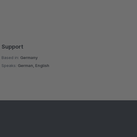
Support
Based in:
Germany
Speaks:
German, English