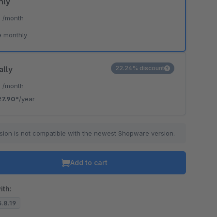
hly
*
/month
e monthly
ally
22.24% discount
*
/month
27.90*
/year
sion is not compatible with the newest Shopware version.
Add to cart
ith:
5.8.19