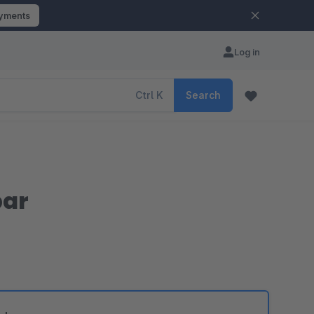
ayments
Log in
Ctrl
K
Search
bar