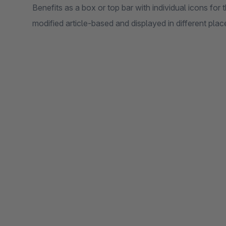
Benefits as a box or top bar with individual icons for
modified article-based and displayed in different plac