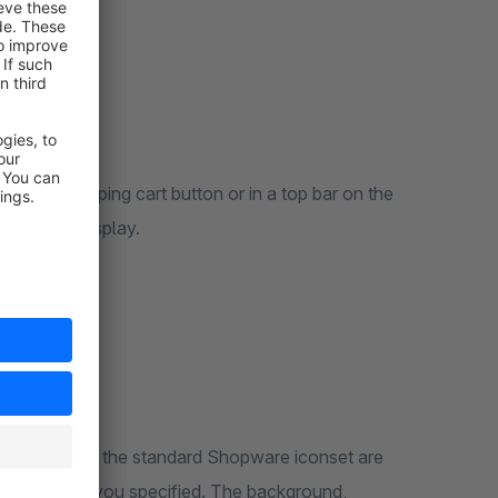
ove the shopping cart button or in a top bar on the
r optimal display.
All icons from the standard Shopware iconset are