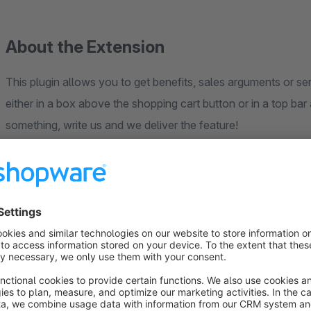
About the Extension
This plugin allows you to get benefits, sales arguments or ser
either in a box above the shopping cart button or in a top bar at the t
something, write us and we deliver the feature!
Global or item based
The benefits can either be defined globally for all items or 
example, you can have three global advantages and specify ot
this article, for example. In addition, the advantage box can be