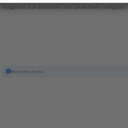
foreground, icon and border color can be freely configured.
No reviews found.