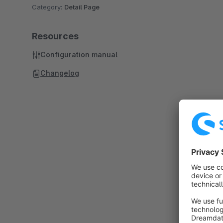
Category:
Detail Page
Resources
Configuration manual
Changelog