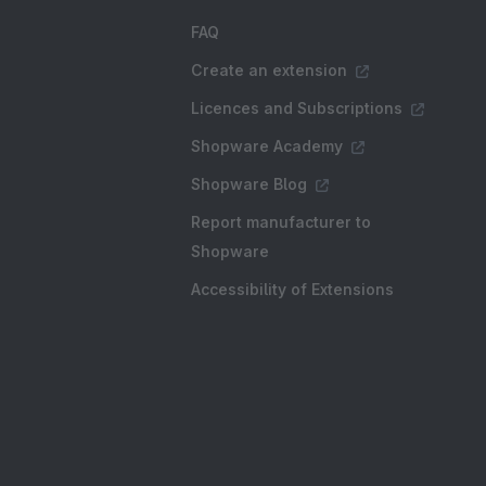
FAQ
Create an extension
Licences and Subscriptions
Shopware Academy
Shopware Blog
Report manufacturer to
Shopware
Accessibility of Extensions