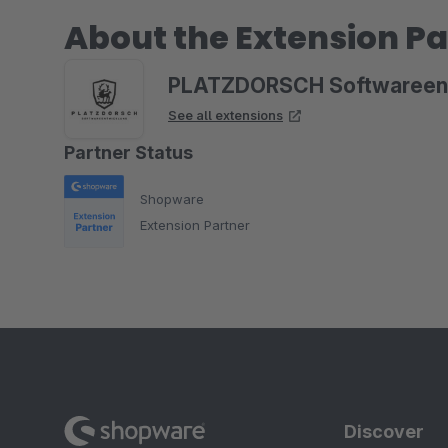
About the Extension Pa
PLATZDORSCH Softwareen
See all extensions
Partner Status
Shopware
Extension Partner
Discover