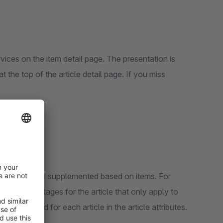
vices on the item detail page. The presentation is
op of the article detail page. If you miss
overwritten and supplemented based on items. For
her advantages for the article that only apply to
 deactivated for each article in the article attributes.