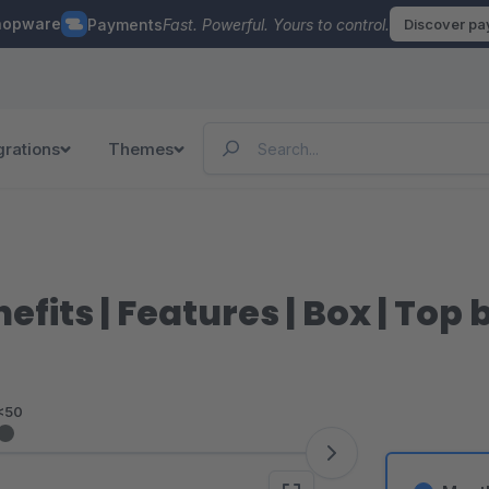
hopware
Payments
Fast. Powerful. Yours to control.
Discover p
grations
Themes
fits | Features | Box | Top 
<50