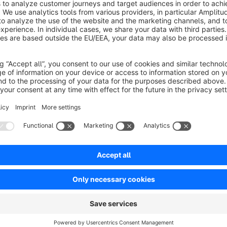
Advantage box or top bar
The benefits can either be displayed in a box, on the right ab
item page. For the top bar, we recommend four advantages fo
Icons
The bullet points of the benefits can be defined as an icon. 
available for the icons. Free choice of colour The plugin uses the colors you specified. The background,