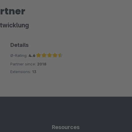
rtner
twicklung
Details
Ø-Rating:
4.6
Partner since:
2018
Average rating of 4.6 out of 5 stars
Extensions:
13
Resources