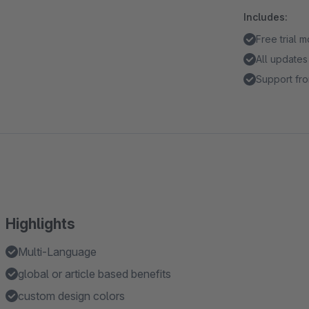
Includes:
Free trial 
All updates
Support fro
Highlights
Multi-Language
global or article based benefits
custom design colors