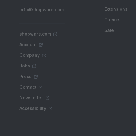
Extensions
info@shopware.com
Themes
Sale
shopware.com
Account
Company
Jobs
Press
Contact
Newsletter
Accessibility