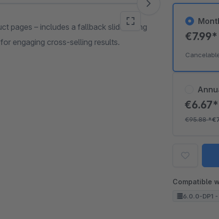
Mont
t pages – includes a fallback slider using
€7.99
or engaging cross-selling results.
Cancelabl
Annu
€6.67
€95.88
*
€
Compatible w
6.0.0-DP1 -