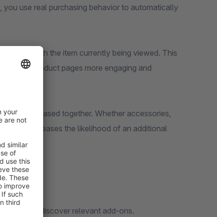
, you use real purchasing behavior to automatically
ogether with the item currently being viewed. This
makes your product pages more engaging and
l setup.
quently purchased together. Whether accessories,
ance and increases the likelihood of an additional
 when they discover relevant add-ons.