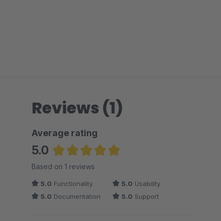
Reviews (1)
Average rating
5.0
Average rating of 5 out of 5 stars
Based on 1 reviews
5.0
Functionality
5.0
Usability
5.0
Documentation
5.0
Support