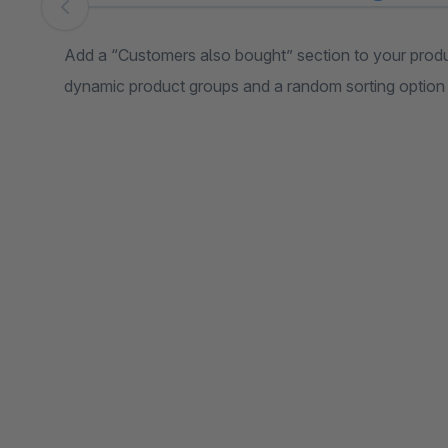
Skip image gallery
Add a “Customers also bought” section to your produc
dynamic product groups and a random sorting option f