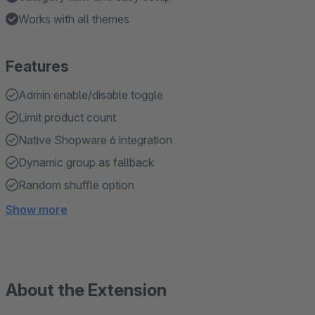
Works with all themes
Features
Admin enable/disable toggle
Limit product count
Native Shopware 6 integration
Dynamic group as fallback
Random shuffle option
Show more
About the Extension