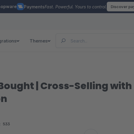
hopware
Payments
Fast. Powerful. Yours to control.
Discover p
grations
Themes
ought | Cross-Selling with 
on
:
533