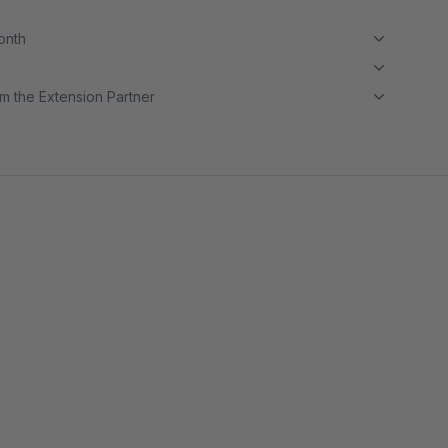
month
m the Extension Partner