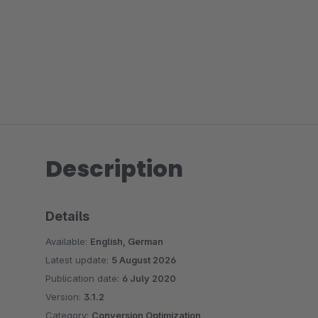
Description
Details
Available:
English, German
Latest update:
5 August 2026
Publication date:
6 July 2020
Version:
3.1.2
Category:
Conversion Optimization