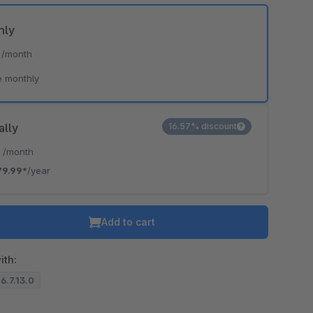
hly
*
/month
e monthly
ally
16.57% discount
*
/month
79.99*
/year
Add to cart
ith:
 6.7.13.0