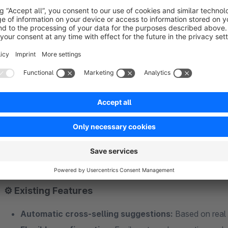
Save time through automation: The plugin handles cross-
Improve the shopping experience: Customers see relevan
Boost revenue with minimal effort: Automated, intelligent
✨ New in the latest version
Fallback Slider:
If no “Customers Also Bought” data is 
plugin automatically displays items from a dynamic produ
and meaningful.
⚙️ Existing Features
Automatic cross-selling suggestions:
Based on real 