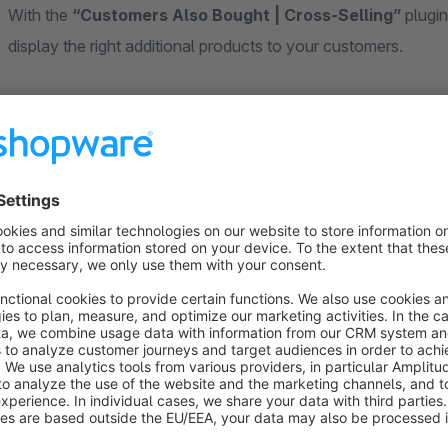
With the
“Customers Also Bought | Cross-Selling”
plugin
display the right additional products to your customers.
The plugin automatically shows which products were bought t
creates a smart, data-driven cross-selling experience that 
increases the average cart value – completely without manua
Your customers instantly see which other products were fre
complementary items or alternatives – this builds trust, relev
purchase.
Your Benefits at a Glance
Increase your average order value: Customers buy more