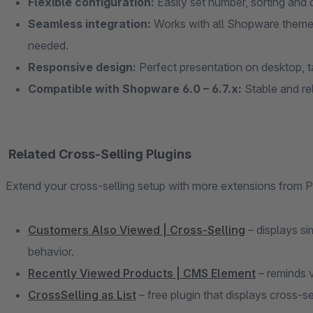
Flexible configuration:
Easily set number, sorting and
Seamless integration:
Works with all Shopware theme
needed.
Responsive design:
Perfect presentation on desktop, t
Compatible with Shopware 6.0 – 6.7.x:
Stable and rel
Related Cross-Selling Plugins
Extend your cross-selling setup with more extensions from
Customers Also Viewed | Cross-Selling
– displays si
behavior.
Recently Viewed Products | CMS Element
– reminds v
CrossSelling as List
– free plugin that displays cross-se