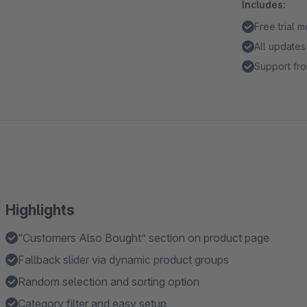
Includes:
Free trial 
All updates
Support fro
Highlights
“Customers Also Bought” section on product page
Fallback slider via dynamic product groups
Random selection and sorting option
Category filter and easy setup