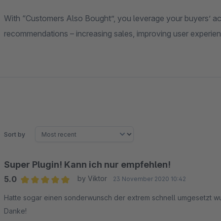
With “Customers Also Bought”, you leverage your buyers’ act
recommendations – increasing sales, improving user experien
Sort by
Super Plugin! Kann ich nur empfehlen!
5.0
by Viktor
23 November 2020 10:42
Average rating of 5 out of 5 stars
Hatte sogar einen sonderwunsch der extrem schnell umgesetzt wu
Danke!