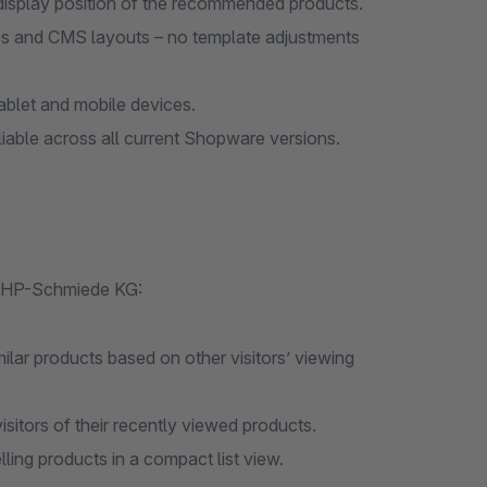
 display position of the recommended products.
s and CMS layouts – no template adjustments
ablet and mobile devices.
iable across all current Shopware versions.
 PHP-Schmiede KG:
milar products based on other visitors’ viewing
isitors of their recently viewed products.
lling products in a compact list view.