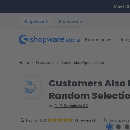
ip to main content
Skip to search
Skip to main navigation
Meet S
Shopware 6
Shopware 5
Extensions
Inte
Home
Extensions
Conversion Optimization
Customers Also B
Random Selecti
by
PHP-Schmiede KG
Rating:
5.0
(1 reviews)
Downloads
Average rating of 5 out of 5 stars