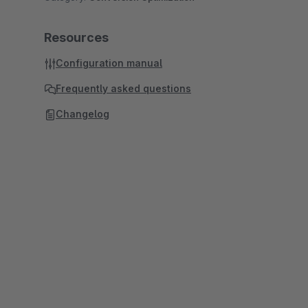
Resources
Configuration manual
Frequently asked questions
Changelog