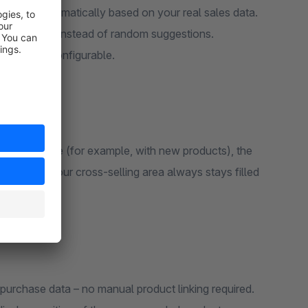
selling automatically based on your real sales data.
t additions instead of random suggestions.
 and fully configurable.
yet available (for example, with new products), the
ct group. Your cross-selling area always stays filled
purchase data – no manual product linking required.