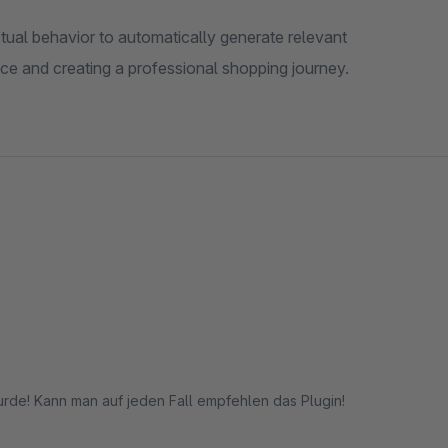
ual behavior to automatically generate relevant
ce and creating a professional shopping journey.
rde! Kann man auf jeden Fall empfehlen das Plugin!