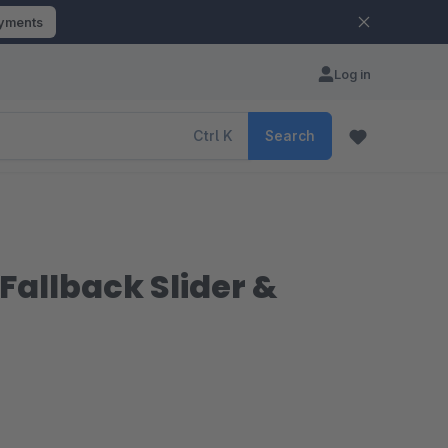
ayments
Log in
Ctrl
K
Search
Fallback Slider &