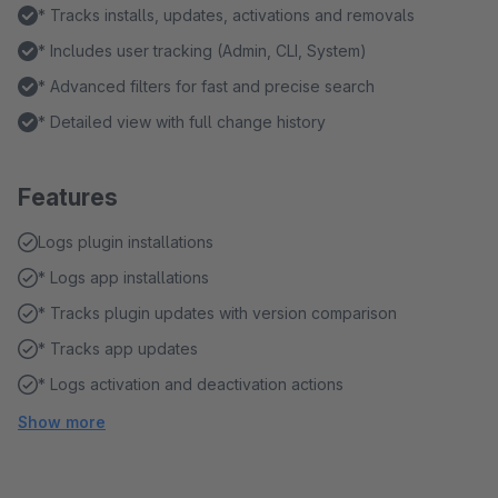
* Tracks installs, updates, activations and removals
* Includes user tracking (Admin, CLI, System)
* Advanced filters for fast and precise search
* Detailed view with full change history
Features
Logs plugin installations
* Logs app installations
* Tracks plugin updates with version comparison
* Tracks app updates
* Logs activation and deactivation actions
Show more