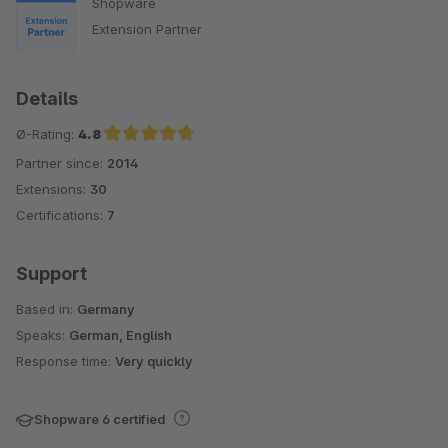
Shopware
Extension Partner
Details
Ø-Rating:
4.8
Partner since:
2014
Average rating of 4.8 out of 5 stars
Extensions:
30
Certifications:
7
Support
Based in:
Germany
Speaks:
German, English
Response time:
Very quickly
Shopware 6 certified