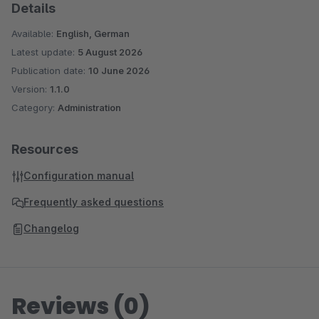
Details
Available:
English, German
Latest update:
5 August 2026
Publication date:
10 June 2026
Version:
1.1.0
Category:
Administration
Resources
Configuration manual
Frequently asked questions
Changelog
Reviews (0)