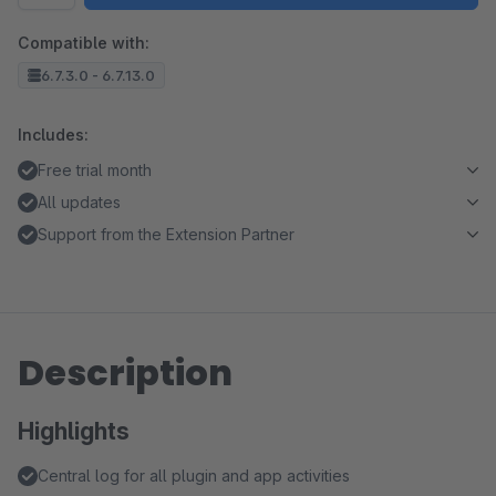
Compatible with:
6.7.3.0 - 6.7.13.0
Includes:
Free trial month
All updates
Support from the Extension Partner
Description
Highlights
Central log for all plugin and app activities