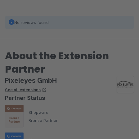
No reviews found.
About the Extension
Partner
Pixeleyes GmbH
See all extensions
Partner Status
Shopware
Bronze Partner