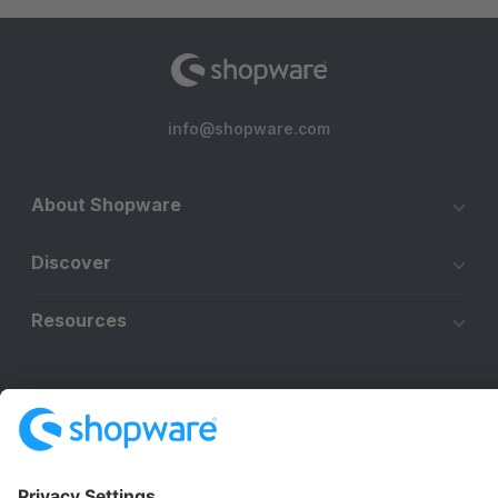
info@shopware.com
About Shopware
Discover
Resources
English
Star
3k+