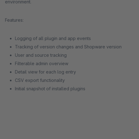
environment.
Features:
Logging of all plugin and app events
Tracking of version changes and Shopware version
User and source tracking
Filterable admin overview
Detail view for each log entry
CSV export functionality
Initial snapshot of installed plugins