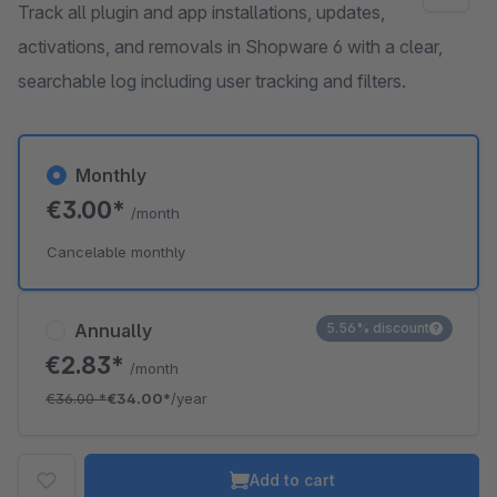
Track all plugin and app installations, updates,
activations, and removals in Shopware 6 with a clear,
searchable log including user tracking and filters.
Monthly
€3.00*
/month
Cancelable monthly
Annually
5.56% discount
€2.83*
/month
€36.00
*
€34.00*
/year
Add to cart