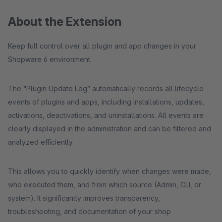
About the Extension
Keep full control over all plugin and app changes in your
Shopware 6 environment.
The “Plugin Update Log” automatically records all lifecycle
events of plugins and apps, including installations, updates,
activations, deactivations, and uninstallations. All events are
clearly displayed in the administration and can be filtered and
analyzed efficiently.
This allows you to quickly identify when changes were made,
who executed them, and from which source (Admin, CLI, or
system). It significantly improves transparency,
troubleshooting, and documentation of your shop