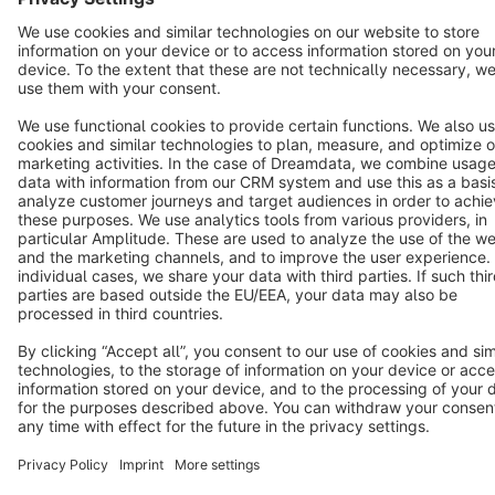
Terms & Conditions
Privacy
Legal notice
Cookie settings
Copyright © shopware AG - All rights reserved
Notice: * All prices are quoted net of the statutory value-added tax