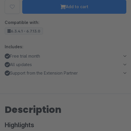
Add to cart
Compatible with:
6.3.4.1 - 6.7.13.0
Includes:
Free trial month
All updates
Support from the Extension Partner
Description
Highlights