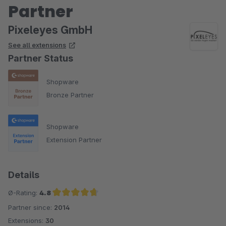
Partner
Pixeleyes GmbH
See all extensions
Partner Status
Shopware
Bronze Partner
Shopware
Extension Partner
Details
Ø-Rating:
4.8
Partner since:
2014
Average rating of 4.8 out of 5 stars
Extensions:
30