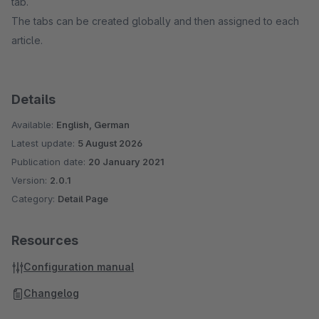
tab.
The tabs can be created globally and then assigned to each
article.
Details
Available:
English, German
Latest update:
5 August 2026
Publication date:
20 January 2021
Version:
2.0.1
Category:
Detail Page
Resources
Configuration manual
Changelog