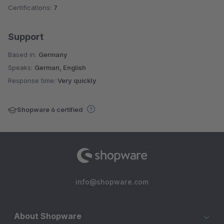
Certifications:
7
Support
Based in:
Germany
Speaks:
German, English
Response time:
Very quickly
Shopware 6 certified
info@shopware.com
About Shopware