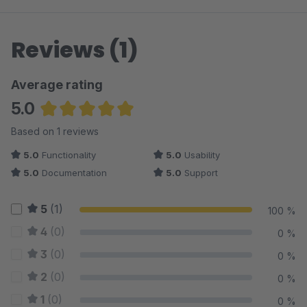
Reviews (1)
Average rating
5.0
Average rating of 5 out of 5 stars
Based on 1 reviews
5.0
Functionality
5.0
Usability
5.0
Documentation
5.0
Support
5
(1)
100 %
4
(0)
0 %
3
(0)
0 %
2
(0)
0 %
1
(0)
0 %