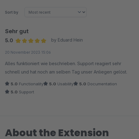
Sort by
Sehr gut
5.0
by Eduard Hein
Average rating of 5 out of 5 stars
20 November 2023 15:06
Alles funktioniert wie beschrieben. Support reagiert sehr
schnell und hat noch am selben Tag unser Anliegen gelöst.
5.0
Functionality
5.0
Usability
5.0
Documentation
5.0
Support
About the Extension