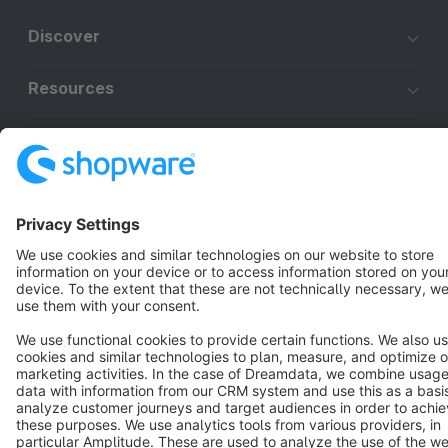
Discover
Resources
English
Star
3k+
Terms & Conditions
Privacy
Legal notice
Cookie settings
Copyright © shopware AG - All rights reserved
Notice: * All prices are quoted net of the statutory value-added tax