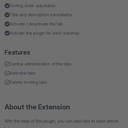
Sorting order adjustable
Title and description translatable
Activate / deactivate the tab
Activate the plugin for each subshop
Features
Central administration of the tabs
Add new tabs
Delete existing tabs
About the Extension
With the help of this plugin, you can add tabs to each article