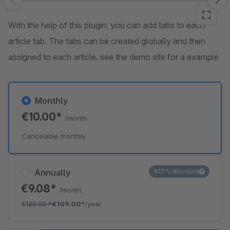
Skip image gallery
With the help of this plugin, you can add tabs to each
article tab. The tabs can be created globally and then
assigned to each article. see the demo site for a example
Monthly
€10.00*
/month
Cancelable monthly
Annually
9.17% discount
€9.08*
/month
€120.00
*
€109.00*
/year