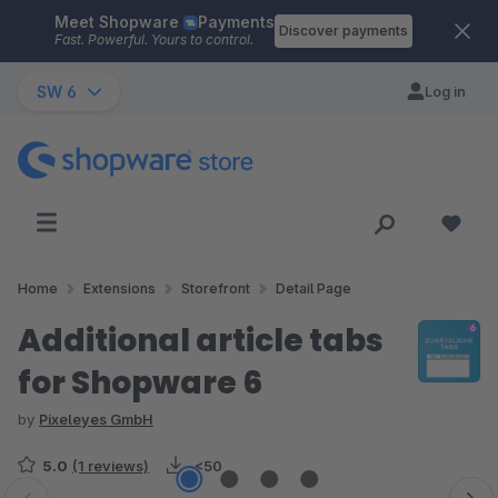
Meet Shopware
Payments
Skip to main content
Discover payments
Fast. Powerful. Yours to control.
SW 6
Log in
Home
Extensions
Storefront
Detail Page
Additional article tabs
for Shopware 6
by
Pixeleyes GmbH
5.0
(1 reviews)
<50