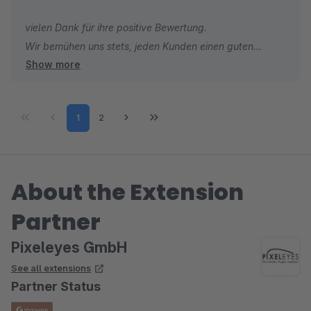
vielen Dank für ihre positive Bewertung.
Wir bemühen uns stets, jeden Kunden einen guten
Show more
Support anzubieten.
Mit freundlichen Grüßen
Page
Page
1
2
Ihr Pixeleyes Team
About the Extension
Partner
Pixeleyes GmbH
See all extensions
Partner Status