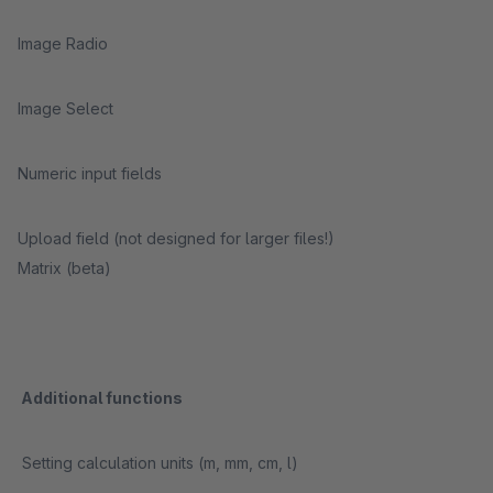
Image Radio
Image Select
Numeric input fields
Upload field (not designed for larger files!)
Matrix (beta)
Additional functions
Setting calculation units (m, mm, cm, l)