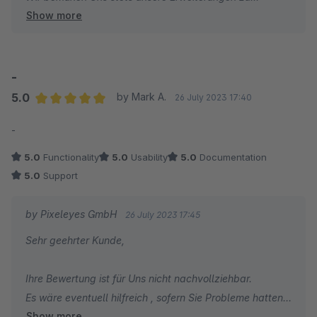
Show more
verbessern .
Ihr Pixeleyes Team
-
5.0
by Mark A.
26 July 2023 17:40
Average rating of 5 out of 5 stars
-
5.0
Functionality
5.0
Usability
5.0
Documentation
5.0
Support
by Pixeleyes GmbH
26 July 2023 17:45
Sehr geehrter Kunde,
Ihre Bewertung ist für Uns nicht nachvollziehbar.
Es wäre eventuell hilfreich , sofern Sie Probleme hatten
Show more
mit der "Bedienung" uns einfach zu kontaktieren, so