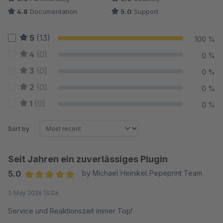
4.8
Documentation
5.0
Support
5
(13)
100 %
4
(0)
0 %
3
(0)
0 %
2
(0)
0 %
1
(0)
0 %
Sort by
Seit Jahren ein zuverlässiges Plugin
5.0
by Michael Heinikel Pepeprint Team
Average rating of 5 out of 5 stars
3 May 2026 13:06
Service und Reaktionszeit immer Top!