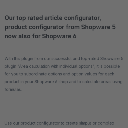
Our top rated article configurator,
product configurator from Shopware 5
now also for Shopware 6
With this plugin from our successful and top-rated Shopware 5
plugin "Area calculation with individual options", it is possible
for you to subordinate options and option values ​​for each
product in your Shopware 6 shop and to calculate areas using
formulas.
Use our product configurator to create simple or complex