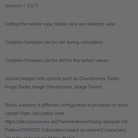
(version > 3.0.7)
Setting the mobile view, tablet view and desktop view
Complex formulas can be set during calculation
Complex formulas can be set for the option values
Upload images with options such as Checkboxes, Radio,
Image Radio, Image Checkboxes, Image Select
Sticky summary A different configuration is possible for each
variant Plate calculation (see
https://dev1.pixeleyes.de/Flaechenberechnung-Beispiel-mit-
Platten/SW10012) Calculation based on entered characters,