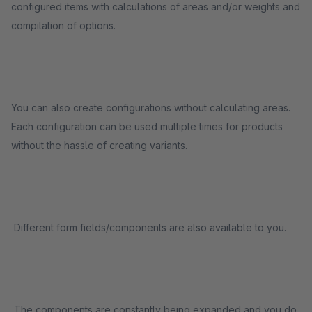
configured items with calculations of areas and/or weights and
compilation of options.
You can also create configurations without calculating areas.
Each configuration can be used multiple times for products
without the hassle of creating variants.
Different form fields/components are also available to you.
The components are constantly being expanded and you do