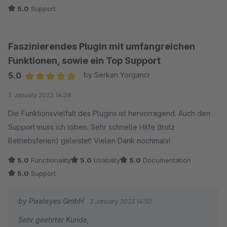
5.0
Support
Faszinierendes Plugin mit umfangreichen
Funktionen, sowie ein Top Support
5.0
by Serkan Yorganci
Average rating of 5 out of 5 stars
3 January 2023 14:38
Die Funktionsvielfalt des Plugins ist hervorragend. Auch den
Support muss ich loben. Sehr schnelle Hilfe (trotz
Betriebsferien) geleistet! Vielen Dank nochmals!
5.0
Functionality
5.0
Usability
5.0
Documentation
5.0
Support
by Pixeleyes GmbH
3 January 2023 14:50
Sehr geehrter Kunde,