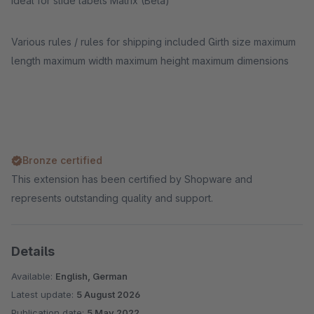
ideal for slide labels Matrix (Beta)
Various rules / rules for shipping included Girth size maximum
length maximum width maximum height maximum dimensions
Bronze certified
This extension has been certified by Shopware and
represents outstanding quality and support.
Details
Available:
English, German
Latest update:
5 August 2026
Publication date:
5 May 2022