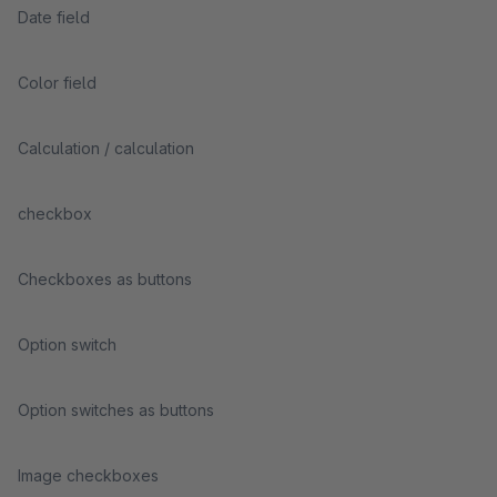
Date field
Color field
Calculation / calculation
checkbox
Checkboxes as buttons
Option switch
Option switches as buttons
Image checkboxes