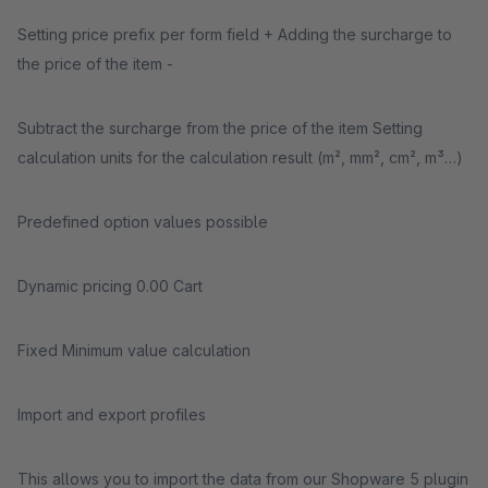
Setting price prefix per form field + Adding the surcharge to
the price of the item -
Subtract the surcharge from the price of the item Setting
calculation units for the calculation result (m², mm², cm², m³…)
Predefined option values ​​possible
Dynamic pricing 0.00 Cart
Fixed Minimum value calculation
Import and export profiles
This allows you to import the data from our Shopware 5 plugin