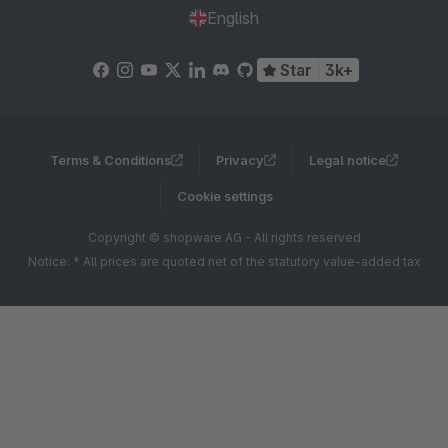
English
Star
3k+
Terms & Conditions
Privacy
Legal notice
Cookie settings
Copyright © shopware AG - All rights reserved
Notice: * All prices are quoted net of the statutory value-added tax