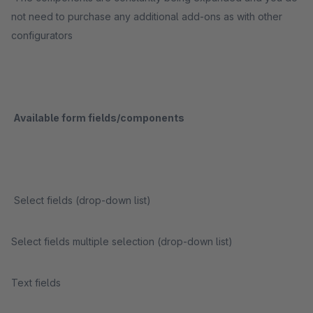
not need to purchase any additional add-ons as with other
configurators
Available form fields/components
Select fields (drop-down list)
Select fields multiple selection (drop-down list)
Text fields