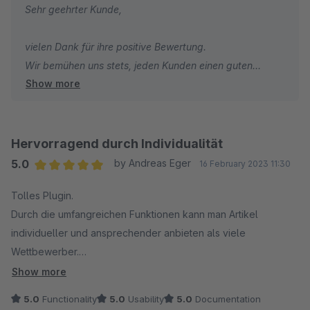
Sehr geehrter Kunde,
vielen Dank für ihre positive Bewertung.
Wir bemühen uns stets, jeden Kunden einen guten
Show more
Support anzubieten.
Mit freundlichen Grüßen
Hervorragend durch Individualität
Ihr Pixeleyes Team
5.0
by Andreas Eger
16 February 2023 11:30
Average rating of 5 out of 5 stars
Tolles Plugin.
Durch die umfangreichen Funktionen kann man Artikel
individueller und ansprechender anbieten als viele
Wettbewerber.
Der Support ist sehr gut !
Show more
5.0
Functionality
5.0
Usability
5.0
Documentation