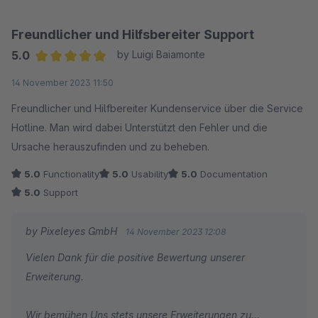
Verfügung und hilft umgehend weiter. Wir können das Plugin
uneingeschränkt zu empfehlen!
Freundlicher und Hilfsbereiter Support
5.0
by Luigi Baiamonte
Average rating of 5 out of 5 stars
14 November 2023 11:50
Freundlicher und Hilfbereiter Kundenservice über die Service
Hotline. Man wird dabei Unterstützt den Fehler und die
Ursache herauszufinden und zu beheben.
5.0
Functionality
5.0
Usability
5.0
Documentation
5.0
Support
by Pixeleyes GmbH
14 November 2023 12:08
Vielen Dank für die positive Bewertung unserer
Erweiterung.
Wir bemühen Uns stets unsere Erweiterungen zu