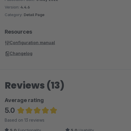
Version:
4.4.6
Category:
Detail Page
Resources
Configuration manual
Changelog
Reviews (13)
Average rating
5.0
Average rating of 5 out of 5 stars
Based on 13 reviews
5.0
Functionality
5.0
Usability