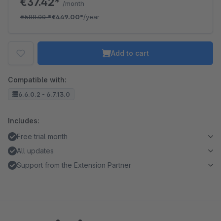
€37.42*
/month
€588.00
*
€449.00*
/year
Add to cart
Compatible with:
6.6.0.2 - 6.7.13.0
Includes:
Free trial month
All updates
Support from the Extension Partner