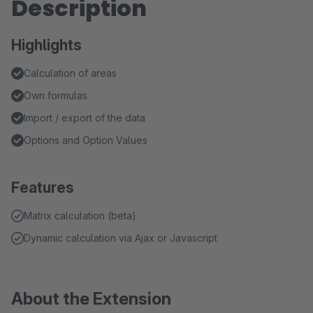
Description
Highlights
Calculation of areas
Own formulas
Import / export of the data
Options and Option Values
Features
Matrix calculation (beta)
Dynamic calculation via Ajax or Javascript
About the Extension