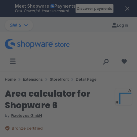
Meet Shopware
Payments
Skip to main content
Discover payments
Fast. Powerful. Yours to control.
SW 6
Log in
Home
Extensions
Storefront
Detail Page
Area calculator for
Shopware 6
by
Pixeleyes GmbH
Bronze certified