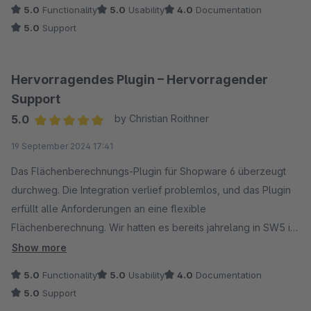
5.0
Functionality
5.0
Usability
4.0
Documentation
5.0
Support
Hervorragendes Plugin – Hervorragender
Support
5.0
by Christian Roithner
Average rating of 5 out of 5 stars
19 September 2024 17:41
Das Flächenberechnungs-Plugin für Shopware 6 überzeugt
durchweg. Die Integration verlief problemlos, und das Plugin
erfüllt alle Anforderungen an eine flexible
Flächenberechnung. Wir hatten es bereits jahrelang in SW5 im
Einsatz und waren dort ebenso voll zufrieden. Besonders
Show more
hervorzuheben ist der exzellente Support: Anfragen werden
5.0
Functionality
5.0
Usability
4.0
Documentation
blitzschnell beantwortet. Ob technische Details oder
5.0
Support
spezifische Anpassungen – der Support steht stets zur