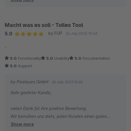
dass wir Ihnen weiterhelfen könnten. Auch ist die
Bewertung der "Benutzbarkeit" von Ihnen mit einem
Stern auch nicht nachvollziehbar.
Macht was es soll - Tolles Tool
5.0
by FUP
26 July 2023 15:49
Average rating of 5 out of 5 stars
-
5.0
Functionality
5.0
Usability
5.0
Documentation
5.0
Support
by Pixeleyes GmbH
26 July 2023 16:20
Sehr geehrter Kunde,
vielen Dank für ihre positive Bewertung.
Wir bemühen uns stets, jeden Kunden einen guten
Show more
Support anzubieten.