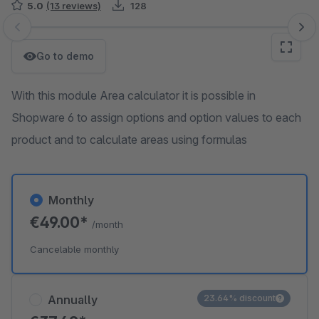
5.0
(13 reviews)
128
Skip image gallery
Go to demo
With this module Area calculator it is possible in
Shopware 6 to assign options and option values ​​to each
product and to calculate areas using formulas
Monthly
€49.00*
/month
Cancelable monthly
Annually
23.64% discount