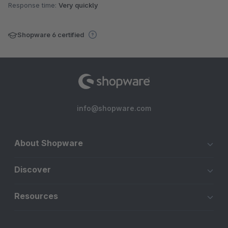
Response time:
Very quickly
Shopware 6 certified
info@shopware.com
About Shopware
Discover
Resources