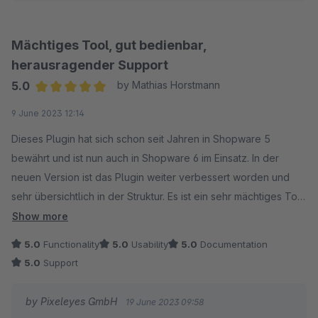
Mit freundlichen Grüßen
Mächtiges Tool, gut bedienbar,
Ihr Pixeleyes Team
herausragender Support
5.0
by Mathias Horstmann
Average rating of 5 out of 5 stars
9 June 2023 12:14
Dieses Plugin hat sich schon seit Jahren in Shopware 5
bewährt und ist nun auch in Shopware 6 im Einsatz. In der
neuen Version ist das Plugin weiter verbessert worden und
sehr übersichtlich in der Struktur. Es ist ein sehr mächtiges Tool
und erlaubt auch sehr komplexe Berechnungen. Vielen Dank
Show more
an Herrn Pakos für den schnellen und sehr fundierten
5.0
Functionality
5.0
Usability
5.0
Documentation
Support.
5.0
Support
by Pixeleyes GmbH
19 June 2023 09:58