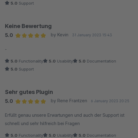
5.0
Support
Keine Bewertung
5.0
by Kevin
31 January 2023 15:43
Average rating of 5 out of 5 stars
-
5.0
Functionality
5.0
Usability
5.0
Documentation
5.0
Support
Sehr gutes Plugin
5.0
by Rene Frantzen
6 January 2023 20:25
Average rating of 5 out of 5 stars
Erfüllt genau unsere Erwartungen und auch der Support ist
schnell und sehr hilfreich bei Fragen
5.0
Functionality
5.0
Usability
5.0
Documentation