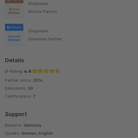
Shopware
Bronze Partner
Shopware
Extension Partner
Details
Ø-Rating:
4.8
Partner since:
2014
Average rating of 4.8 out of 5 stars
Extensions:
30
Certifications:
7
Support
Based in:
Germany
Speaks:
German, English