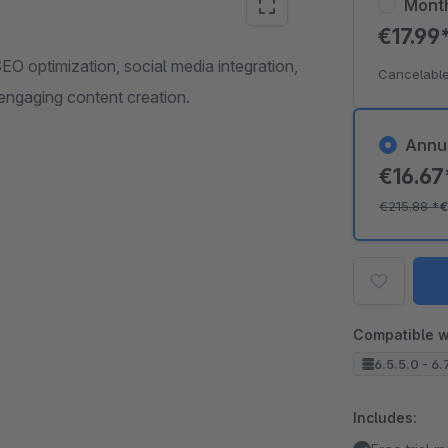
Mont
€17.99
O optimization, social media integration,
Cancelable
engaging content creation.
Annu
€16.6
€215.88
*
€
Compatible w
6.5.5.0 - 6.
Includes: