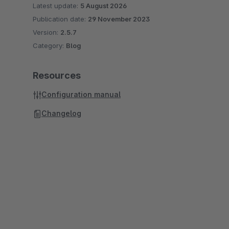
Latest update:
5 August 2026
Publication date:
29 November 2023
Version:
2.5.7
Category:
Blog
Resources
Configuration manual
Changelog