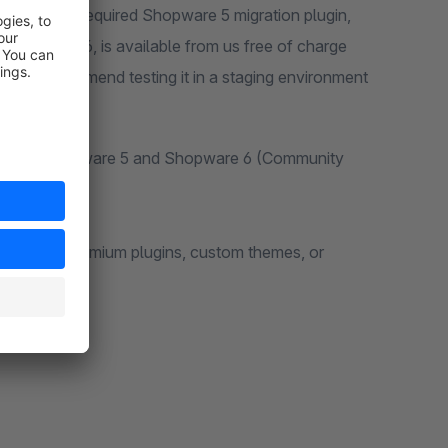
are 6. The required Shopware 5 migration plugin,
hopware 6, is available from us free of charge
eta, we recommend testing it in a staging environment
ations of Shopware 5 and Shopware 6 (Community
y plugins, premium plugins, custom themes, or