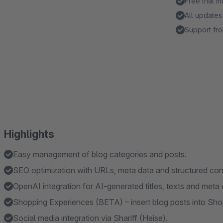
Free trial 
All updates
Support fro
Highlights
Easy management of blog categories and posts.
SEO optimization with URLs, meta data and structured con
OpenAI integration for AI-generated titles, texts and meta 
Shopping Experiences (BETA) – insert blog posts into S
Social media integration via Shariff (Heise).