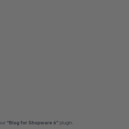
 our
“Blog for Shopware 6”
plugin.