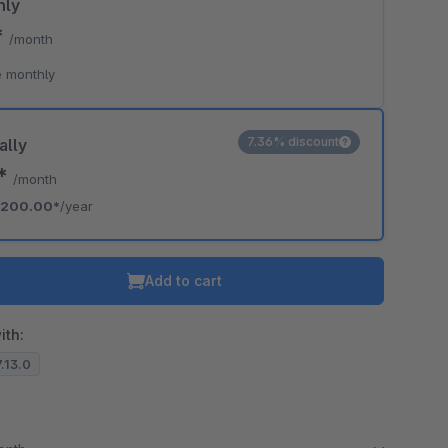
hly
*
/month
 monthly
7.36% discount
ally
7*
/month
200.00*
/year
Add to cart
ith:
7.13.0