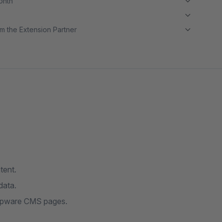
month
m the Extension Partner
tent.
data.
hopware CMS pages.