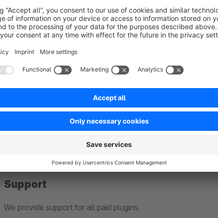
Shopware 5 blog data can be migrated directly to Shopw
which enables communication between Shopware 5 and S
upon request. As this migration feature is currently in b
Compatibility
before using it in production.
Our plugins are developed exclusively for standard install
Edition).
Therefore, we cannot guarantee compatibility with third-part
modified Shopware installations.
Support
We provide support for all paid plugins.