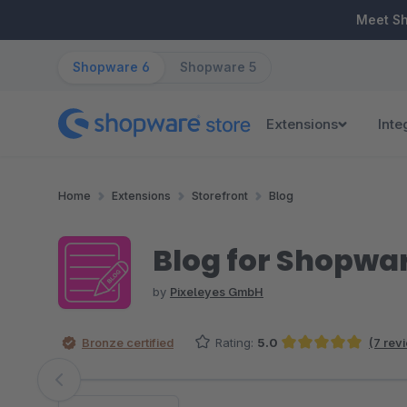
ip to main content
Skip to search
Skip to main navigation
Meet S
Shopware 6
Shopware 5
Extensions
Inte
Home
Extensions
Storefront
Blog
Blog for Shopwa
by
Pixeleyes GmbH
Bronze certified
Rating:
5.0
(7 rev
Average rating of 5 out of 5 stars
Skip image gallery