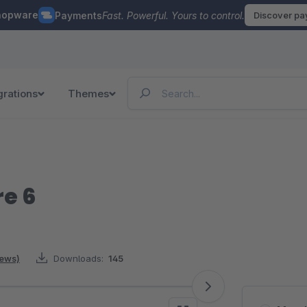
hopware
Payments
Fast. Powerful. Yours to control.
Discover p
grations
Themes
re 6
iews)
Downloads:
145