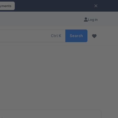
ayments
Log in
Ctrl
K
Search