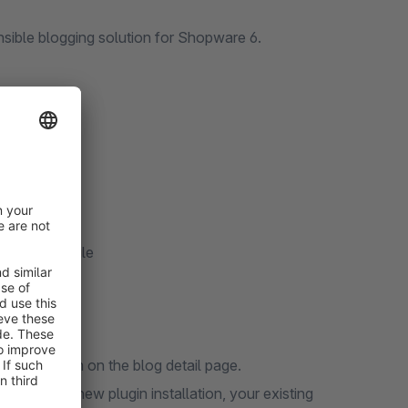
nsible blogging solution for Shopware 6.
eta data
)
/Export module
 display them on the blog detail page.
. During a new plugin installation, your existing