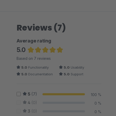
Reviews (7)
Average rating
5.0
Average rating of 5 out of 5 stars
Based on 7 reviews
5.0
Functionality
5.0
Usability
5.0
Documentation
5.0
Support
5
(7)
100 %
4
(0)
0 %
3
(0)
0 %