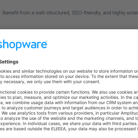
Benefit from a well-structured, SEO-friendly, and highly exte
Key Features
Easily create and manage blog categories and posts
Improve your shop’s SEO with custom SEO URLs and m
Regular updates and new features (see our other plugins
Export and import blog data using the Shopware Import
Insert blog posts into Shopping Experiences (BETA)
Social media integration via Shariff (Heise)
OpenAI integration for automatic AI-generated content
New:
Assign events directly to individual blog posts and
New (BETA):
Migrate existing blog data from Shopware 5