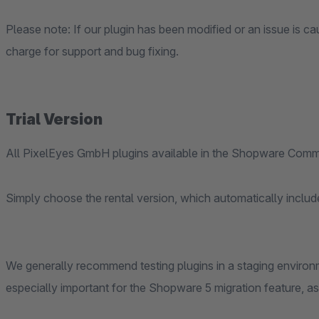
Please note: If our plugin has been modified or an issue is cau
charge for support and bug fixing.
Trial Version
All PixelEyes GmbH plugins available in the Shopware Commu
Simply choose the rental version, which automatically include
We generally recommend testing plugins in a staging environm
especially important for the Shopware 5 migration feature, as it