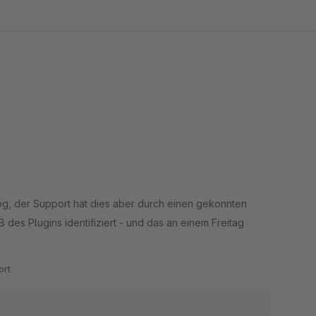
log, der Support hat dies aber durch einen gekonnten
des Plugins identifiziert - und das an einem Freitag
rt