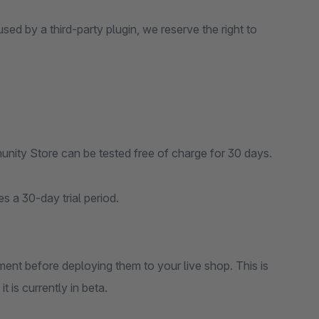
sed by a third-party plugin, we reserve the right to
nity Store can be tested free of charge for 30 days.
s a 30-day trial period.
ent before deploying them to your live shop. This is
 is currently in beta.