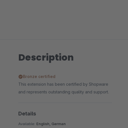
Description
Bronze certified
This extension has been certified by Shopware
and represents outstanding quality and support.
Details
Available:
English, German