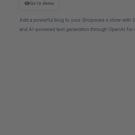
Go to demo
Add a powerful blog to your Shopware 6 store with SE
and AI-powered text generation through OpenAI for 