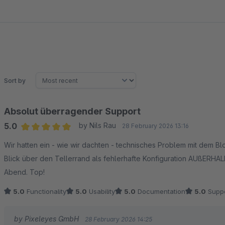
Sort by
Absolut überragender Support
5.0
by Nils Rau
28 February 2026 13:16
Average rating of 5 out of 5 stars
Wir hatten ein - wie wir dachten - technisches Problem mit dem B
Blick über den Tellerrand als fehlerhafte Konfiguration AUßERHALB 
Abend. Top!
5.0
Functionality
5.0
Usability
5.0
Documentation
5.0
Suppo
by Pixeleyes GmbH
28 February 2026 14:25