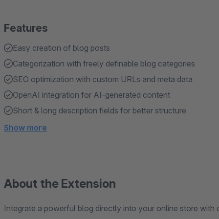
Features
Easy creation of blog posts
Categorization with freely definable blog categories
SEO optimization with custom URLs and meta data
OpenAI integration for AI-generated content
Short & long description fields for better structure
Show more
About the Extension
Integrate a powerful blog directly into your online store with