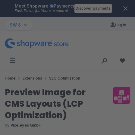
Meet Shopware
Payments
Skip to main content
Discover payments
Fast. Powerful. Yours to control.
SW 6
Log in
Home
Extensions
SEO Optimization
Preview Image for
CMS Layouts (LCP
Optimization)
by
Pixeleyes GmbH