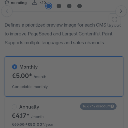
no rating
<10
Skip image gallery
Defines a prioritized preview image for each CMS layout
to improve PageSpeed and Largest Contentful Paint.
Supports multiple languages and sales channels.
Monthly
€5.00*
/month
Cancelable monthly
Annually
16.67% discount
€4.17*
/month
€60.00
*
€50.00*
/year