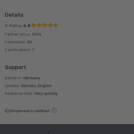
Details
Ø-Rating:
4.8
Partner since:
2014
Average rating of 4.8 out of 5 stars
Extensions:
30
Certifications:
7
Support
Based in:
Germany
Speaks:
German, English
Response time:
Very quickly
Shopware 6 certified