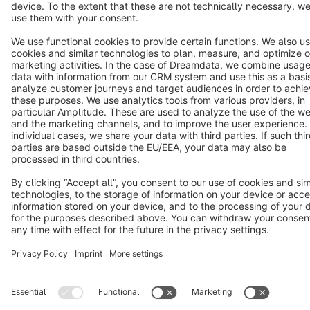
Terms & Conditions
Privacy
Legal notice
Cookie settings
Copyright © shopware AG - All rights reserved
Notice: * All prices are quoted net of the statutory value-added tax