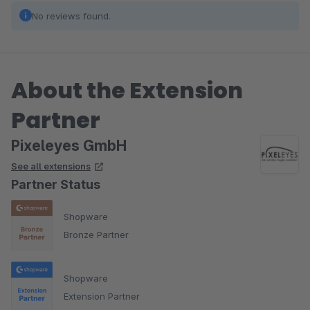
No reviews found.
About the Extension
Partner
Pixeleyes GmbH
See all extensions
Partner Status
Shopware
Bronze Partner
Shopware
Extension Partner