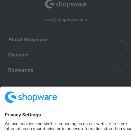
info@shopware.com
About Shopware
Discover
Resources
English
Star
3k+