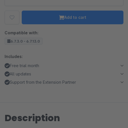
Add to cart
Compatible with:
6.7.3.0 - 6.7.13.0
Includes:
Free trial month
All updates
Support from the Extension Partner
Description