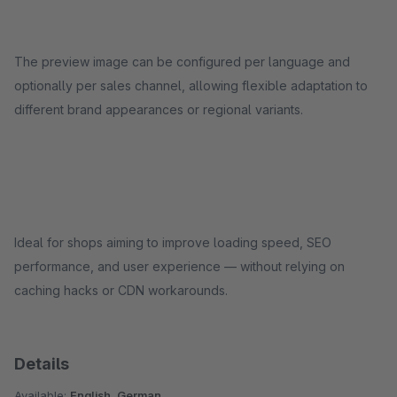
The preview image can be configured per language and
optionally per sales channel, allowing flexible adaptation to
different brand appearances or regional variants.
Ideal for shops aiming to improve loading speed, SEO
performance, and user experience — without relying on
caching hacks or CDN workarounds.
Details
Available:
English, German