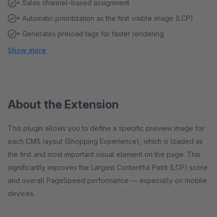
• Sales channel–based assignment
• Automatic prioritization as the first visible image (LCP)
• Generates preload tags for faster rendering
Show more
About the Extension
This plugin allows you to define a specific preview image for
each CMS layout (Shopping Experience), which is loaded as
the first and most important visual element on the page. This
significantly improves the Largest Contentful Paint (LCP) score
and overall PageSpeed performance — especially on mobile
devices.