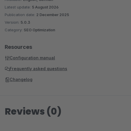
Latest update:
5 August 2026
Publication date:
2 December 2025
Version:
5.0.3
Category:
SEO Optimization
Resources
Configuration manual
Frequently asked questions
Changelog
Reviews (0)