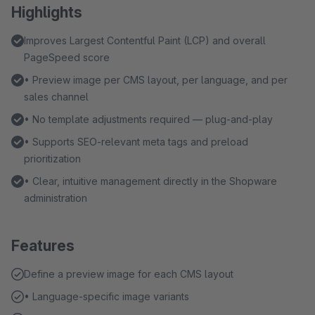
Highlights
Improves Largest Contentful Paint (LCP) and overall
PageSpeed score
• Preview image per CMS layout, per language, and per
sales channel
• No template adjustments required — plug-and-play
• Supports SEO-relevant meta tags and preload
prioritization
• Clear, intuitive management directly in the Shopware
administration
Features
Define a preview image for each CMS layout
• Language-specific image variants