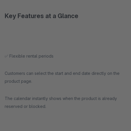
Key Features at a Glance
✅ Flexible rental periods
Customers can select the start and end date directly on the
product page.
The calendar instantly shows when the product is already
reserved or blocked.