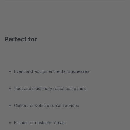
Perfect for
Event and equipment rental businesses
Tool and machinery rental companies
Camera or vehicle rental services
Fashion or costume rentals