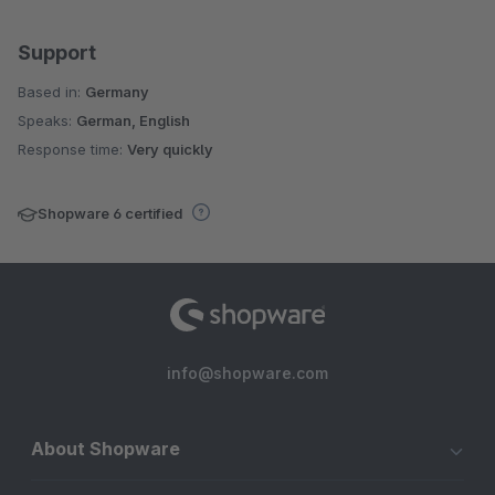
Support
Based in:
Germany
Speaks:
German, English
Response time:
Very quickly
Shopware 6 certified
info@shopware.com
About Shopware