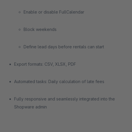
Enable or disable FullCalendar
Block weekends
Define lead days before rentals can start
Export formats: CSV, XLSX, PDF
Automated tasks: Daily calculation of late fees
Fully responsive and seamlessly integrated into the
Shopware admin