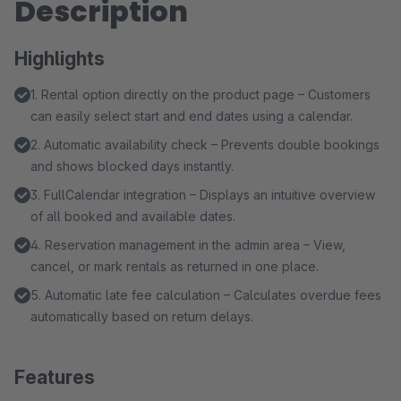
Description
Highlights
1. Rental option directly on the product page – Customers
can easily select start and end dates using a calendar.
2. Automatic availability check – Prevents double bookings
and shows blocked days instantly.
3. FullCalendar integration – Displays an intuitive overview
of all booked and available dates.
4. Reservation management in the admin area – View,
cancel, or mark rentals as returned in one place.
5. Automatic late fee calculation – Calculates overdue fees
automatically based on return delays.
Features