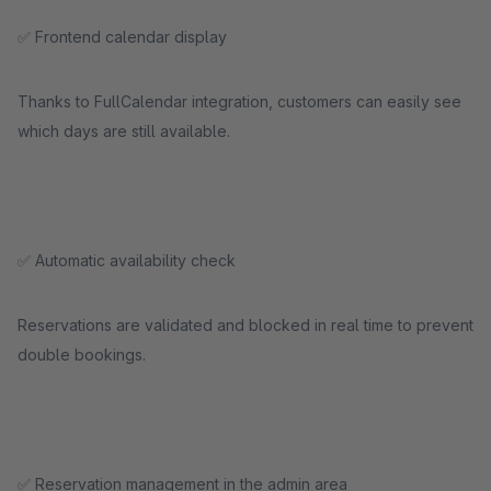
✅ Frontend calendar display
Thanks to FullCalendar integration, customers can easily see
which days are still available.
✅ Automatic availability check
Reservations are validated and blocked in real time to prevent
double bookings.
✅ Reservation management in the admin area