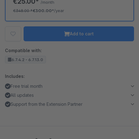
€25.00*
/month
€348.00
*
€300.00*
/year
Add to cart
Compatible with:
6.7.4.2 - 6.7.13.0
Includes:
Free trial month
All updates
Support from the Extension Partner