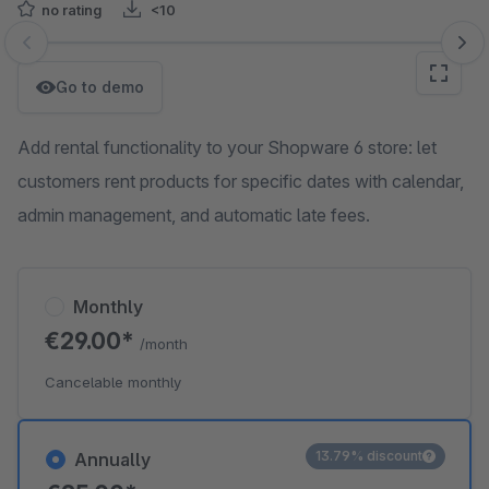
no rating
<10
Skip image gallery
Go to demo
Add rental functionality to your Shopware 6 store: let
customers rent products for specific dates with calendar,
admin management, and automatic late fees.
Monthly
€29.00*
/month
Cancelable monthly
13.79% discount
Annually