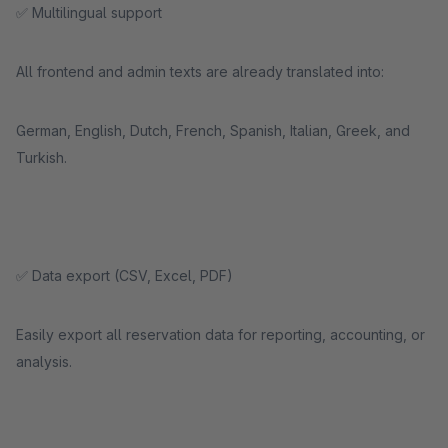
✅ Multilingual support
All frontend and admin texts are already translated into:
German, English, Dutch, French, Spanish, Italian, Greek, and
Turkish.
✅ Data export (CSV, Excel, PDF)
Easily export all reservation data for reporting, accounting, or
analysis.