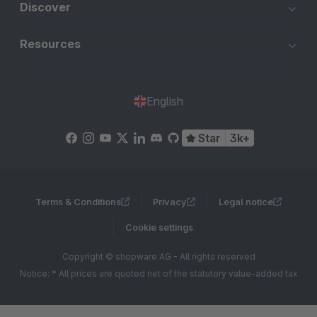
Discover
Resources
English
Star
3k+
Terms & Conditions
Privacy
Legal notice
Cookie settings
Copyright © shopware AG - All rights reserved
Notice: * All prices are quoted net of the statutory value-added tax