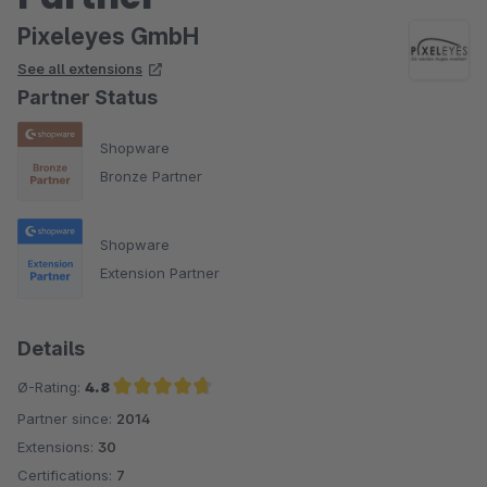
Pixeleyes GmbH
See all extensions
Partner Status
Shopware
Bronze Partner
Shopware
Extension Partner
Details
Ø-Rating:
4.8
Partner since:
2014
Average rating of 4.8 out of 5 stars
Extensions:
30
Certifications:
7