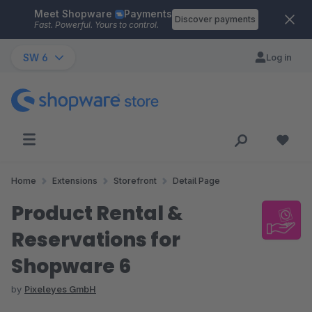
Meet Shopware
Payments
Skip to main content
Discover payments
Fast. Powerful. Yours to control.
SW 6
Log in
Home
Extensions
Storefront
Detail Page
Product Rental &
Reservations for
Shopware 6
by
Pixeleyes GmbH