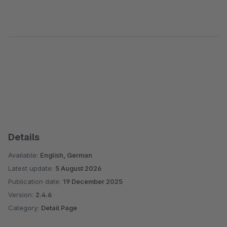
Details
Available:
English, German
Latest update:
5 August 2026
Publication date:
19 December 2025
Version:
2.4.6
Category:
Detail Page