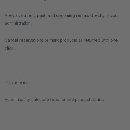
View all current, past, and upcoming rentals directly in your
administration.
Cancel reservations or mark products as returned with one
click.
✅ Late fees
Automatically calculate fees for late product returns.