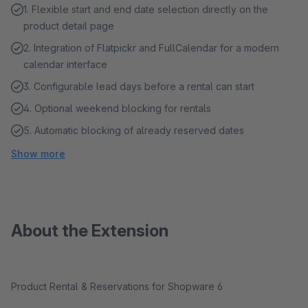
1. Flexible start and end date selection directly on the
product detail page
2. Integration of Flatpickr and FullCalendar for a modern
calendar interface
3. Configurable lead days before a rental can start
4. Optional weekend blocking for rentals
5. Automatic blocking of already reserved dates
Show more
About the Extension
Product Rental & Reservations for Shopware 6