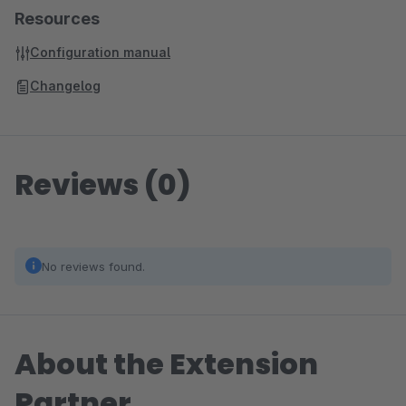
Resources
Configuration manual
Changelog
Reviews (0)
No reviews found.
About the Extension
Partner