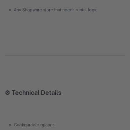
Any Shopware store that needs rental logic
⚙️ Technical Details
Configurable options: