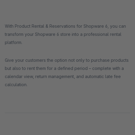
With Product Rental & Reservations for Shopware 6, you can
transform your Shopware 6 store into a professional rental
platform.
Give your customers the option not only to purchase products
but also to rent them for a defined period – complete with a
calendar view, return management, and automatic late fee
calculation.