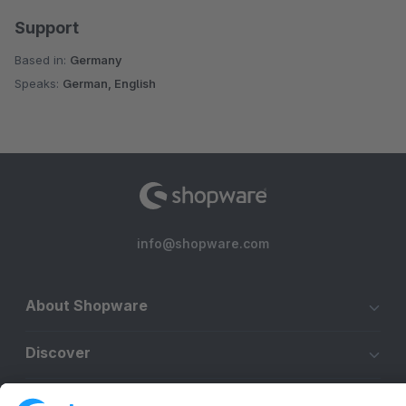
Support
Based in:
Germany
Speaks:
German, English
info@shopware.com
About Shopware
Discover
Resources