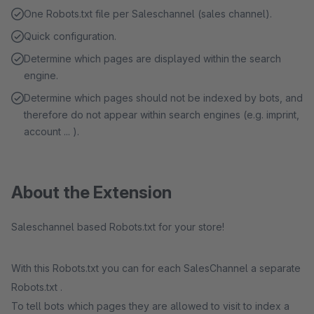
One Robots.txt file per Saleschannel (sales channel).
Quick configuration.
Determine which pages are displayed within the search
engine.
Determine which pages should not be indexed by bots, and
therefore do not appear within search engines (e.g. imprint,
account ... ).
About the Extension
Saleschannel based Robots.txt for your store!
With this Robots.txt you can for each SalesChannel a separate
Robots.txt .
To tell bots which pages they are allowed to visit to index a