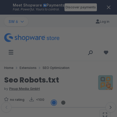
Meet Shopware
Payments
Skip to main content
Discover payments
Fast. Powerful. Yours to control.
SW 6
Log in
Home
Extensions
SEO Optimization
Seo Robots.txt
by
Pixup Media GmbH
no rating
<100
Skip image gallery