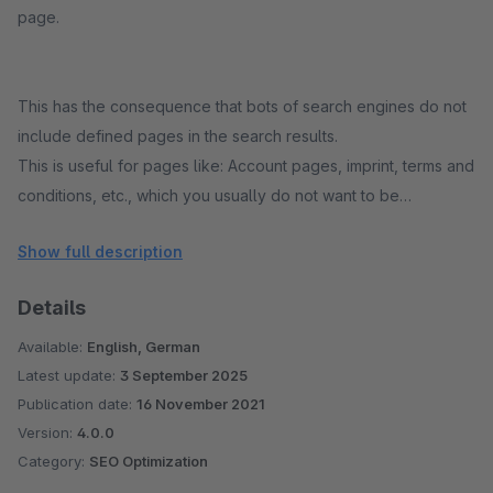
page.
This has the consequence that bots of search engines do not
include defined pages in the search results.
This is useful for pages like: Account pages, imprint, terms and
conditions, etc., which you usually do not want to be
displayed in search engines.
Show full description
Details
Available:
English, German
Latest update:
3 September 2025
Publication date:
16 November 2021
Version:
4.0.0
Category:
SEO Optimization