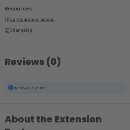
Resources
Configuration manual
Changelog
Reviews (0)
No reviews found.
About the Extension