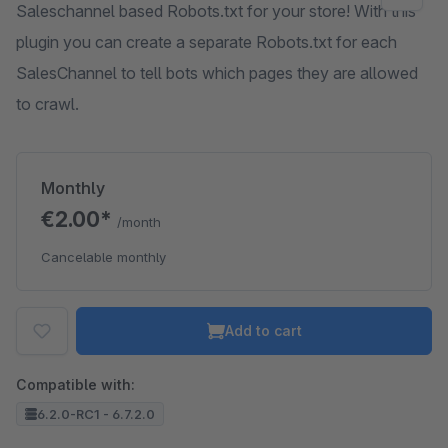
Saleschannel based Robots.txt for your store! With this
plugin you can create a separate Robots.txt for each
SalesChannel to tell bots which pages they are allowed
to crawl.
Monthly
€2.00*
/month
Cancelable monthly
Add to cart
Compatible with:
6.2.0-RC1 - 6.7.2.0