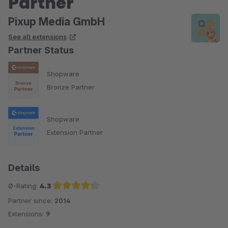
Partner
Pixup Media GmbH
See all extensions
Partner Status
Shopware
Bronze Partner
Shopware
Extension Partner
Details
Ø-Rating:
4.3
Partner since:
2014
Average rating of 4.3 out of 5 stars
Extensions:
9