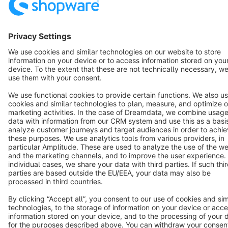
English
Star
3k+
Terms & Conditions
Privacy
Legal notice
Cookie settings
Copyright © shopware AG - All rights reserved
Notice: * All prices are quoted net of the statutory value-added tax