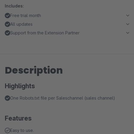
Includes:
Free trial month
All updates
Support from the Extension Partner
Description
Highlights
One Robots.txt file per Saleschannel (sales channel)
Features
Easy to use.