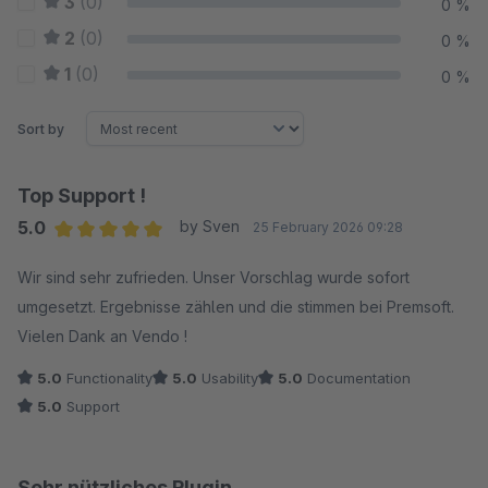
3
(0)
0 %
2
(0)
0 %
1
(0)
0 %
Sort by
Top Support !
5.0
by Sven
25 February 2026 09:28
Average rating of 5 out of 5 stars
Wir sind sehr zufrieden. Unser Vorschlag wurde sofort
umgesetzt. Ergebnisse zählen und die stimmen bei Premsoft.
Vielen Dank an Vendo !
5.0
Functionality
5.0
Usability
5.0
Documentation
5.0
Support
Sehr nützliches Plugin