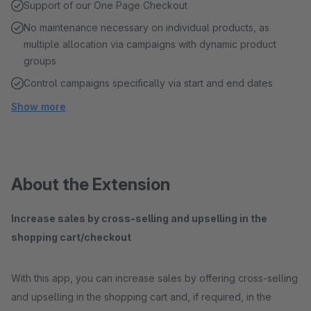
Support of our One Page Checkout
No maintenance necessary on individual products, as
multiple allocation via campaigns with dynamic product
groups
Control campaigns specifically via start and end dates
Show more
About the Extension
Increase sales by cross-selling and upselling in the
shopping cart/checkout
With this app, you can increase sales by offering cross-selling
and upselling in the shopping cart and, if required, in the