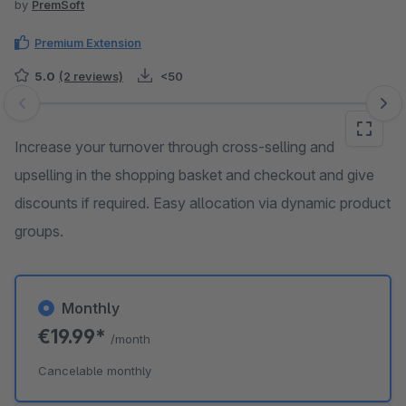
by
PremSoft
Premium Extension
5.0
(2 reviews)
<50
Skip image gallery
Increase your turnover through cross-selling and
upselling in the shopping basket and checkout and give
discounts if required. Easy allocation via dynamic product
groups.
Monthly
€19.99*
/month
Cancelable monthly