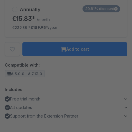
Annually
20.81% discount
€15.83*
/month
€239.88
*
€189.95*
/year
Add to cart
Compatible with:
6.5.0.0 - 6.7.13.0
Includes:
Free trial month
All updates
Support from the Extension Partner