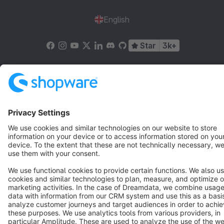
English
Star
3k+
Terms & Conditions
Privacy
Legal notice
Cookie settings
Copyright © shopware AG - All rights reserved
Notice: * All prices are quoted net of the statutory value-added tax