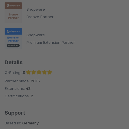
Shopware
Bronze Partner
Shopware
Premium Extension Partner
Details
Ø-Rating:
5
Partner since:
2015
Average rating of 5 out of 5 stars
Extensions:
43
Certifications:
2
Support
Based in:
Germany