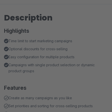
Description
Highlights
Time limit to start marketing campaigns
Optional discounts for cross-selling
Easy configuration for multiple products
Campaigns with single product selection or dynamic
product groups
Features
Create as many campaigns as you like
Set priorities and sorting for cross-selling products