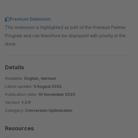
Premium Extension
This extension is highlighted as part of the Premium Partner
Program and can therefore be displayed with priority in the
store.
Details
Available:
English, German
Latest update:
5 August 2026
Publication date:
10 November 2023
Version:
1.3.9
Category:
Conversion Optimization
Resources