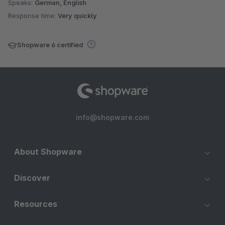
Speaks:
German, English
Response time:
Very quickly
Shopware 6 certified
info@shopware.com
About Shopware
Discover
Resources