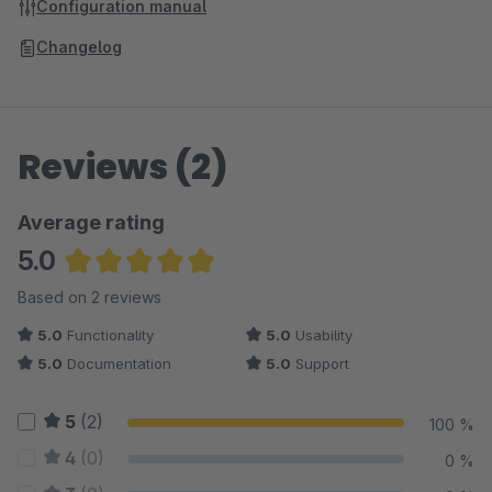
Configuration manual
Changelog
Reviews (2)
Average rating
5.0
Average rating of 5 out of 5 stars
Based on 2 reviews
5.0
Functionality
5.0
Usability
5.0
Documentation
5.0
Support
5
(2)
100 %
4
(0)
0 %