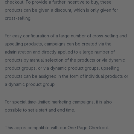
checkout. To provide a further incentive to buy, these
products can be given a discount, which is only given for
cross-selling.
For easy configuration of a large number of cross-selling and
upselling products, campaigns can be created via the
administration and directly applied to a large number of
products by manual selection of the products or via dynamic
product groups, or via dynamic product groups, upselling
products can be assigned in the form of individual products or
a dynamic product group.
For special time-limited marketing campaigns, it is also
possible to set a start and end time.
This app is compatible with our One Page Checkout.