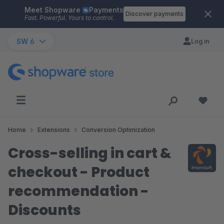
Meet Shopware
Payments
Skip to main content
Discover payments
Fast. Powerful. Yours to control.
SW 6
Log in
Home
Extensions
Conversion Optimization
Cross-selling in cart &
checkout - Product
recommendation -
Discounts