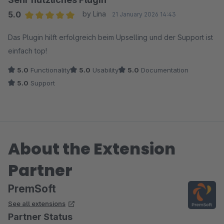
5.0
by Lina
21 January 2026 14:43
Average rating of 5 out of 5 stars
Das Plugin hilft erfolgreich beim Upselling und der Support ist
einfach top!
5.0
Functionality
5.0
Usability
5.0
Documentation
5.0
Support
About the Extension
Partner
PremSoft
See all extensions
Partner Status