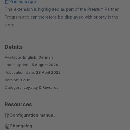
Premium App
This extension is highlighted as part of the Premium Partner
Program and can therefore be displayed with priority in the
store.
Details
Available:
English, German
Latest update:
5 August 2026
Publication date:
28 April 2022
Version:
1.3.15
Category:
Loyality & Rewards
Resources
Configuration manual
Changelog