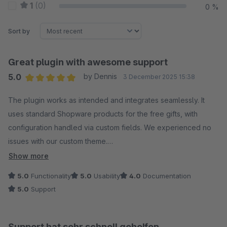
1
(0)
0 %
Sort by
Great plugin with awesome support
5.0
by Dennis
3 December 2025 15:38
Average rating of 5 out of 5 stars
The plugin works as intended and integrates seamlessly. It
uses standard Shopware products for the free gifts, with
configuration handled via custom fields. We experienced no
issues with our custom theme.
Show more
We did encounter a problem during use, but the support team
5.0
Functionality
5.0
Usability
4.0
Documentation
resolved it promptly and released an update. The noteworthy
5.0
Support
improvement: if you exclude certain customer groups in the
plugin configuration, any free gifts previously added to their
basket before login will now be automatically removed.
Support hat sehr schnell geholfen