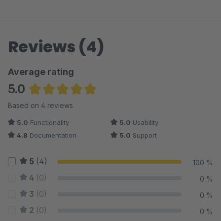
Reviews (4)
Average rating
5.0
Average rating of 5 out of 5 stars
Based on 4 reviews
5.0
Functionality
5.0
Usability
4.8
Documentation
5.0
Support
5
(4)
100 %
4
(0)
0 %
3
(0)
0 %
2
(0)
0 %