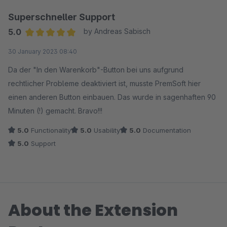
Superschneller Support
5.0
by Andreas Sabisch
Average rating of 5 out of 5 stars
30 January 2023 08:40
Da der "In den Warenkorb"-Button bei uns aufgrund
rechtlicher Probleme deaktiviert ist, musste PremSoft hier
einen anderen Button einbauen. Das wurde in sagenhaften 90
Minuten (!) gemacht. Bravo!!!
5.0
Functionality
5.0
Usability
5.0
Documentation
5.0
Support
About the Extension