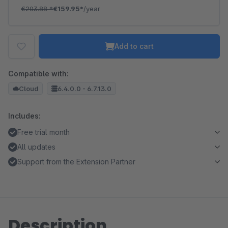
€203.88
*
€159.95*
/year
Add to cart
Compatible with:
Cloud
6.4.0.0 - 6.7.13.0
Includes:
Free trial month
All updates
Support from the Extension Partner
Description