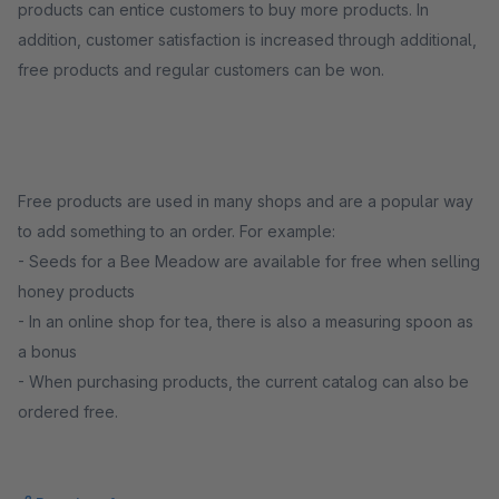
products can entice customers to buy more products. In
addition, customer satisfaction is increased through additional,
free products and regular customers can be won.
Free products are used in many shops and are a popular way
to add something to an order. For example:
- Seeds for a Bee Meadow are available for free when selling
honey products
- In an online shop for tea, there is also a measuring spoon as
a bonus
- When purchasing products, the current catalog can also be
ordered free.