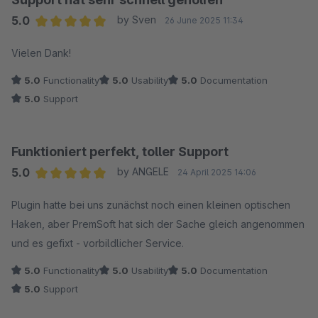
5.0
by Sven
26 June 2025 11:34
Average rating of 5 out of 5 stars
Vielen Dank!
5.0
Functionality
5.0
Usability
5.0
Documentation
5.0
Support
Funktioniert perfekt, toller Support
5.0
by ANGELE
24 April 2025 14:06
Average rating of 5 out of 5 stars
Plugin hatte bei uns zunächst noch einen kleinen optischen
Haken, aber PremSoft hat sich der Sache gleich angenommen
und es gefixt - vorbildlicher Service.
5.0
Functionality
5.0
Usability
5.0
Documentation
5.0
Support