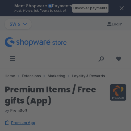
Meet Shopware
Payments
Skip to main content
Discover payments
Fast. Powerful. Yours to control.
SW 6
Log in
Home
Extensions
Marketing
Loyality & Rewards
Premium Items / Free
gifts (App)
by
PremSoft
Premium App