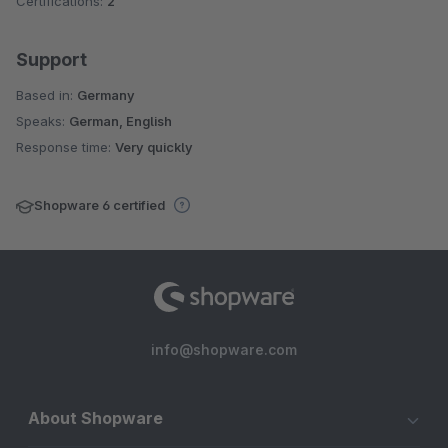
Certifications:
2
Support
Based in:
Germany
Speaks:
German, English
Response time:
Very quickly
Shopware 6 certified
info@shopware.com
About Shopware