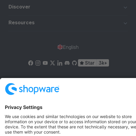
Discover
Resources
English
Star
3k+
Terms & Conditions
Privacy
Legal notice
Cookie settings
Copyright © shopware AG - All rights reserved
Notice: * All prices are quoted net of the statutory value-added tax