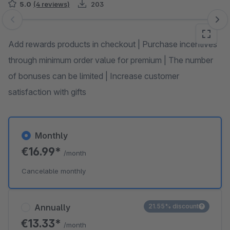
5.0
(4 reviews)
203
Skip image gallery
Add rewards products in checkout | Purchase incentives
through minimum order value for premium | The number
of bonuses can be limited | Increase customer
satisfaction with gifts
Monthly
€16.99*
/month
Cancelable monthly
Annually
21.55% discount
€13.33*
/month