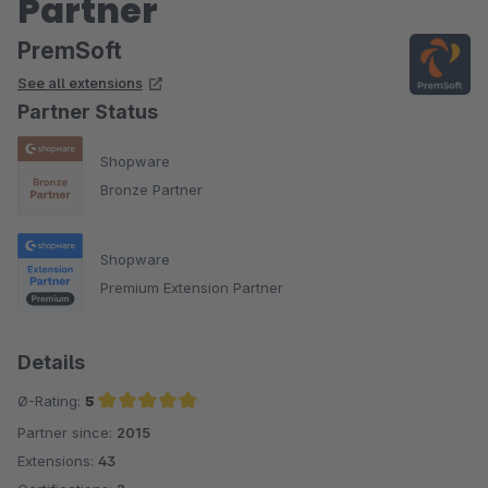
Partner
PremSoft
See all extensions
Partner Status
Shopware
Bronze Partner
Shopware
Premium Extension Partner
Details
Ø-Rating:
5
Partner since:
2015
Average rating of 5 out of 5 stars
Extensions:
43