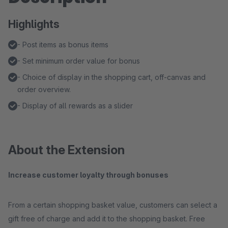
Highlights
- Post items as bonus items
- Set minimum order value for bonus
- Choice of display in the shopping cart, off-canvas and
order overview.
- Display of all rewards as a slider
About the Extension
Increase customer loyalty through bonuses
From a certain shopping basket value, customers can select a
gift free of charge and add it to the shopping basket. Free