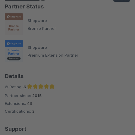
Partner Status
Shopware
Bronze Partner
Shopware
Premium Extension Partner
Details
Ø-Rating:
5
Partner since:
2015
Average rating of 5 out of 5 stars
Extensions:
43
Certifications:
2
Support