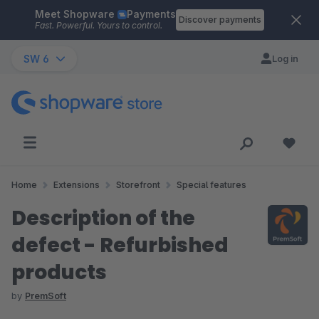
Meet Shopware
Payments
Skip to main content
Discover payments
Fast. Powerful. Yours to control.
SW 6
Log in
Home
Extensions
Storefront
Special features
Description of the
defect - Refurbished
products
by
PremSoft