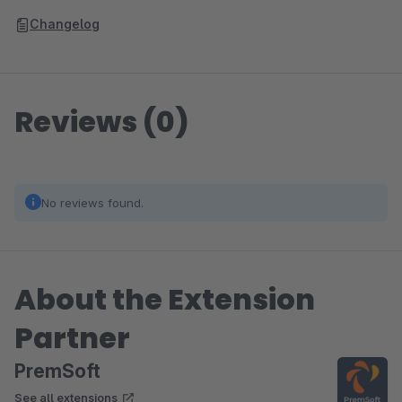
Changelog
Reviews (0)
No reviews found.
About the Extension
Partner
PremSoft
See all extensions