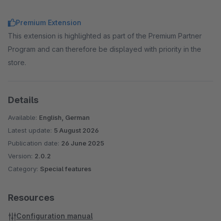
Premium Extension
This extension is highlighted as part of the Premium Partner
Program and can therefore be displayed with priority in the
store.
Details
Available:
English, German
Latest update:
5 August 2026
Publication date:
26 June 2025
Version:
2.0.2
Category:
Special features
Resources
Configuration manual