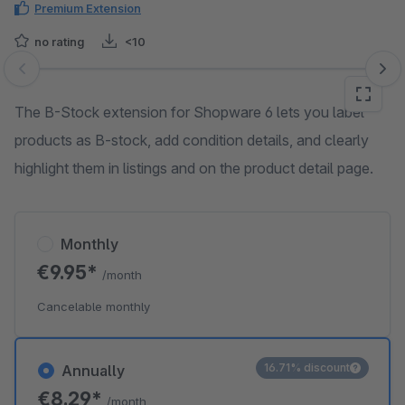
Premium Extension
no rating
<10
Skip image gallery
The B-Stock extension for Shopware 6 lets you label
products as B-stock, add condition details, and clearly
highlight them in listings and on the product detail page.
Monthly
€9.95*
/month
Cancelable monthly
16.71% discount
Annually
€8.29*
/month