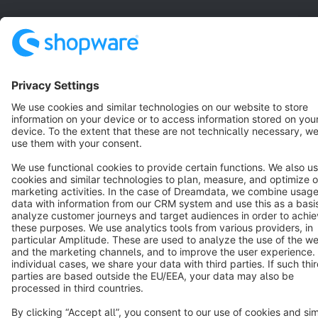
English
Star
3k+
Terms & Conditions
Privacy
Legal notice
Cookie settings
Copyright © shopware AG - All rights reserved
Notice: * All prices are quoted net of the statutory value-added tax