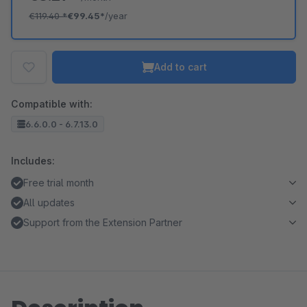
€119.40
*
€99.45*
/year
Add to cart
Compatible with:
6.6.0.0 - 6.7.13.0
Includes:
Free trial month
All updates
Support from the Extension Partner