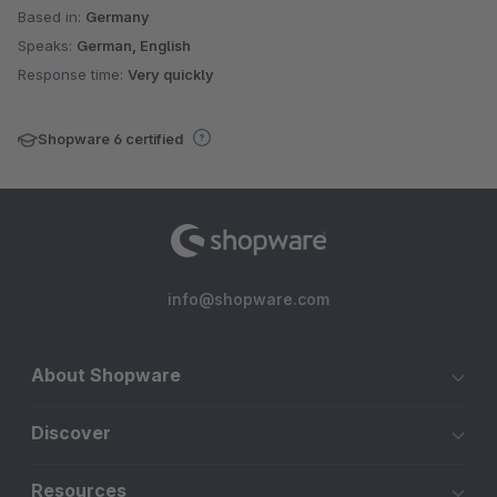
Based in:
Germany
Speaks:
German, English
Response time:
Very quickly
Shopware 6 certified
info@shopware.com
About Shopware
Discover
Resources