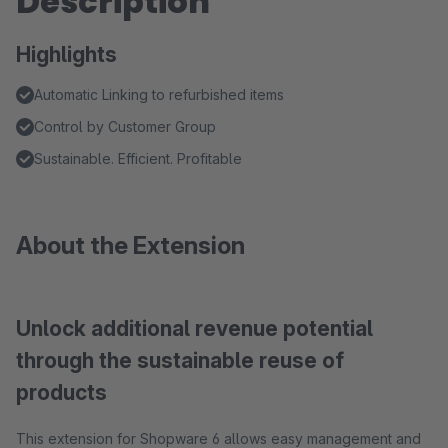
Description
Highlights
Automatic Linking to refurbished items
Control by Customer Group
Sustainable. Efficient. Profitable
About the Extension
Unlock additional revenue potential
through the sustainable reuse of
products
This extension for Shopware 6 allows easy management and