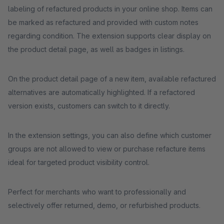
labeling of refactured products in your online shop. Items can
be marked as refactured and provided with custom notes
regarding condition. The extension supports clear display on
the product detail page, as well as badges in listings.
On the product detail page of a new item, available refactured
alternatives are automatically highlighted. If a refactored
version exists, customers can switch to it directly.
In the extension settings, you can also define which customer
groups are not allowed to view or purchase refacture items
ideal for targeted product visibility control.
Perfect for merchants who want to professionally and
selectively offer returned, demo, or refurbished products.