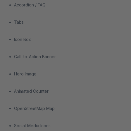
Accordion / FAQ
Tabs
Icon Box
Call-to-Action Banner
Hero Image
Animated Counter
OpenStreetMap Map
Social Media Icons