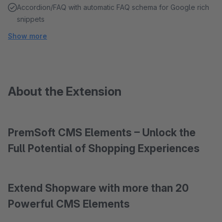
Accordion/FAQ with automatic FAQ schema for Google rich
snippets
Show more
About the Extension
PremSoft CMS Elements – Unlock the
Full Potential of Shopping Experiences
Extend Shopware with more than 20
Powerful CMS Elements