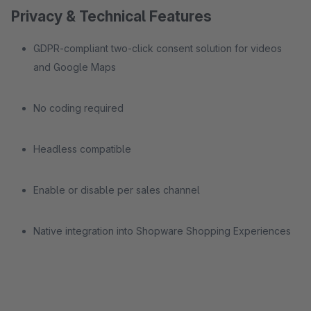
Privacy & Technical Features
GDPR-compliant two-click consent solution for videos
and Google Maps
No coding required
Headless compatible
Enable or disable per sales channel
Native integration into Shopware Shopping Experiences