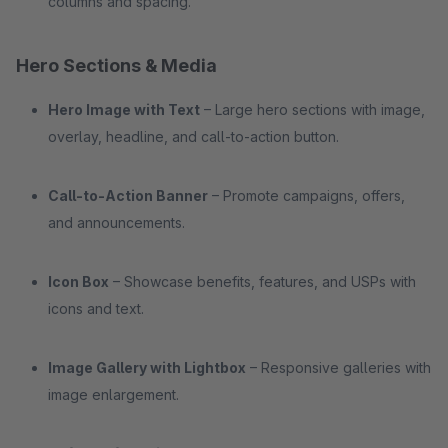
columns and spacing.
Hero Sections & Media
Hero Image with Text
– Large hero sections with image,
overlay, headline, and call-to-action button.
Call-to-Action Banner
– Promote campaigns, offers,
and announcements.
Icon Box
– Showcase benefits, features, and USPs with
icons and text.
Image Gallery with Lightbox
– Responsive galleries with
image enlargement.