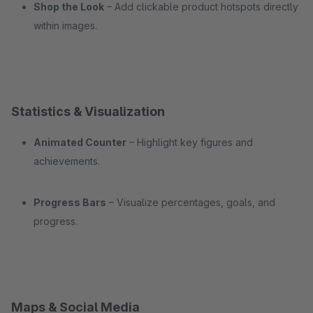
Shop the Look
– Add clickable product hotspots directly
within images.
Statistics & Visualization
Animated Counter
– Highlight key figures and
achievements.
Progress Bars
– Visualize percentages, goals, and
progress.
Maps & Social Media