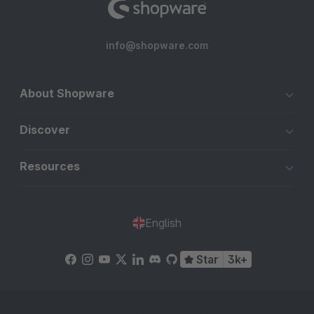
info@shopware.com
About Shopware
Discover
Resources
English
Star
3k+