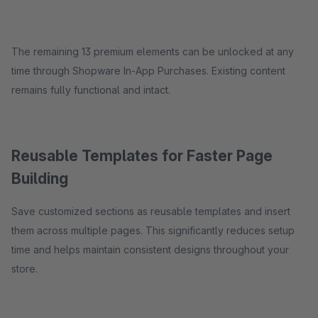
The remaining 13 premium elements can be unlocked at any
time through Shopware In-App Purchases. Existing content
remains fully functional and intact.
Reusable Templates for Faster Page
Building
Save customized sections as reusable templates and insert
them across multiple pages. This significantly reduces setup
time and helps maintain consistent designs throughout your
store.