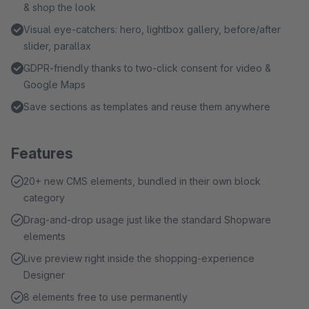
& shop the look
Visual eye-catchers: hero, lightbox gallery, before/after
slider, parallax
GDPR-friendly thanks to two-click consent for video &
Google Maps
Save sections as templates and reuse them anywhere
Features
20+ new CMS elements, bundled in their own block
category
Drag-and-drop usage just like the standard Shopware
elements
Live preview right inside the shopping-experience
Designer
8 elements free to use permanently