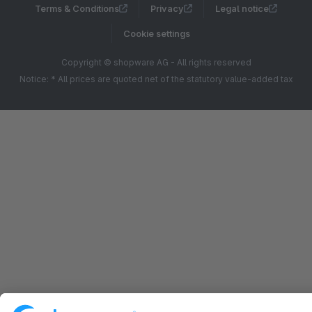
Terms & Conditions
Privacy
Legal notice
Cookie settings
Copyright © shopware AG - All rights reserved
Notice: * All prices are quoted net of the statutory value-added tax