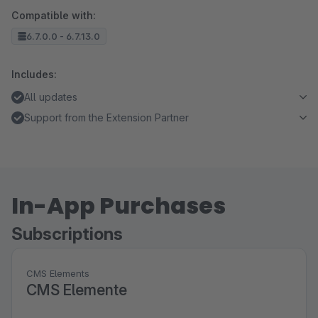
Compatible with:
6.7.0.0 - 6.7.13.0
Includes:
All updates
Support from the Extension Partner
In-App Purchases
Subscriptions
CMS Elements
CMS Elemente