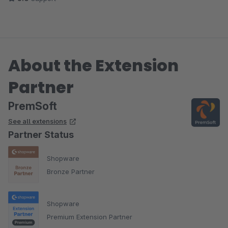
About the Extension
Partner
PremSoft
See all extensions
Partner Status
Shopware
Bronze Partner
Shopware
Premium Extension Partner