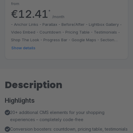
from
€12.41
*
/month
- Anchor Links - Parallax - Before/After - Lightbox Gallery -
Video Embed - Countdown - Pricing Table - Testimonials -
Shop The Look - Progress Bar - Google Maps - Section
Divider - Grid System - Reusable Sections
Show details
Description
Highlights
20+ additional CMS elements for your shopping
experiences – completely code-free
Conversion boosters: countdown, pricing table, testimonials