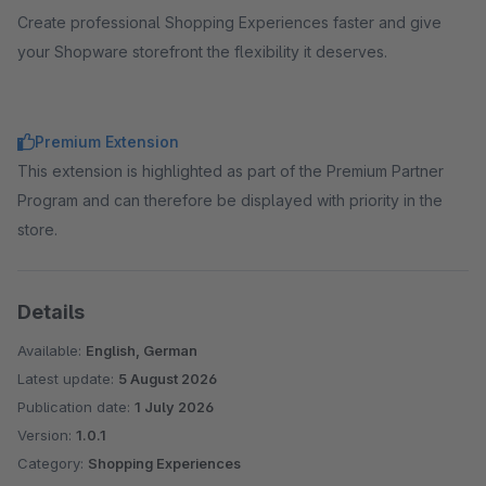
Create professional Shopping Experiences faster and give
your Shopware storefront the flexibility it deserves.
Premium Extension
This extension is highlighted as part of the Premium Partner
Program and can therefore be displayed with priority in the
store.
Details
Available:
English, German
Latest update:
5 August 2026
Publication date:
1 July 2026
Version:
1.0.1
Category:
Shopping Experiences