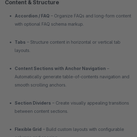
Content & Structure
Accordion / FAQ
– Organize FAQs and long-form content
with optional FAQ schema markup.
Tabs
– Structure content in horizontal or vertical tab
layouts.
Content Sections with Anchor Navigation
–
Automatically generate table-of-contents navigation and
smooth scrolling anchors.
Section Dividers
– Create visually appealing transitions
between content sections.
Flexible Grid
– Build custom layouts with configurable