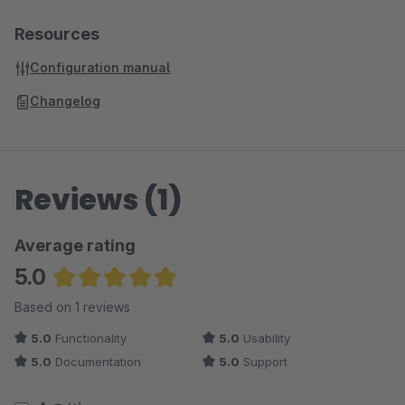
Resources
Configuration manual
Changelog
Reviews (1)
Average rating
5.0
Average rating of 5 out of 5 stars
Based on 1 reviews
5.0
Functionality
5.0
Usability
5.0
Documentation
5.0
Support