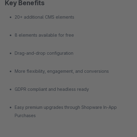
Key Benefits
20+ additional CMS elements
8 elements available for free
Drag-and-drop configuration
More flexibility, engagement, and conversions
GDPR compliant and headless ready
Easy premium upgrades through Shopware In-App
Purchases