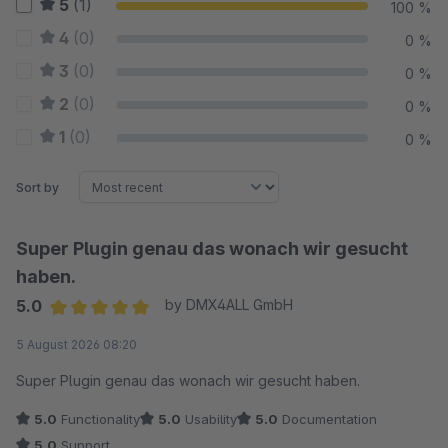
5
(1)
100 %
4
(0)
0 %
3
(0)
0 %
2
(0)
0 %
1
(0)
0 %
Sort by
Super Plugin genau das wonach wir gesucht
haben.
5.0
by DMX4ALL GmbH
Average rating of 5 out of 5 stars
5 August 2026 08:20
Super Plugin genau das wonach wir gesucht haben.
5.0
Functionality
5.0
Usability
5.0
Documentation
5.0
Support