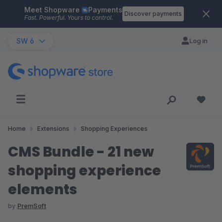
Meet Shopware
Payments
Skip to main content
Discover payments
Fast. Powerful. Yours to control.
SW 6
Log in
Home
Extensions
Shopping Experiences
CMS Bundle - 21 new
shopping experience
elements
by
PremSoft