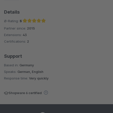
Details
Ø-Rating:
5
Partner since:
2015
Average rating of 5 out of 5 stars
Extensions:
43
Certifications:
2
Support
Based in:
Germany
Speaks:
German, English
Response time:
Very quickly
Shopware 6 certified