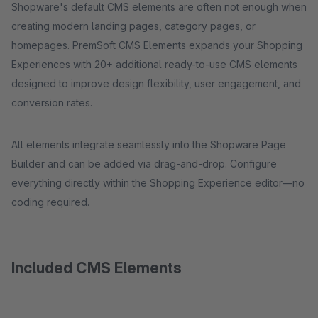
Shopware's default CMS elements are often not enough when
creating modern landing pages, category pages, or
homepages. PremSoft CMS Elements expands your Shopping
Experiences with 20+ additional ready-to-use CMS elements
designed to improve design flexibility, user engagement, and
conversion rates.
All elements integrate seamlessly into the Shopware Page
Builder and can be added via drag-and-drop. Configure
everything directly within the Shopping Experience editor—no
coding required.
Included CMS Elements