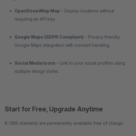
OpenStreetMap Map
– Display locations without
requiring an API key.
Google Maps (GDPR Compliant)
– Privacy-friendly
Google Maps integration with consent handling.
Social Media Icons
– Link to your social profiles using
multiple design styles.
Start for Free, Upgrade Anytime
8 CMS elements are permanently available free of charge: