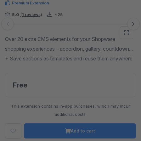
Premium Extension
5.0
(1 reviews)
<25
Skip image gallery
Over 20 extra CMS elements for your Shopware
shopping experiences – accordion, gallery, countdown...
+ Save sections as templates and reuse them anywhere
Free
This extension contains in-app purchases, which may incur
additional costs.
Add to cart