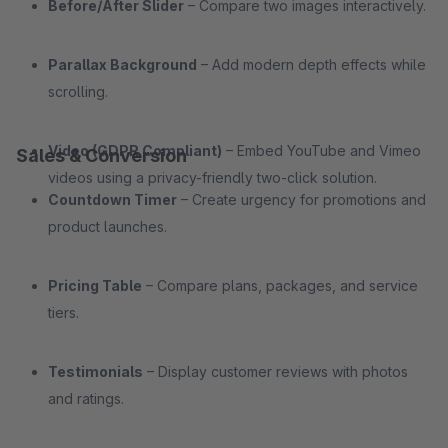
Before/After Slider
– Compare two images interactively.
Parallax Background
– Add modern depth effects while
scrolling.
Video (GDPR Compliant)
– Embed YouTube and Vimeo
Sales & Conversion
videos using a privacy-friendly two-click solution.
Countdown Timer
– Create urgency for promotions and
product launches.
Pricing Table
– Compare plans, packages, and service
tiers.
Testimonials
– Display customer reviews with photos
and ratings.