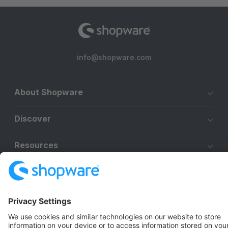
info@shopware.com
About Shopware
Discover
Resources
English
Star
3k+