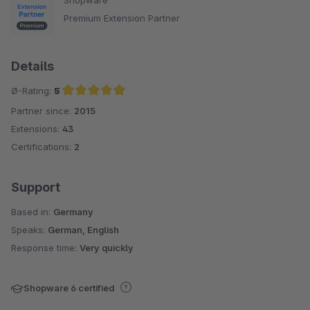
Premium Extension Partner
Details
Ø-Rating:
5
Partner since:
2015
Average rating of 5 out of 5 stars
Extensions:
43
Certifications:
2
Support
Based in:
Germany
Speaks:
German, English
Response time:
Very quickly
Shopware 6 certified