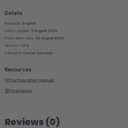
Details
Available:
English
Latest update:
5 August 2026
Publication date:
26 August 2025
Version:
1.2.5
Category:
Carrier Services
Resources
Configuration manual
Changelog
Reviews (0)