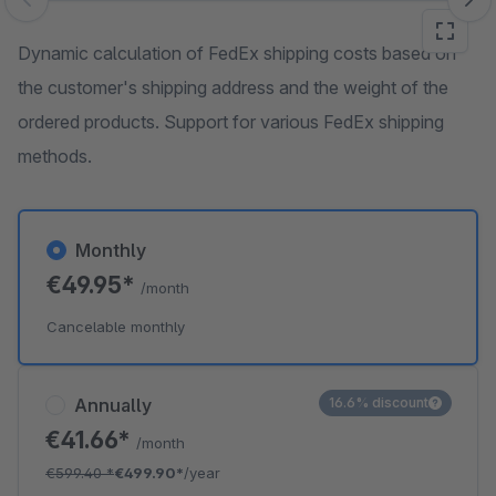
Skip image gallery
Dynamic calculation of FedEx shipping costs based on
the customer's shipping address and the weight of the
ordered products. Support for various FedEx shipping
methods.
Monthly
€49.95*
/month
Cancelable monthly
Annually
16.6% discount
€41.66*
/month
€599.40
*
€499.90*
/year