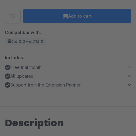
Add to cart
Compatible with:
6.6.0.0 - 6.7.13.0
Includes:
Free trial month
All updates
Support from the Extension Partner
Description