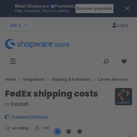
Meet Shopware
Payments
Skip to main content
Discover payments
Fast. Powerful. Yours to control.
SW 6
Log in
Home
Integrations
Shipping & Fulfillment
Carrier Services
FedEx shipping costs
by
PremSoft
Premium Extension
no rating
<10