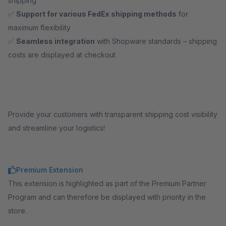
shipping
✅
Support for various FedEx shipping methods
for
maximum flexibility
✅
Seamless integration
with Shopware standards – shipping
costs are displayed at checkout
Provide your customers with transparent shipping cost visibility
and streamline your logistics!
Premium Extension
This extension is highlighted as part of the Premium Partner
Program and can therefore be displayed with priority in the
store.