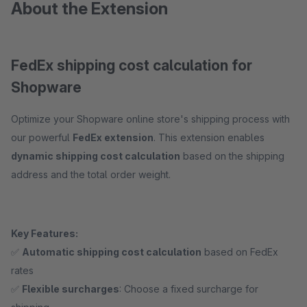
About the Extension
FedEx shipping cost calculation for
Shopware
Optimize your Shopware online store's shipping process with
our powerful
FedEx extension
. This extension enables
dynamic shipping cost calculation
based on the shipping
address and the total order weight.
Key Features:
✅
Automatic shipping cost calculation
based on FedEx
rates
✅
Flexible surcharges
: Choose a fixed surcharge for