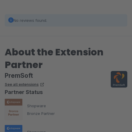
No reviews found.
About the Extension
Partner
PremSoft
See all extensions
Partner Status
Shopware
Bronze Partner
Shopware