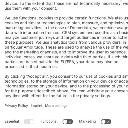
Terms & Conditions
Privacy
Legal notice
Cookie settings
Copyright © shopware AG - All rights reserved
Notice: * All prices are quoted net of the statutory value-added tax