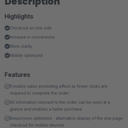
Description
Highlights
Checkout on one side
Increase in conversions
More clarity
Mobile optimized
Features
Possible sales-promoting effect as fewer clicks are
required to complete the order
All information relevant to the order can be seen at a
glance and enables a faster purchase
Responsive optimized - alternative display of the one page
checkout for mobile devices