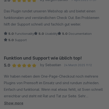
5.0
Average rating of 5 out of 5 stars
Das Plugin rundet unseren Webshop ab und bietet einen
funktionalen und verständlichen Check Out. Bei Problemen
hilft der Support schnell und fachlich gut weiter.
5.0
Functionality
5.0
Usability
5.0
Documentation
5.0
Support
Funktion und Support wie üblich top!
5.0
by Sebastian
24 March 2025 11:12
Average rating of 5 out of 5 stars
Wir haben neben dem One-Page-Checkout noch mehrere
Plugins von Premsoft im Einsatz und sind rundum zufrieden.
Einfach und funktional. Wenn mal etwas fehlt, ist Sven schnell
erreichbar und steht mit Rat und Tat zur Seite. Sehr
empfehlenswert.
Show more