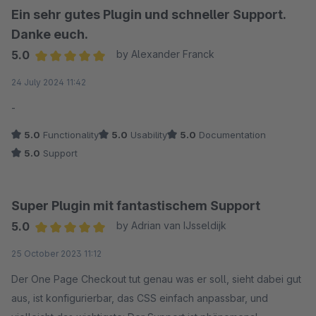
Ein sehr gutes Plugin und schneller Support.
Danke euch.
5.0
by Alexander Franck
Average rating of 5 out of 5 stars
24 July 2024 11:42
-
5.0
Functionality
5.0
Usability
5.0
Documentation
5.0
Support
Super Plugin mit fantastischem Support
5.0
by Adrian van IJsseldijk
Average rating of 5 out of 5 stars
25 October 2023 11:12
Der One Page Checkout tut genau was er soll, sieht dabei gut
aus, ist konfigurierbar, das CSS einfach anpassbar, und