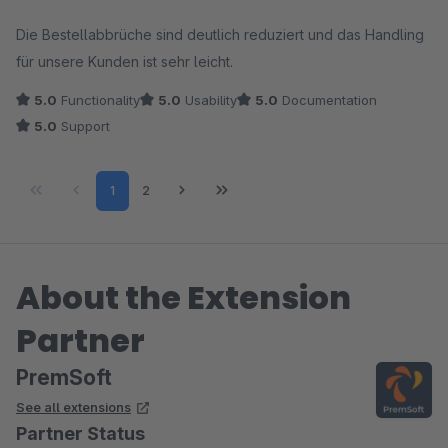
Average rating of 5 out of 5 stars
Die Bestellabbrüche sind deutlich reduziert und das Handling
für unsere Kunden ist sehr leicht.
5.0
Functionality
5.0
Usability
5.0
Documentation
5.0
Support
Page
Page
1
2
About the Extension
Partner
PremSoft
See all extensions
Partner Status