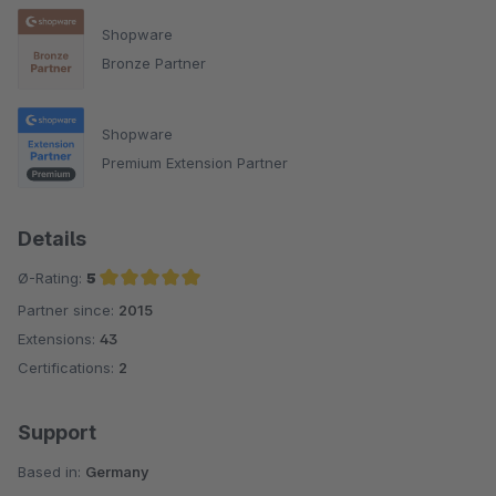
Shopware
Bronze Partner
Shopware
Premium Extension Partner
Details
Ø-Rating:
5
Partner since:
2015
Average rating of 5 out of 5 stars
Extensions:
43
Certifications:
2
Support
Based in:
Germany