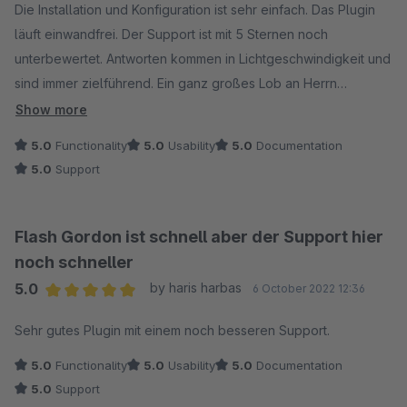
Die Installation und Konfiguration ist sehr einfach. Das Plugin
läuft einwandfrei. Der Support ist mit 5 Sternen noch
unterbewertet. Antworten kommen in Lichtgeschwindigkeit und
sind immer zielführend. Ein ganz großes Lob an Herrn
Mittreiter. Zusammenfassend kann man ruhigen Gewissens
Show more
sagen das der Hersteller, das Plugin und der support absolut
5.0
Functionality
5.0
Usability
5.0
Documentation
empfehlenswert sind.
5.0
Support
Flash Gordon ist schnell aber der Support hier
noch schneller
5.0
by haris harbas
6 October 2022 12:36
Average rating of 5 out of 5 stars
Sehr gutes Plugin mit einem noch besseren Support.
5.0
Functionality
5.0
Usability
5.0
Documentation
5.0
Support