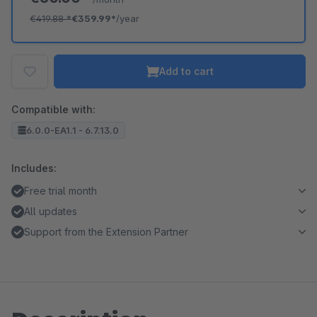
€419.88
*
€359.99*
/year
Add to cart
Compatible with:
6.0.0-EA1.1 - 6.7.13.0
Includes:
Free trial month
All updates
Support from the Extension Partner