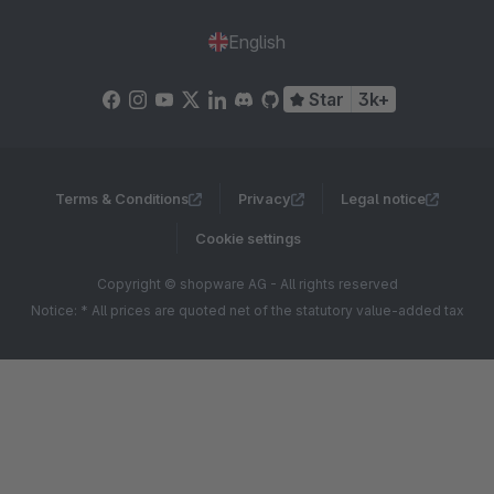
English
Star
3k+
Terms & Conditions
Privacy
Legal notice
Cookie settings
Copyright © shopware AG - All rights reserved
Notice: * All prices are quoted net of the statutory value-added tax