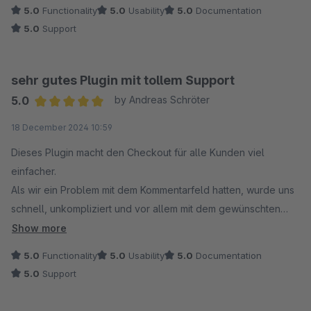
5.0
Functionality
5.0
Usability
5.0
Documentation
5.0
Support
sehr gutes Plugin mit tollem Support
5.0
by Andreas Schröter
Average rating of 5 out of 5 stars
18 December 2024 10:59
Dieses Plugin macht den Checkout für alle Kunden viel
einfacher.
Als wir ein Problem mit dem Kommentarfeld hatten, wurde uns
schnell, unkompliziert und vor allem mit dem gewünschten
Ergebnis geholfen.
Show more
5.0
Functionality
5.0
Usability
5.0
Documentation
5.0
Support