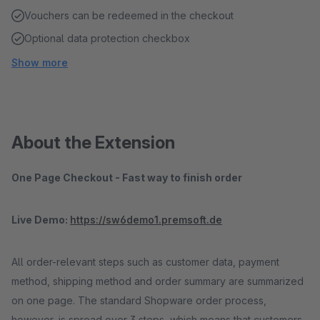
Vouchers can be redeemed in the checkout
Optional data protection checkbox
Show more
About the Extension
One Page Checkout - Fast way to finish order
Live Demo:
https://sw6demo1.premsoft.de
All order-relevant steps such as customer data, payment
method, shipping method and order summary are summarized
on one page. The standard Shopware order process,
however, is spread over 3 steps, which means that customers