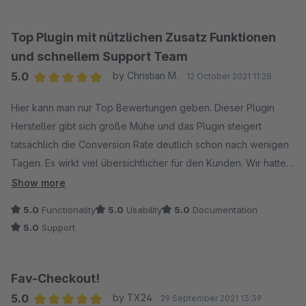
Top Plugin mit nützlichen Zusatz Funktionen
und schnellem Support Team
5.0
by Christian M.
12 October 2021 11:28
Average rating of 5 out of 5 stars
Hier kann man nur Top Bewertungen geben. Dieser Plugin
Hersteller gibt sich große Mühe und das Plugin steigert
tatsächlich die Conversion Rate deutlich schon nach wenigen
Tagen. Es wirkt viel übersichtlicher für den Kunden. Wir hatten
ein Kompatibilitäts Problem mit einem anderen Plugin
Show more
Hersteller welches von diesem Plugin Hersteller innerhalb
5.0
Functionality
5.0
Usability
5.0
Documentation
weniger Stunden mit einem Fix Plugin behoben wurde. Nun
5.0
Support
können wir beide Plugins im Checkout nutzen. Danke an
dieser Stelle noch mal an Euer Team für so viel Hilfe. Auch
das Ihr unseren späteren Vorschlag noch umgesetzt habt. Wir
Fav-Checkout!
können dieses Plugin und den Hersteller nur empfehlen.
5.0
by TX24
29 September 2021 13:39