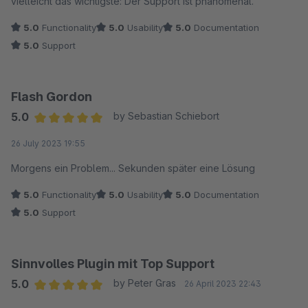
vielleicht das wichtigste: Der Support ist phänomenal.
5.0
Functionality
5.0
Usability
5.0
Documentation
5.0
Support
Flash Gordon
5.0
by Sebastian Schiebort
Average rating of 5 out of 5 stars
26 July 2023 19:55
Morgens ein Problem... Sekunden später eine Lösung
5.0
Functionality
5.0
Usability
5.0
Documentation
5.0
Support
Sinnvolles Plugin mit Top Support
5.0
by Peter Gras
26 April 2023 22:43
Average rating of 5 out of 5 stars