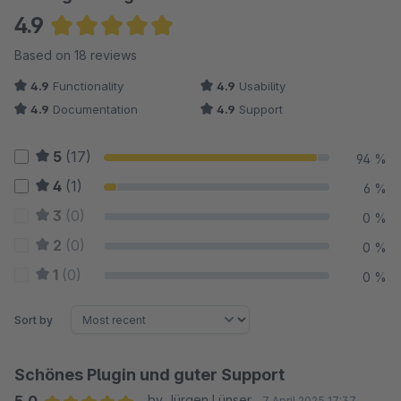
4.9
Average rating of 4.94 out of 5 stars
Based on 18 reviews
4.9
Functionality
4.9
Usability
4.9
Documentation
4.9
Support
5
(17)
94 %
4
(1)
6 %
3
(0)
0 %
2
(0)
0 %
1
(0)
0 %
Sort by
Schönes Plugin und guter Support
by Jürgen Lünser
7 April 2025 17:37