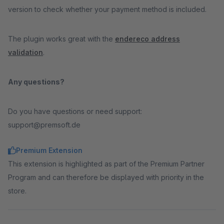
version to check whether your payment method is included.
The plugin works great with the
endereco address
validation
.
Any questions?
Do you have questions or need support:
support@premsoft.de
Premium Extension
This extension is highlighted as part of the Premium Partner
Program and can therefore be displayed with priority in the
store.