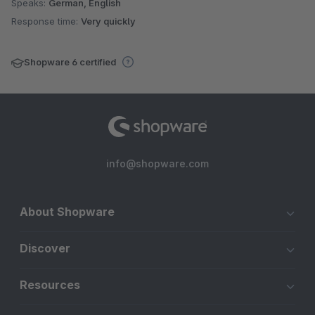
Speaks:
German, English
Response time:
Very quickly
Shopware 6 certified
info@shopware.com
About Shopware
Discover
Resources