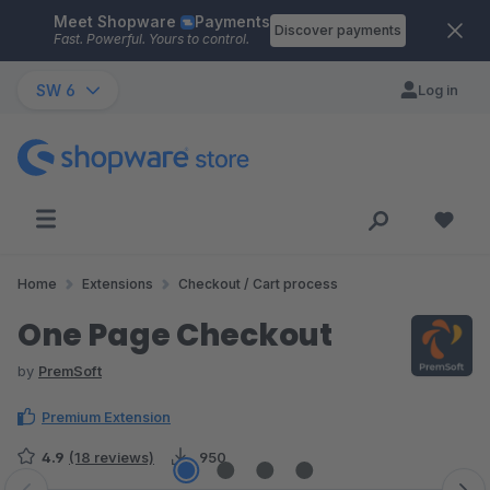
Meet Shopware
Payments
Skip to main content
Discover payments
Fast. Powerful. Yours to control.
SW 6
Log in
Home
Extensions
Checkout / Cart process
One Page Checkout
by
PremSoft
Premium Extension
4.9
(18 reviews)
950