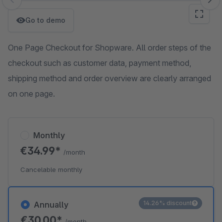
Skip image gallery
Go to demo
One Page Checkout for Shopware. All order steps of the
checkout such as customer data, payment method,
shipping method and order overview are clearly arranged
on one page.
Monthly
€34.99*
/month
Cancelable monthly
14.26% discount
Annually
€30.00*
/month