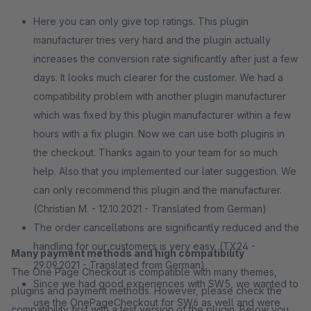
Here you can only give top ratings. This plugin
manufacturer tries very hard and the plugin actually
increases the conversion rate significantly after just a few
days. It looks much clearer for the customer. We had a
compatibility problem with another plugin manufacturer
which was fixed by this plugin manufacturer within a few
hours with a fix plugin. Now we can use both plugins in
the checkout. Thanks again to your team for so much
help. Also that you implemented our later suggestion. We
can only recommend this plugin and the manufacturer.
(Christian M. - 12.10.2021 - Translated from German)
The order cancellations are significantly reduced and the
handling for our customers is very easy. (TX24 -
Many payment methods and high compatibility
29.09.2021 - Translated from German)
The One Page Checkout is compatible with many themes,
Since we had good experiences with SW5, we wanted to
plugins and payment methods. However, please check the
use the OnePageCheckout for SW6 as well and were
compatibility first with a test version of the plugin. Below you