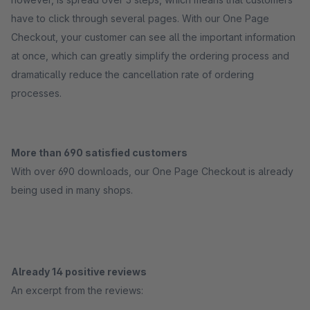
have to click through several pages. With our One Page
Checkout, your customer can see all the important information
at once, which can greatly simplify the ordering process and
dramatically reduce the cancellation rate of ordering
processes.
More than 690 satisfied customers
With over 690 downloads, our One Page Checkout is already
being used in many shops.
Already 14 positive reviews
An excerpt from the reviews: