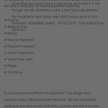
afraid that we would have to put more work into it. Even
will find a selection of tested payment methods.
though we will definitely make a few final adjustments,
the installation and setup was child's play up to a chic
✔
PayPal
checkout. (Kale&Me GmbH - 04.05.2021 - Translated from
✔
Amazon Pay
German)
✔
Mollie
✔
Klarna Payments
✔
Payone Payment
✔
Unzer Payments
✔
Unzer Pay Later
✔
Stripe
✔
CrefoPay
Is your payment method not included? The plugin also
supports many other payment methods. We are constantly
adding to the above list. Until then, please use the free test