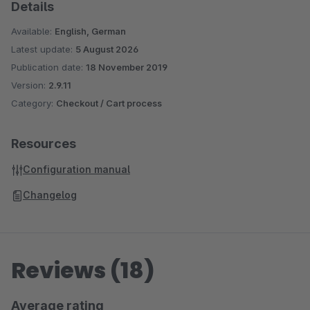
Details
Available:
English, German
Latest update:
5 August 2026
Publication date:
18 November 2019
Version:
2.9.11
Category:
Checkout / Cart process
Resources
Configuration manual
Changelog
Reviews (18)
Average rating