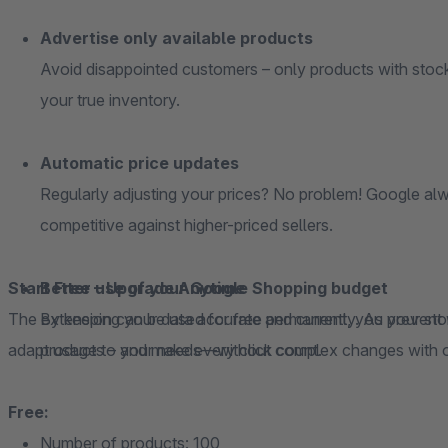
Advertise only available products
Avoid disappointed customers – only products with stock
your true inventory.
Automatic price updates
Regularly adjusting your prices? No problem! Google alw
competitive against higher-priced sellers.
Start Free – Upgrade Anytime
Better use of your Google Shopping budget
The extension can be used for free permanently. As your store grows, you can easily scale along with it and
By keeping your data accurate and current, you prevent
adapt usage to your needs—without complex changes with 
products – and make every click count.
Free:
Number of products: 100