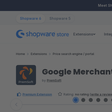
ip to main content
Skip to search
Skip to main navigation
Meet S
Shopware 6
Shopware 5
Extensions
Inte
Home
Extensions
Price search engine / portal
Google Merchant
by
PremSoft
Premium Extension
Rating:
no rating
(
write a revie
Skip image gallery