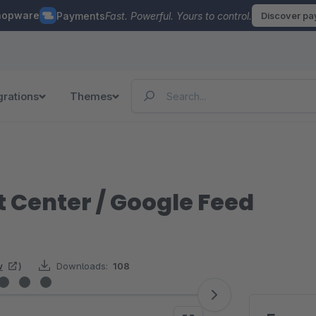
hopware
Payments
Fast. Powerful. Yours to control.
Discover p
grations
Themes
 Center / Google Feed
w
)
Downloads:
108