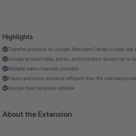
Highlights
Transfer products to Google Merchant Center in near real 
Google product data, prices, and inventory always up to d
Multiple sales channels possible
Faster and more resource-efficient than the standard prod
Google feed template editable
About the Extension