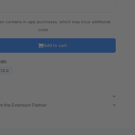
ion contains in-app purchases, which may incur additional
costs.
Add to cart
ith:
7.13.0
m the Extension Partner