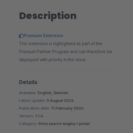
Description
Premium Extension
This extension is highlighted as part of the
Premium Partner Program and can therefore be
displayed with priority in the store.
Details
Available:
English, German
Latest update:
5 August 2026
Publication date:
11 February 2026
Version:
1.1.4
Category:
Price search engine / portal