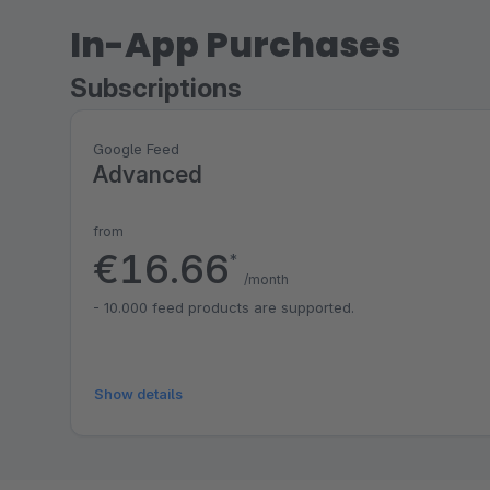
In-App Purchases
Subscriptions
Google Feed
Advanced
from
€16.66
*
/month
- 10.000 feed products are supported.
Show details