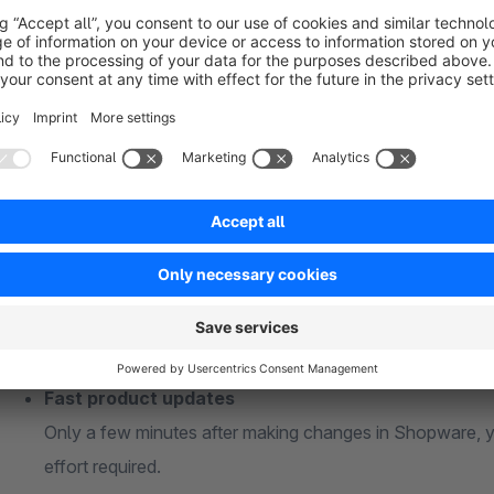
Google Shopping always displays
accurate and up-to
Features of Our Shopware 6 Extension
Connect unlimited sales channels
Whether you sell across multiple countries, brands, or 
to the API as you need.
Fast product updates
Only a few minutes after making changes in Shopware, y
effort required.