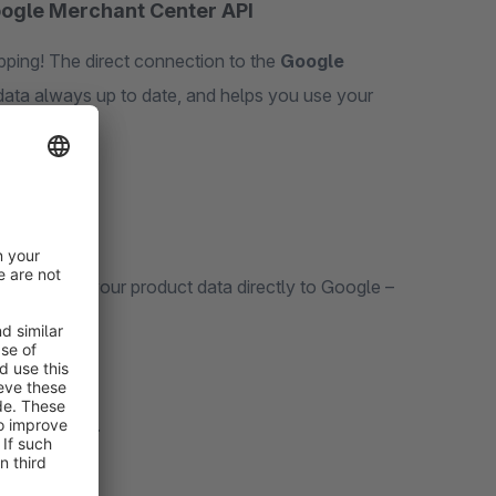
oogle Merchant Center API
ping! The direct connection to the
Google
ata always up to date, and helps you use your
 to send your product data directly to Google –
 real time*
.
ed.