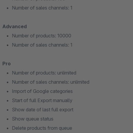
Number of sales channels: 1
Advanced
Number of products: 10000
Number of sales channels: 1
Pro
Number of products: unlimited
Number of sales channels: unlimited
Import of Google categories
Start of full Export manually
Show date of last full export
Show queue status
Delete products from queue