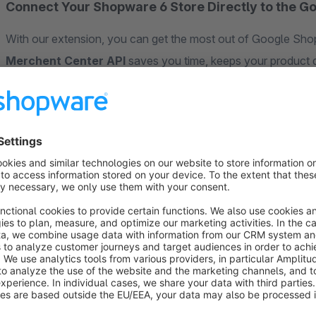
Connect Your Shopware 6 Store Directly to the G
With our extension, you can get the most out of Google Shop
Merchent Center API
saves you time, keeps your product d
advertising budget more efficiently.
✅ Benefits of the Google Merchant Center API
The Google Merchant API gives you a modern, automated way
without manual exports or feed uploads.
Here’s what that means for you:
Product, price, and stock changes are nearly
updated in
You have
full control
over which products are advertis