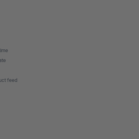
time
ate
uct feed