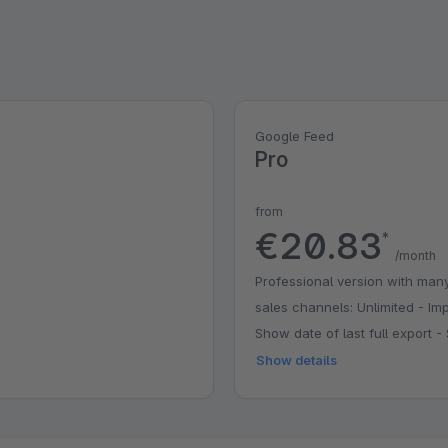
Google Feed
Pro
from
€20.83
*
/month
Professional version with many
sales channels: Unlimited - Imp
Show date of last full export
Show details