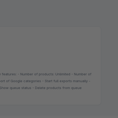
 features: - Number of products: Unlimited - Number of
ort of Google categories - Start full exports manually -
 - Show queue status - Delete products from queue