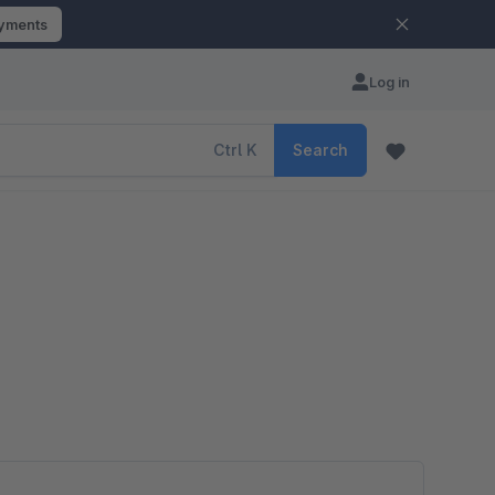
ayments
Log in
Ctrl
K
Search