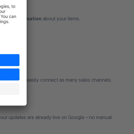
-date information
about your items.
assortments – easily connect as many sales channels
our updates are already live on Google – no manual