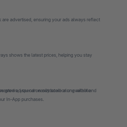
 are advertised, ensuring your ads always reflect
ays shows the latest prices, helping you stay
 wasted ad spend on outdated or unavailable
our In-App purchases.