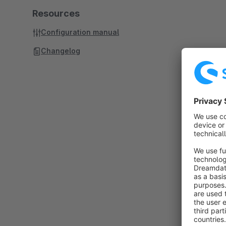
Resources
Configuration manual
Changelog