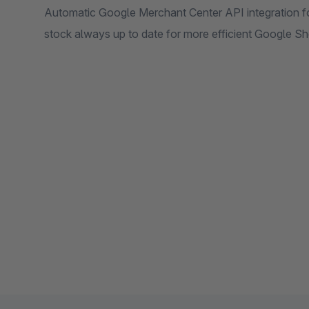
Automatic Google Merchant Center API integration f
stock always up to date for more efficient Google 