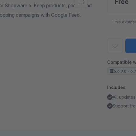
Free
or Shopware 6. Keep products, prices, and
Shopping campaigns with Google Feed.
This extens
Compatible w
6.6.9.0 - 6.
Includes:
All updates
Support fro