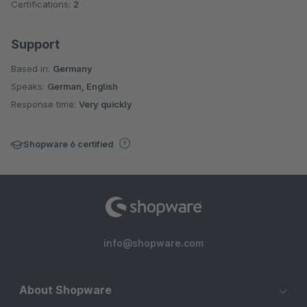
Certifications:
2
Support
Based in:
Germany
Speaks:
German, English
Response time:
Very quickly
Shopware 6 certified
info@shopware.com
About Shopware