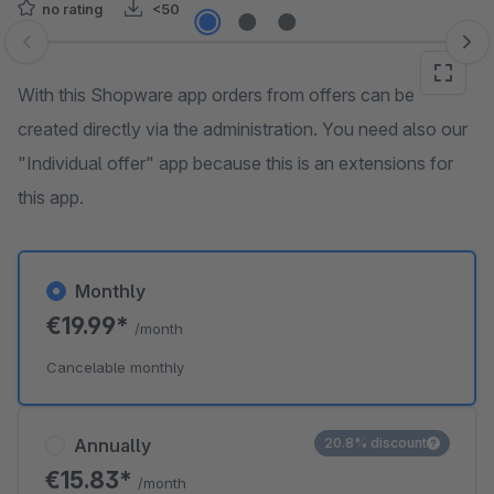
no rating
<50
Skip image gallery
With this Shopware app orders from offers can be
created directly via the administration. You need also our
"Individual offer" app because this is an extensions for
this app.
Monthly
€19.99*
/month
Cancelable monthly
Annually
20.8% discount
€15.83*
/month