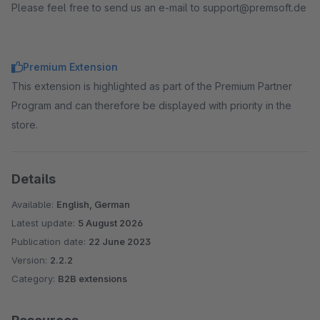
Please feel free to send us an e-mail to support@premsoft.de
Premium Extension
This extension is highlighted as part of the Premium Partner
Program and can therefore be displayed with priority in the
store.
Details
Available:
English, German
Latest update:
5 August 2026
Publication date:
22 June 2023
Version:
2.2.2
Category:
B2B extensions