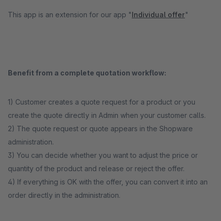
This app is an extension for our app "
Individual offer
"
Benefit from a complete quotation workflow:
1) Customer creates a quote request for a product or you
create the quote directly in Admin when your customer calls.
2) The quote request or quote appears in the Shopware
administration.
3) You can decide whether you want to adjust the price or
quantity of the product and release or reject the offer.
4) If everything is OK with the offer, you can convert it into an
order directly in the administration.