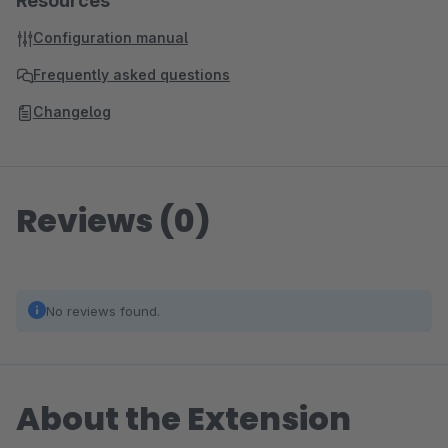
Resources
Configuration manual
Frequently asked questions
Changelog
Reviews (0)
No reviews found.
About the Extension