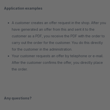
Application examples
A customer creates an offer request in the shop. After you
have generated an offer from this and sent it to the
customer as a PDF, you receive the PDF with the order to
carry out the order for the customer. You do this directly
for the customer in the administration.
Your customer requests an offer by telephone or e-mail.
After the customer confirms the offer, you directly place
the order.
Any questions?