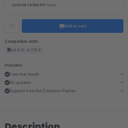
€239.88
*
€189.99*
/year
Add to cart
Compatible with:
6.4.0.0 - 6.7.13.0
Includes:
Free trial month
All updates
Support from the Extension Partner
Description