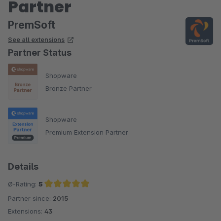
Partner
PremSoft
See all extensions
Partner Status
Shopware
Bronze Partner
Shopware
Premium Extension Partner
Details
Ø-Rating:
5
Partner since:
2015
Average rating of 5 out of 5 stars
Extensions:
43