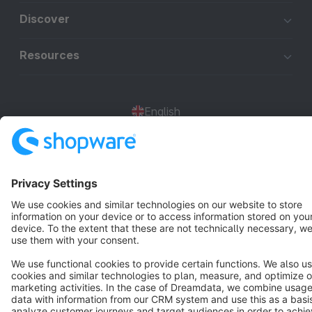
Discover
Resources
English
Star
3k+
Terms & Conditions
Privacy
Legal notice
Cookie settings
Copyright © shopware AG - All rights reserved
Notice: * All prices are quoted net of the statutory value-added tax