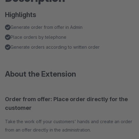
Highlights
Generate order from offer in Admin
Place orders by telephone
Generate orders according to written order
About the Extension
Order from offer: Place order directly for the
customer
Take the work off your customers' hands and create an order
from an offer directly in the administration.