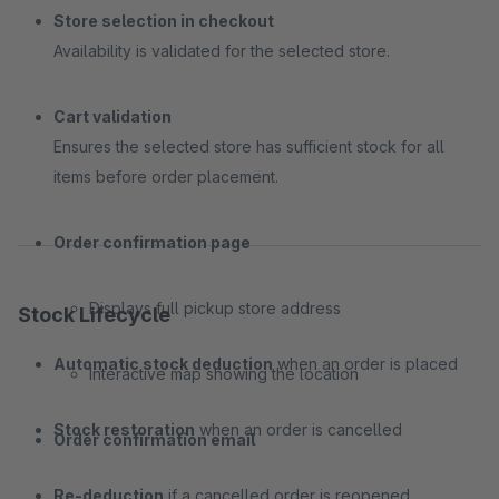
Store selection in checkout
Availability is validated for the selected store.
Cart validation
Ensures the selected store has sufficient stock for all
items before order placement.
Order confirmation page
Displays full pickup store address
Stock Lifecycle
Automatic stock deduction
when an order is placed
Interactive map showing the location
Stock restoration
when an order is cancelled
Order confirmation email
Re-deduction
if a cancelled order is reopened