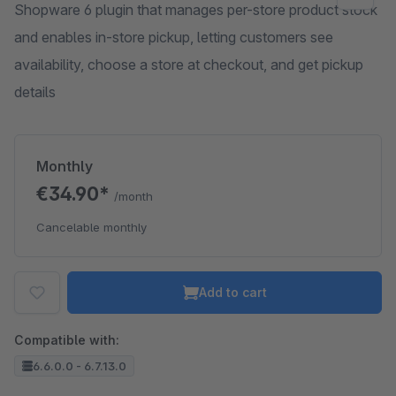
Shopware 6 plugin that manages per-store product stock
and enables in-store pickup, letting customers see
availability, choose a store at checkout, and get pickup
details
Monthly
€34.90*
/month
Cancelable monthly
Add to cart
Compatible with:
6.6.0.0 - 6.7.13.0