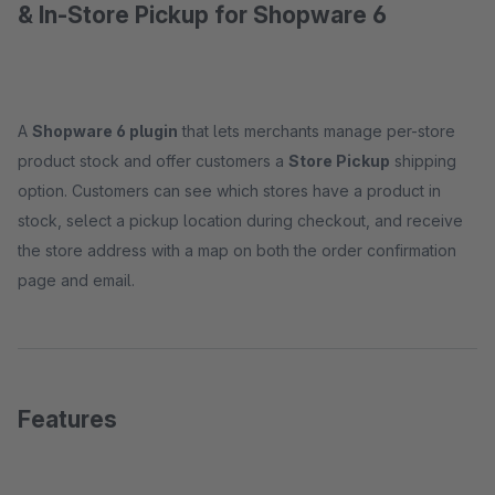
& In-Store Pickup for Shopware 6
A
Shopware 6 plugin
that lets merchants manage per-store
product stock and offer customers a
Store Pickup
shipping
option. Customers can see which stores have a product in
stock, select a pickup location during checkout, and receive
the store address with a map on both the order confirmation
page and email.
Features