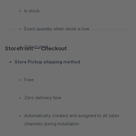
In stock
Exact quantity when stock is low
Out of stock
Storefront — Checkout
Store Pickup shipping method
Free
Zero delivery time
Automatically created and assigned to all sales
channels during installation