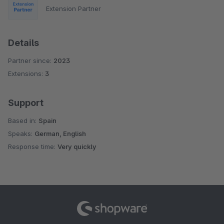
Extension Partner
Details
Partner since:
2023
Extensions:
3
Support
Based in:
Spain
Speaks:
German, English
Response time:
Very quickly