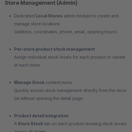
Store Management (Admin)
Dedicated
Local Stores
admin module to create and
manage store locations
(address, coordinates, phone, email, opening hours)
Per-store product stock management
Assign individual stock levels for each product or variant
at each store.
Manage Stock
context menu
Quickly access stock management directly from the store
list without opening the detail page.
Product detail integration
A
Store Stock
tab on each product showing stock levels
across all stores.