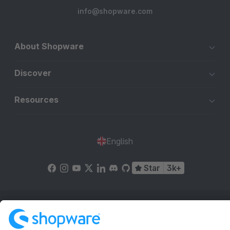
info@shopware.com
About Shopware
Discover
Resources
English
Star
3k+
Terms & Conditions
Privacy
Legal notice