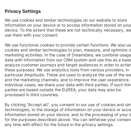
Cookie settings
Copyright © shopware AG - All rights reserved
Notice: * All prices are quoted net of the statutory value-added tax