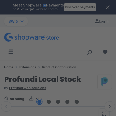
Meet Shopware
Payments
Skip to main content
Discover payments
Fast. Powerful. Yours to control.
SW 6
Log in
Home
Extensions
Product Configuration
Profundi Local Stock
by
Profundi web solutions
no rating
<10
Skip image gallery