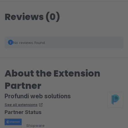
Reviews (0)
No reviews found.
About the Extension
Partner
Profundi web solutions
See all extensions
Partner Status
Shopware