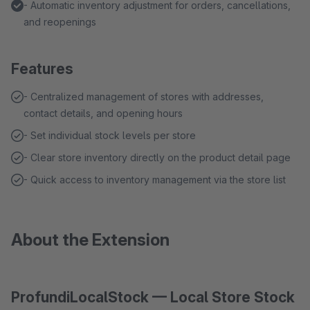
- Automatic inventory adjustment for orders, cancellations,
and reopenings
Features
- Centralized management of stores with addresses,
contact details, and opening hours
- Set individual stock levels per store
- Clear store inventory directly on the product detail page
- Quick access to inventory management via the store list
About the Extension
ProfundiLocalStock — Local Store Stock