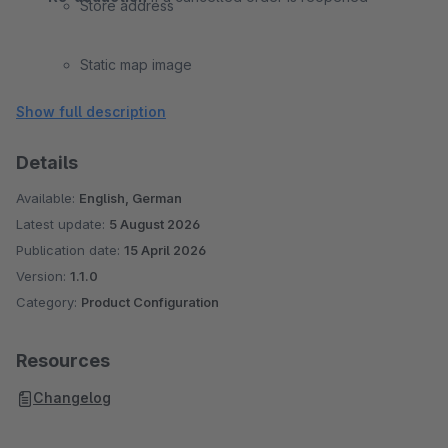
Store address
Static map image
Show full description
“View on map” link
Details
Available:
English, German
Latest update:
5 August 2026
Publication date:
15 April 2026
Version:
1.1.0
Category:
Product Configuration
Resources
Changelog