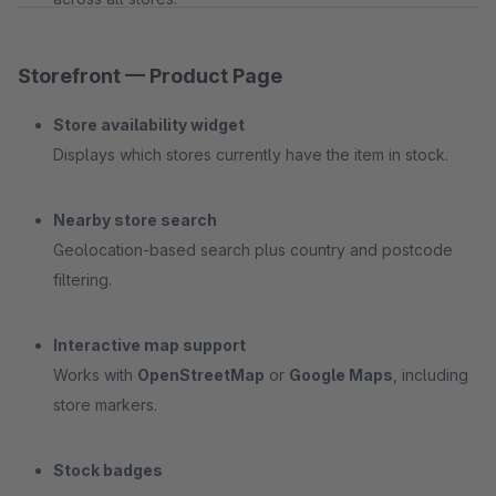
Storefront — Product Page
Store availability widget
Displays which stores currently have the item in stock.
Nearby store search
Geolocation-based search plus country and postcode
filtering.
Interactive map support
Works with
OpenStreetMap
or
Google Maps
, including
store markers.
Stock badges