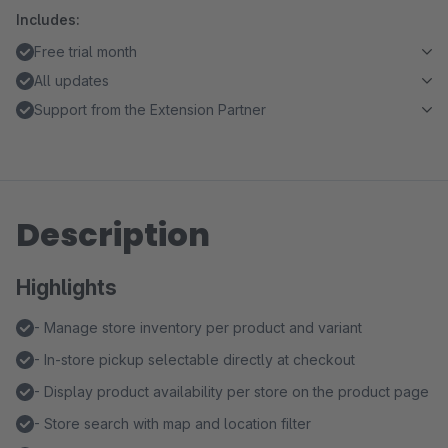
Includes:
Free trial month
All updates
Support from the Extension Partner
Description
Highlights
- Manage store inventory per product and variant
- In-store pickup selectable directly at checkout
- Display product availability per store on the product page
- Store search with map and location filter