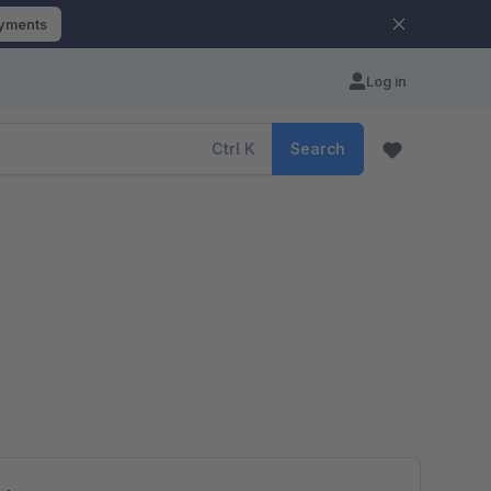
ayments
Log in
Ctrl
K
Search