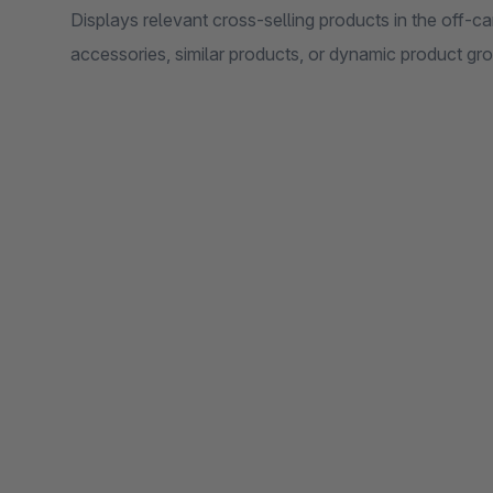
Displays relevant cross-selling products in the off-c
accessories, similar products, or dynamic product gr