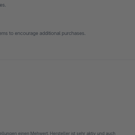
es.
ems to encourage additional purchases.
llungen einen Mehwert. Hersteller ist sehr aktiv und auch