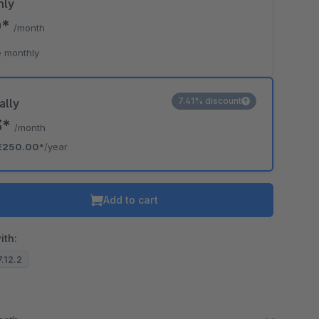
hly
0*
/month
 monthly
7.41% discount
ally
3*
/month
€250.00*
/year
Add to cart
ith:
7.12.2