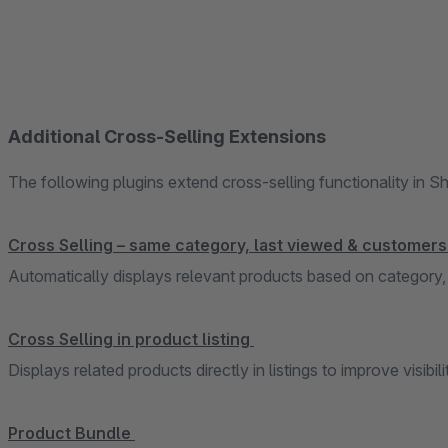
Additional Cross-Selling Extensions
The following plugins extend cross-selling functionality in 
Cross Selling – same category, last viewed & customer
Automatically displays relevant products based on category,
Cross Selling in product listing
Displays related products directly in listings to improve visibili
Product Bundle