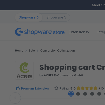
ip to main content
Skip to search
Skip to main navigation
Meet S
Shopware 6
Shopware 5
Extensions
Inte
Home
Sale
Conversion Optimization
Shopping cart C
by
ACRIS E-Commerce GmbH
Premium Extension
Rating:
5.0
(10
Average rating of 5 out of 5 stars
Skip image gallery