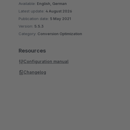
Available:
English, German
Latest update:
4 August 2026
Publication date:
5 May 2021
Version:
5.5.3
Category:
Conversion Optimization
Resources
Configuration manual
Changelog