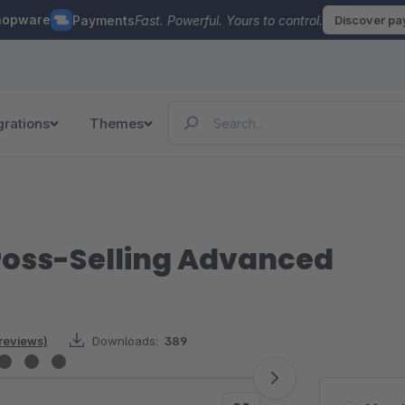
hopware
Payments
Fast. Powerful. Yours to control.
Discover p
grations
Themes
ross-Selling Advanced
 reviews)
Downloads:
389