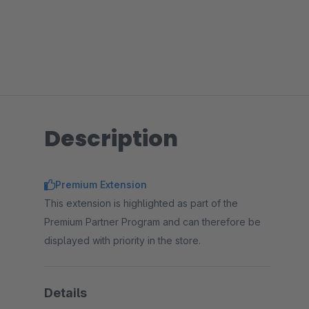
Description
Premium Extension
This extension is highlighted as part of the
Premium Partner Program and can therefore be
displayed with priority in the store.
Details