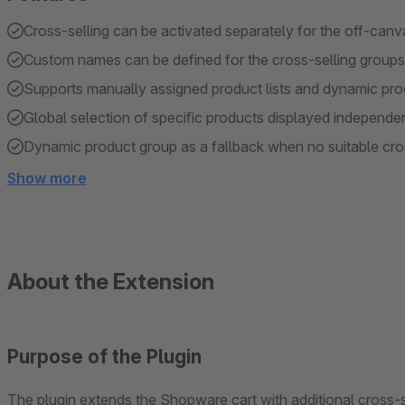
Cross-selling can be activated separately for the off-canv
Custom names can be defined for the cross-selling group
Supports manually assigned product lists and dynamic pr
Global selection of specific products displayed independen
Dynamic product group as a fallback when no suitable cros
Show more
About the Extension
Purpose of the Plugin
The plugin extends the Shopware cart with additional cross-