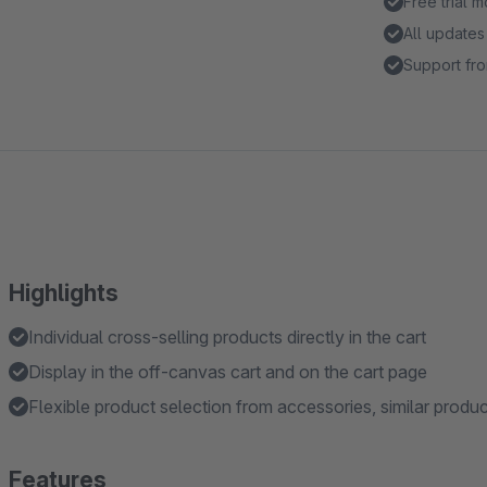
Free trial 
All updates
Support fro
Highlights
Individual cross-selling products directly in the cart
Display in the off-canvas cart and on the cart page
Flexible product selection from accessories, similar produ
Features