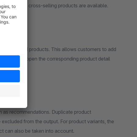
 no suitable cross-selling products are available.
 recommended products. This allows customers to add
out having to open the corresponding product detail
ain as recommendations. Duplicate product
excluded from the output. For product variants, the
ct can also be taken into account.