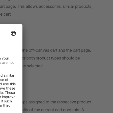
art page. This allows accessories, similar products,
e cart.
parately for the off-canvas cart and the cart page.
lar products, or both product types should be
out can also be selected.
selling groups assigned to the respective product.
d independently of the current cart contents. A