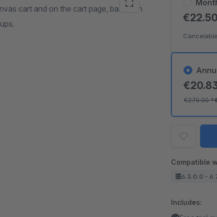
Mont
anvas cart and on the cart page, based on
€22.5
oups.
Cancelable
Annu
€20.8
€270.00
*
Compatible w
6.3.0.0 - 6.
Includes: