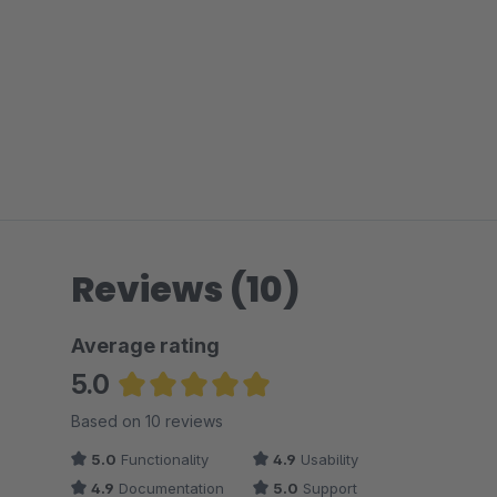
Reviews (10)
Average rating
5.0
Average rating of 5 out of 5 stars
Based on 10 reviews
5.0
Functionality
4.9
Usability
4.9
Documentation
5.0
Support