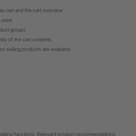
as cart and the cart overview
s used
oduct groups
tly of the cart contents
s-selling products are available
selling functions. Relevant product recommendations