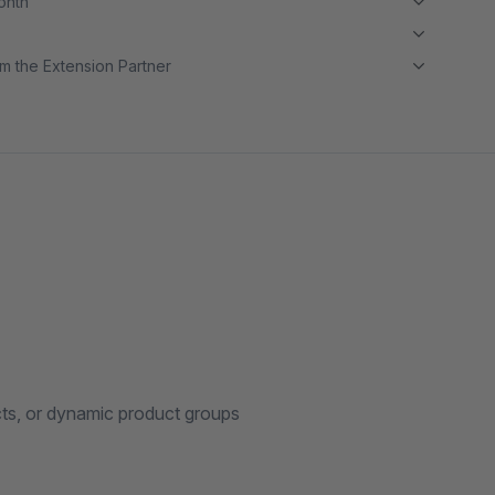
month
m the Extension Partner
cts, or dynamic product groups