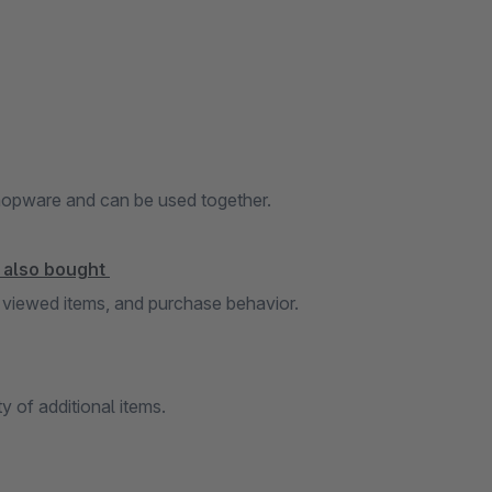
Shopware and can be used together.
s also bought
 viewed items, and purchase behavior.
ty of additional items.