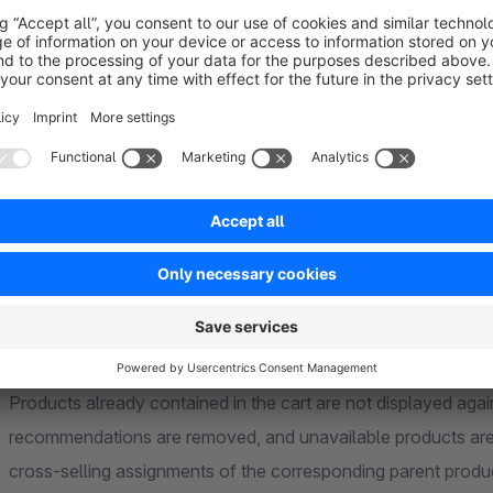
dynamic product group can also be configured as a fallback if
Direct Add-to-Cart Function
An “Add to cart” button can optionally be displayed for the
further products directly from the cross-selling section with
page.
Automatic Filtering of Recommendations
Products already contained in the cart are not displayed ag
recommendations are removed, and unavailable products are 
cross-selling assignments of the corresponding parent produ