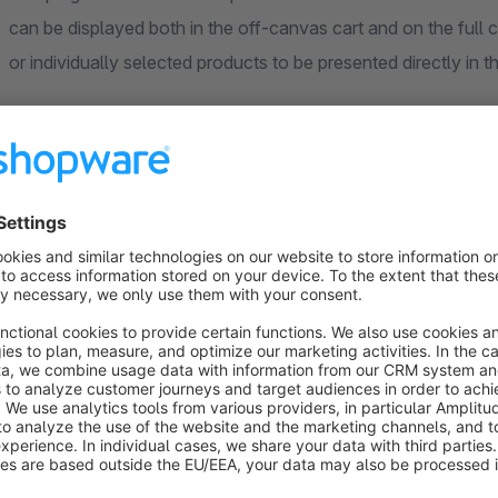
can be displayed both in the off-canvas cart and on the full c
or individually selected products to be presented directly in th
Cross-Selling in the Cart
The cross-selling display can be activated and configured se
For both areas, it can be specified whether accessories, simi
displayed. In the off-canvas cart, a horizontal or vertical lay
Flexible Product Selection
The displayed recommendations can be taken from the cross-
Alternatively, specific products can be selected and displaye