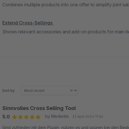
Combines multiple products into one offer to simplify joint sal
Extend Cross-Sellings
Shows relevant accessories and add-on products for main it
Sort by
Sinnvolles Cross Selling Tool
5.0
by Medentis
22 April 2024 11:06
Average rating of 5 out of 5 stars
Sind zufrieden mit dem Plugin, nutzen es und spüren bei den Beste