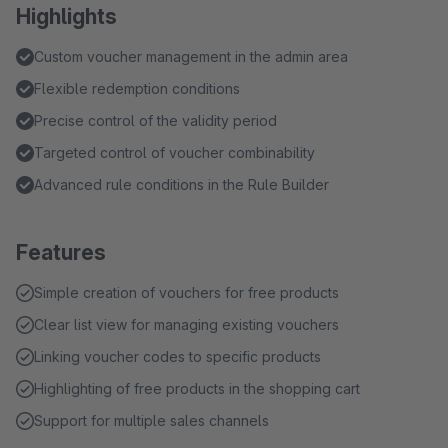
Highlights
Custom voucher management in the admin area
Flexible redemption conditions
Precise control of the validity period
Targeted control of voucher combinability
Advanced rule conditions in the Rule Builder
Features
Simple creation of vouchers for free products
Clear list view for managing existing vouchers
Linking voucher codes to specific products
Highlighting of free products in the shopping cart
Support for multiple sales channels