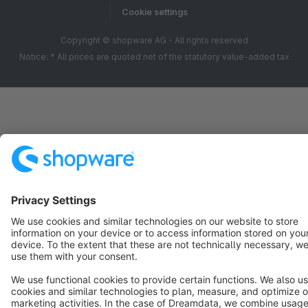
Cookie settings
Copyright © shopware AG - All rights reserved
Notice: * All prices are quoted net of the statutory value-added tax