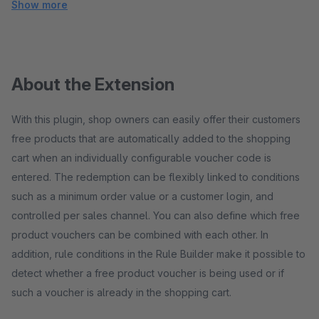
Show more
About the Extension
With this plugin, shop owners can easily offer their customers
free products that are automatically added to the shopping
cart when an individually configurable voucher code is
entered. The redemption can be flexibly linked to conditions
such as a minimum order value or a customer login, and
controlled per sales channel. You can also define which free
product vouchers can be combined with each other. In
addition, rule conditions in the Rule Builder make it possible to
detect whether a free product voucher is being used or if
such a voucher is already in the shopping cart.