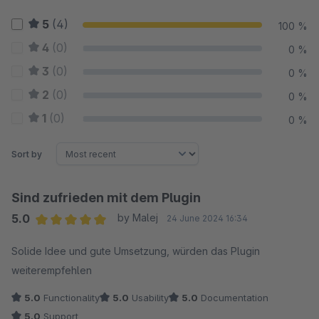
5
(4)
100 %
4
(0)
0 %
3
(0)
0 %
2
(0)
0 %
1
(0)
0 %
Sort by
Sind zufrieden mit dem Plugin
5.0
by Malej
24 June 2024 16:34
Average rating of 5 out of 5 stars
Solide Idee und gute Umsetzung, würden das Plugin
weiterempfehlen
5.0
Functionality
5.0
Usability
5.0
Documentation
5.0
Support