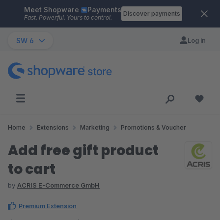
Meet Shopware
Payments
Skip to main content
Discover payments
Fast. Powerful. Yours to control.
SW 6
Log in
Home
Extensions
Marketing
Promotions & Voucher
Add free gift product
to cart
by
ACRIS E-Commerce GmbH
Premium Extension