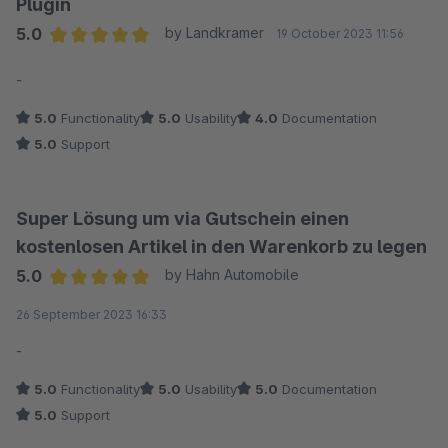
Plugin
5.0
by Landkramer
19 October 2023 11:56
Average rating of 5 out of 5 stars
-
5.0
Functionality
5.0
Usability
4.0
Documentation
5.0
Support
Super Lösung um via Gutschein einen
kostenlosen Artikel in den Warenkorb zu legen
5.0
by Hahn Automobile
Average rating of 5 out of 5 stars
26 September 2023 16:33
-
5.0
Functionality
5.0
Usability
5.0
Documentation
5.0
Support