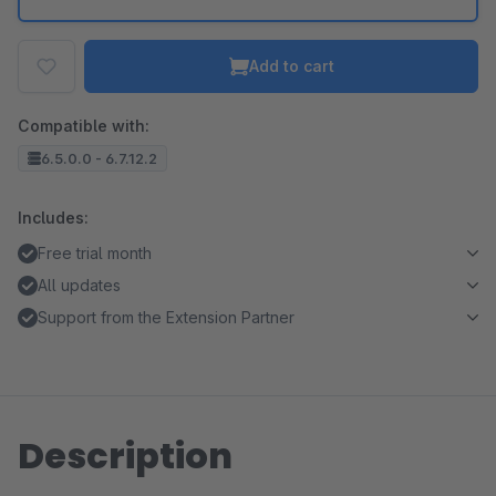
Add to cart
Compatible with:
6.5.0.0 - 6.7.12.2
Includes:
Free trial month
All updates
Support from the Extension Partner
Description