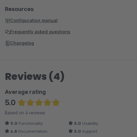
Resources
Configuration manual
Frequently asked questions
Changelog
Reviews (4)
Average rating
5.0
Average rating of 5 out of 5 stars
Based on 4 reviews
5.0
Functionality
5.0
Usability
4.8
Documentation
5.0
Support