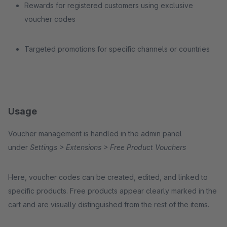
Rewards for registered customers using exclusive
voucher codes
Targeted promotions for specific channels or countries
Usage
Voucher management is handled in the admin panel
under
Settings > Extensions > Free Product Vouchers
Here, voucher codes can be created, edited, and linked to
specific products. Free products appear clearly marked in the
cart and are visually distinguished from the rest of the items.