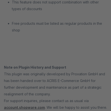
This feature does not support combination with other
types of discounts
Free products must be listed as regular products in the
shop
Note on Plugin History and Support
This plugin was originally developed by Proxation GmbH and
has been handed over to ACRIS E-Commerce GmbH for
further development and maintenance as part of a strategic
realignment of the company.
For support inquiries, please contact us as usual via
account.shopware.com
. We will be happy to assist you there.