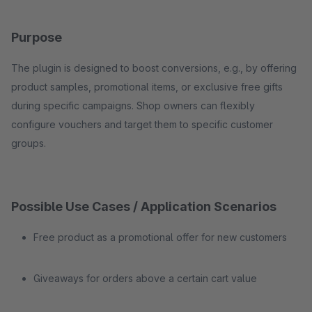
Purpose
The plugin is designed to boost conversions, e.g., by offering
product samples, promotional items, or exclusive free gifts
during specific campaigns. Shop owners can flexibly
configure vouchers and target them to specific customer
groups.
Possible Use Cases / Application Scenarios
Free product as a promotional offer for new customers
Giveaways for orders above a certain cart value