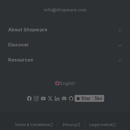
info@shopware.com
About Shopware
Discover
Resources
English
Star
3k+
Terms & Conditions
Privacy
Legal notice