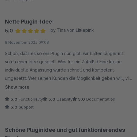
Nette Plugin-Idee
5.0
by Tina von Littlepink
Average rating of 5 out of 5 stars
8 November 2023 09:08
Schön, dass es so ein Plugin nun gibt, wir hatten länger mit
solch einer Idee gespielt. Was für ein Zufall! :) Eine kleine
individuelle Anpassung wurde schnell und kompetent
umgesetzt. Wer seinen Kunden die Möglichkeit geben will, via
Gutschein kostenlose Artikel in den Warenkorb legen zu
Show more
lassen, dem würde ich das Plugin empfehlen.
5.0
Functionality
5.0
Usability
5.0
Documentation
5.0
Support
Schöne Pluginidee und gut funktionierendes