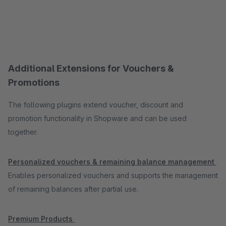
Additional Extensions for Vouchers &
Promotions
The following plugins extend voucher, discount and
promotion functionality in Shopware and can be used
together.
Personalized vouchers & remaining balance management
Enables personalized vouchers and supports the management
of remaining balances after partial use.
Premium Products