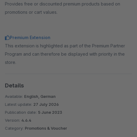
Provides free or discounted premium products based on
promotions or cart values.
Premium Extension
This extension is highlighted as part of the Premium Partner
Program and can therefore be displayed with priority in the
store.
Details
Available:
English, German
Latest update:
27 July 2026
Publication date:
5 June 2023
Version:
4.6.4
Category:
Promotions & Voucher