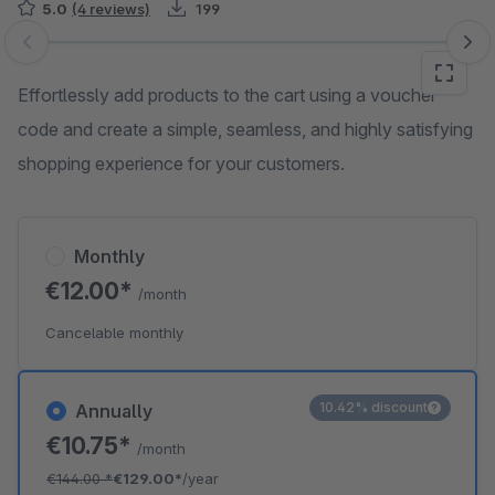
5.0
(4 reviews)
199
Skip image gallery
Effortlessly add products to the cart using a voucher
code and create a simple, seamless, and highly satisfying
shopping experience for your customers.
Monthly
€12.00*
/month
Cancelable monthly
10.42% discount
Annually
€10.75*
/month
€144.00
*
€129.00*
/year