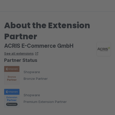
About the Extension
Partner
ACRIS E-Commerce GmbH
See all extensions
Partner Status
Shopware
Bronze Partner
Shopware
Premium Extension Partner