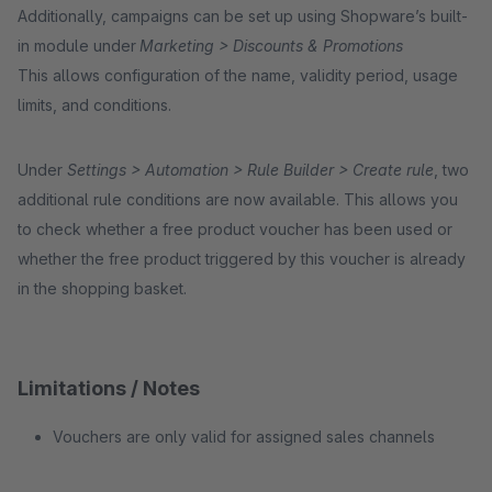
Additionally, campaigns can be set up using Shopware’s built-
in module under
Marketing > Discounts & Promotions
This allows configuration of the name, validity period, usage
limits, and conditions.
Under
Settings > Automation > Rule Builder > Create rule
, two
additional rule conditions are now available. This allows you
to check whether a free product voucher has been used or
whether the free product triggered by this voucher is already
in the shopping basket.
Limitations / Notes
Vouchers are only valid for assigned sales channels