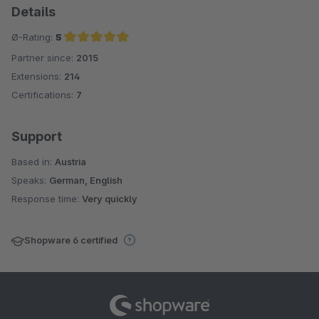
Details
Ø-Rating:
5
Partner since:
2015
Average rating of 5 out of 5 stars
Extensions:
214
Certifications:
7
Support
Based in:
Austria
Speaks:
German, English
Response time:
Very quickly
Shopware 6 certified