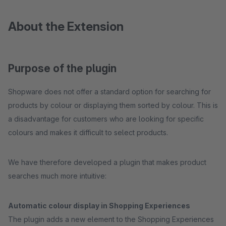
About the Extension
Purpose of the plugin
Shopware does not offer a standard option for searching for
products by colour or displaying them sorted by colour. This is
a disadvantage for customers who are looking for specific
colours and makes it difficult to select products.
We have therefore developed a plugin that makes product
searches much more intuitive:
Automatic colour display in Shopping Experiences
The plugin adds a new element to the Shopping Experiences