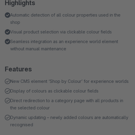
Highlights
Automatic detection of all colour properties used in the
shop
Visual product selection via clickable colour fields
Seamless integration as an experience world element
without manual maintenance
Features
New CMS element ‘Shop by Colour’ for experience worlds
Display of colours as clickable colour fields
Direct redirection to a category page with all products in
the selected colour
Dynamic updating – newly added colours are automatically
recognised