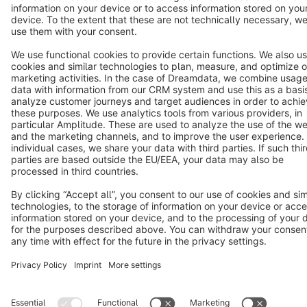
Copyright © shopware AG - All rights reserved
Notice: * All prices are quoted net of the statutory value-added tax