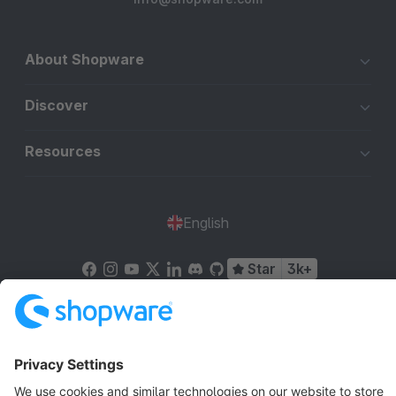
About Shopware
Discover
Resources
English
Star
3k+
Terms & Conditions
Privacy
Legal notice
Cookie settings