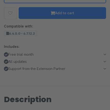
Add to cart
Compatible with:
6.4.0.0 - 6.7.12.2
Includes:
Free trial month
All updates
Support from the Extension Partner
Description