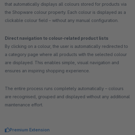
that automatically displays all colours stored for products via
the Shopware colour property. Each colour is displayed as a
clickable colour field – without any manual configuration.
Direct navigation to colour-related product lists
By clicking on a colour, the user is automatically redirected to
a category page where all products with the selected colour
are displayed. This enables simple, visual navigation and
ensures an inspiring shopping experience.
The entire process runs completely automatically – colours
are recognised, grouped and displayed without any additional
maintenance effort.
Premium Extension