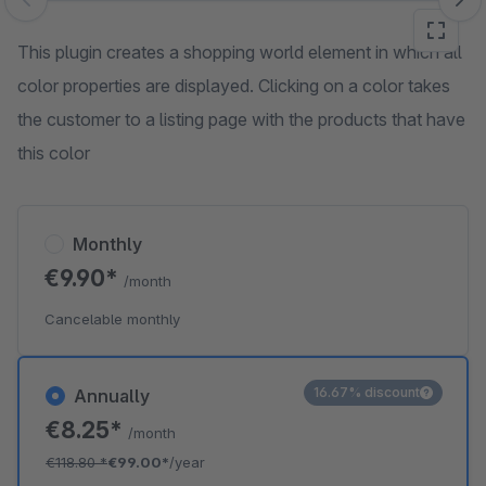
Skip image gallery
This plugin creates a shopping world element in which all
color properties are displayed. Clicking on a color takes
the customer to a listing page with the products that have
this color
Monthly
€9.90*
/month
Cancelable monthly
16.67% discount
Annually
€8.25*
/month
€118.80
*
€99.00*
/year