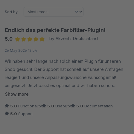
Sort by
Endlich das perfekte Farbfilter-Plugin!
5.0
by Akzéntz Deutschland
Average rating of 5 out of 5 stars
26 May 2026 12:54
Wir haben sehr lange nach solch einem Plugin für unseren
Shop gesucht. Der Support hat schnell auf unsere Anfragen
reagiert und unsere Anpassungswünsche wunschgemäß
umgesetzt. Jetzt passt es optimal und wir haben schon
positives Feedback unserer Kunden zu dieser
Show more
Filtermöglichkeit erhalten. Danke für den super Support!
5.0
Functionality
5.0
Usability
5.0
Documentation
5.0
Support