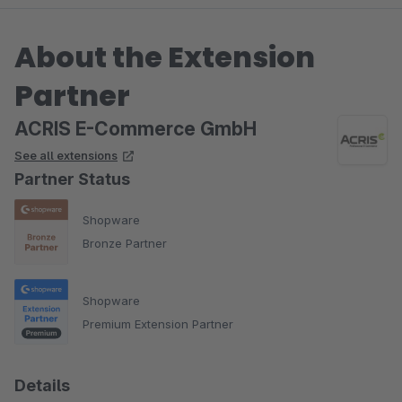
About the Extension
Partner
ACRIS E-Commerce GmbH
See all extensions
Partner Status
Shopware
Bronze Partner
Shopware
Premium Extension Partner
Details