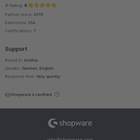
Ø-Rating:
5
Partner since:
2015
Average rating of 5 out of 5 stars
Extensions:
214
Certifications:
7
Support
Based in:
Austria
Speaks:
German, English
Response time:
Very quickly
Shopware 6 certified
info@shopware.com