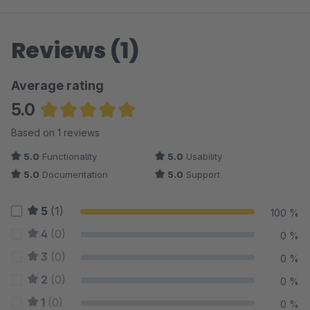
Reviews (1)
Average rating
5.0
Average rating of 5 out of 5 stars
Based on 1 reviews
5.0
Functionality
5.0
Usability
5.0
Documentation
5.0
Support
5
(1)
100 %
4
(0)
0 %
3
(0)
0 %
2
(0)
0 %
1
(0)
0 %