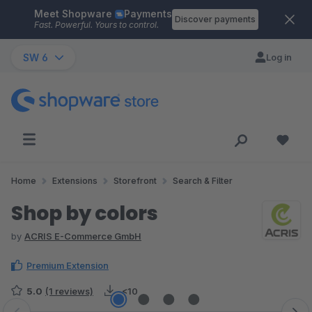
Meet Shopware
Payments
Skip to main content
Discover payments
Fast. Powerful. Yours to control.
SW 6
Log in
Home
Extensions
Storefront
Search & Filter
Shop by colors
by
ACRIS E-Commerce GmbH
Premium Extension
5.0
(1 reviews)
<10