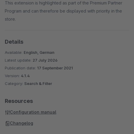
This extension is highlighted as part of the Premium Partner
Program and can therefore be displayed with priority in the
store.
Details
Available:
English, German
Latest update:
27 July 2026
Publication date:
17 September 2021
Version:
4.1.4
Category:
Search & Filter
Resources
Configuration manual
Changelog