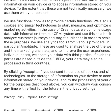
Terms & Conditions
Privacy
Legal notice
Cookie settings
Copyright © shopware AG - All rights reserved
Notice: * All prices are quoted net of the statutory value-added tax