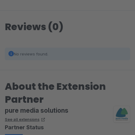
Reviews (0)
No reviews found.
About the Extension
Partner
pure media solutions
See all extensions
Partner Status