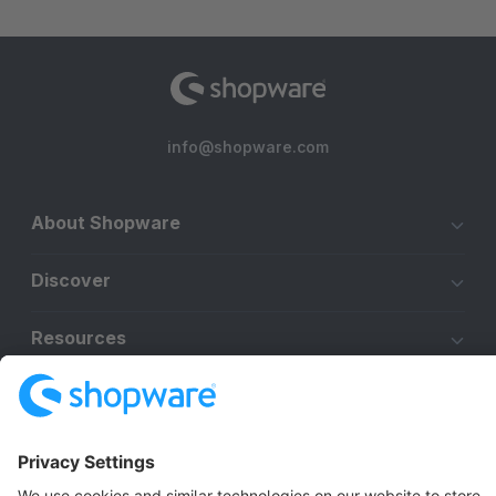
info@shopware.com
About Shopware
Discover
Resources
English
Star
3k+