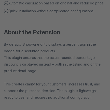
Automatic calculation based on original and reduced price
Quick installation without complicated configurations
About the Extension
By default, Shopware only displays a percent sign in the
badge for discounted products.
This plugin ensures that the actual rounded percentage
discount is displayed instead – both in the listing and on the
product detail page.
This creates clarity for your customers, increases trust, and
supports the purchase decision. The plugin is lightweight,
ready to use, and requires no additional configuration.