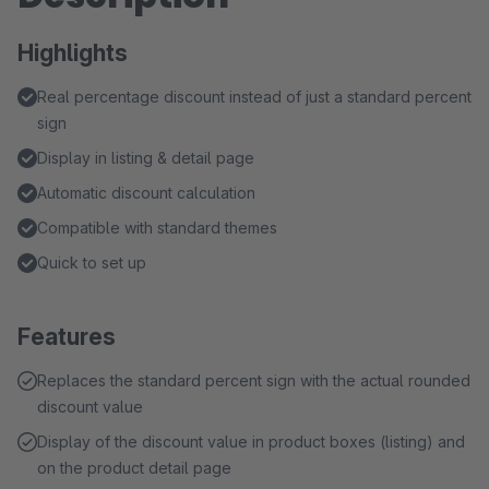
Highlights
Real percentage discount instead of just a standard percent
sign
Display in listing & detail page
Automatic discount calculation
Compatible with standard themes
Quick to set up
Features
Replaces the standard percent sign with the actual rounded
discount value
Display of the discount value in product boxes (listing) and
on the product detail page