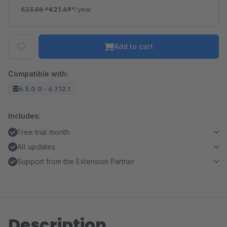
€23.88
*
€21.49*
/year
Add to cart
Compatible with:
6.5.0.0 - 6.7.12.1
Includes:
Free trial month
All updates
Support from the Extension Partner
Description