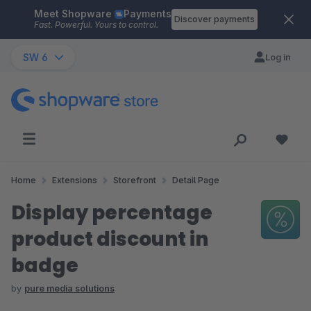
Meet Shopware
Payments
Skip to main content
Discover payments
Fast. Powerful. Yours to control.
SW 6
Log in
Home
Extensions
Storefront
Detail Page
Display percentage
product discount in
badge
by
pure media solutions