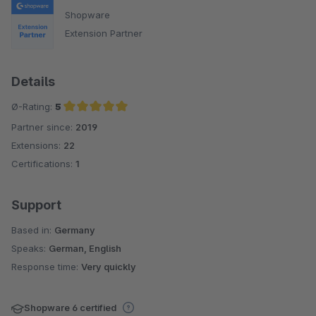
Shopware
Extension Partner
Details
Ø-Rating:
5
Partner since:
2019
Average rating of 5 out of 5 stars
Extensions:
22
Certifications:
1
Support
Based in:
Germany
Speaks:
German, English
Response time:
Very quickly
Shopware 6 certified