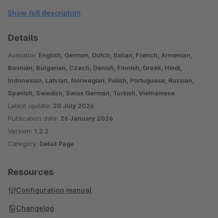
Please note, this plugin was designed for the standard
Show full description
responsive theme. With other themes and/or when using
additional plugins, further adjustments may be necessary.
Details
If you have any questions, suggestions or problems, please
Available:
English, German, Dutch, Italian, French, Armenian,
contact us: shopware@pure-media-solutions.de
Bosnian, Bulgarian, Czech, Danish, Finnish, Greek, Hindi,
Indonesian, Latvian, Norwegian, Polish, Portuguese, Russian,
Are you satisfied with our plugin and our service? Then
Spanish, Swedish, Swiss German, Turkish, Vietnamese
Latest update:
20 July 2026
please rate our plugin!
Publication date:
26 January 2026
Version:
1.2.2
Category:
Detail Page
Resources
Configuration manual
Changelog