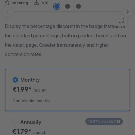
no rating
<10
Skip image gallery
Display the percentage discount in the badge instead of
the standard percent sign, both in product boxes and on
the detail page. Greater transparency and higher
conversion rates.
Monthly
€1.99*
/month
Cancelable monthly
Annually
10.01% discount
€1.79*
/month