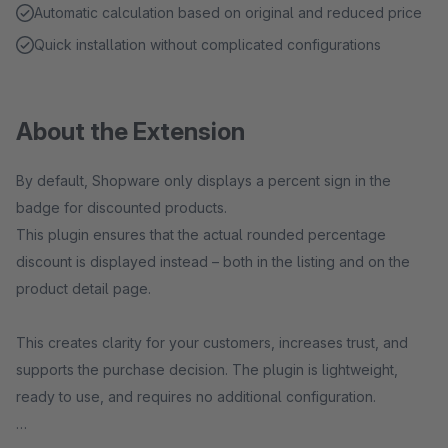
Automatic calculation based on original and reduced price
Quick installation without complicated configurations
About the Extension
By default, Shopware only displays a percent sign in the
badge for discounted products.
This plugin ensures that the actual rounded percentage
discount is displayed instead – both in the listing and on the
product detail page.
This creates clarity for your customers, increases trust, and
supports the purchase decision. The plugin is lightweight,
ready to use, and requires no additional configuration.