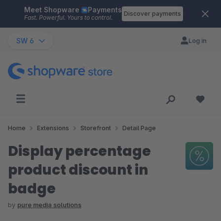
Meet Shopware
Payments
Skip to main content
Discover payments
Fast. Powerful. Yours to control.
SW 6
Log in
Home
Extensions
Storefront
Detail Page
Display percentage
product discount in
badge
by
pure media solutions