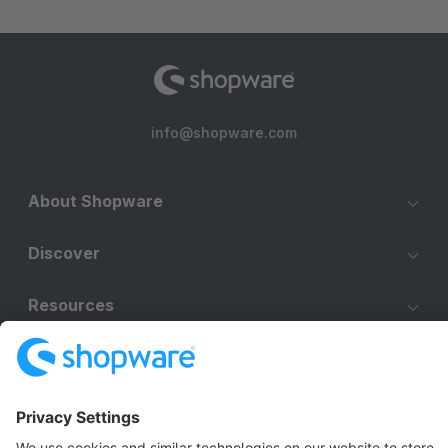
info@shopware.com
About Shopware
Discover
Resources
English
Star
3k+