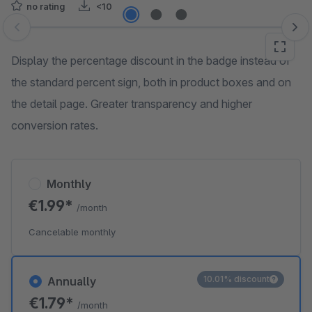
no rating
<10
Skip image gallery
Display the percentage discount in the badge instead of
the standard percent sign, both in product boxes and on
the detail page. Greater transparency and higher
conversion rates.
Monthly
€1.99*
/month
Cancelable monthly
10.01% discount
Annually
€1.79*
/month