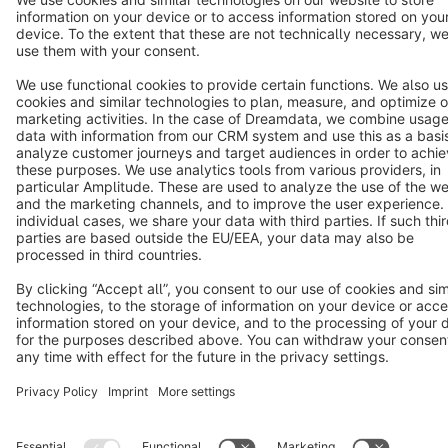
Terms & Conditions
Privacy
Legal notice
Cookie settings
Copyright © shopware AG - All rights reserved
Notice: * All prices are quoted net of the statutory value-added tax