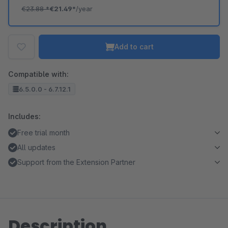
€23.88
*
€21.49*
/year
Add to cart
Compatible with:
6.5.0.0 - 6.7.12.1
Includes:
Free trial month
All updates
Support from the Extension Partner
Description