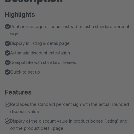
Highlights
Real percentage discount instead of just a standard percent
sign
Display in listing & detail page
Automatic discount calculation
Compatible with standard themes
Quick to set up
Features
Replaces the standard percent sign with the actual rounded
discount value
Display of the discount value in product boxes (listing) and
on the product detail page