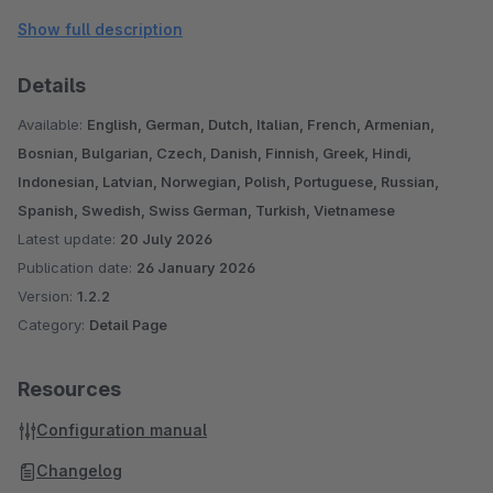
Please note, this plugin was designed for the standard
Show full description
responsive theme. With other themes and/or when using
additional plugins, further adjustments may be necessary.
Details
If you have any questions, suggestions or problems, please
Available:
English, German, Dutch, Italian, French, Armenian,
contact us: shopware@pure-media-solutions.de
Bosnian, Bulgarian, Czech, Danish, Finnish, Greek, Hindi,
Indonesian, Latvian, Norwegian, Polish, Portuguese, Russian,
Are you satisfied with our plugin and our service? Then
Spanish, Swedish, Swiss German, Turkish, Vietnamese
Latest update:
20 July 2026
please rate our plugin!
Publication date:
26 January 2026
Version:
1.2.2
Category:
Detail Page
Resources
Configuration manual
Changelog