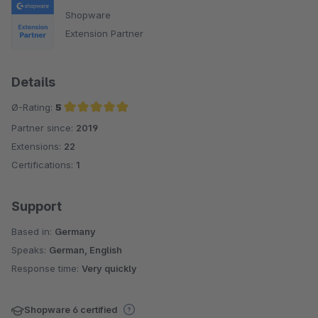
Shopware
Extension Partner
Details
Ø-Rating:
5
Partner since:
2019
Average rating of 5 out of 5 stars
Extensions:
22
Certifications:
1
Support
Based in:
Germany
Speaks:
German, English
Response time:
Very quickly
Shopware 6 certified