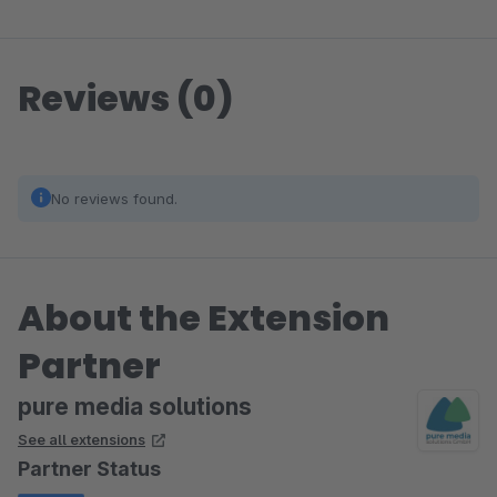
Reviews (0)
No reviews found.
About the Extension
Partner
pure media solutions
See all extensions
Partner Status