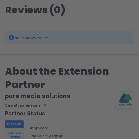
Reviews (0)
No reviews found.
About the Extension
Partner
pure media solutions
See all extensions
Partner Status
Shopware
Extension Partner