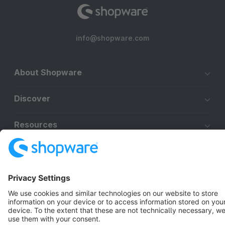
info@shopware.com
About Shopware
Discover
Resources
English
Star
3k+