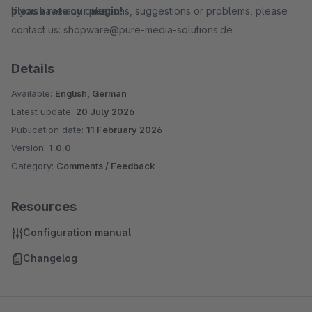
If you have any questions, suggestions or problems, please
please rate our plugin!
contact us: shopware@pure-media-solutions.de
Details
Available:
English, German
Latest update:
20 July 2026
Publication date:
11 February 2026
Version:
1.0.0
Category:
Comments / Feedback
Resources
Configuration manual
Changelog