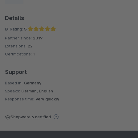
Details
Ø-Rating:
5
Partner since:
2019
Average rating of 5 out of 5 stars
Extensions:
22
Certifications:
1
Support
Based in:
Germany
Speaks:
German, English
Response time:
Very quickly
Shopware 6 certified