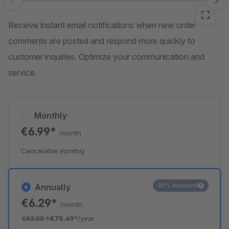
Skip image gallery
Receive instant email notifications when new order
comments are posted and respond more quickly to
customer inquiries. Optimize your communication and
service.
Monthly
€6.99*
/month
Cancelable monthly
10% discount
Annually
€6.29*
/month
€83.88
*
€75.49*
/year