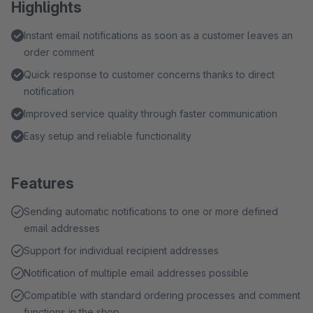
Highlights
Instant email notifications as soon as a customer leaves an
order comment
Quick response to customer concerns thanks to direct
notification
Improved service quality through faster communication
Easy setup and reliable functionality
Features
Sending automatic notifications to one or more defined
email addresses
Support for individual recipient addresses
Notification of multiple email addresses possible
Compatible with standard ordering processes and comment
functions in the shop