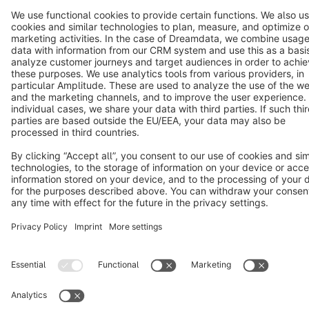
Terms & Conditions
Privacy
Legal notice
Cookie settings
Copyright © shopware AG - All rights reserved
Notice: * All prices are quoted net of the statutory value-added tax