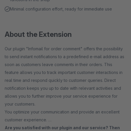
Minimal configuration effort, ready for immediate use
About the Extension
Our plugin "Infomail for order comment" offers the possibility
to send instant notifications to a predefined e-mail address as
soon as customers leave comments in their orders. This
feature allows you to track important customer interactions in
real time and respond quickly to customer queries. Direct
notification keeps you up to date with relevant activities and
allows you to further improve your service experience for
your customers.
You optimize your communication and provide an excellent
customer experience.
Are you satisfied with our plugin and our service? Then