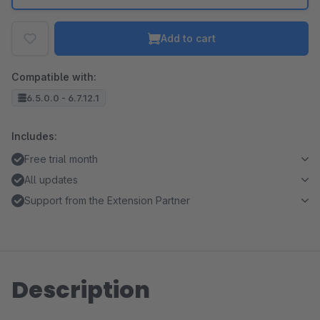
Add to cart
Compatible with:
6.5.0.0 - 6.7.12.1
Includes:
Free trial month
All updates
Support from the Extension Partner
Description