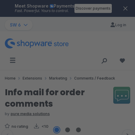
Meet Shopware
Payments
Skip to main content
Discover payments
Fast. Powerful. Yours to control.
SW 6
Log in
Home
Extensions
Marketing
Comments / Feedback
Info mail for order
comments
by
pure media solutions
no rating
<10