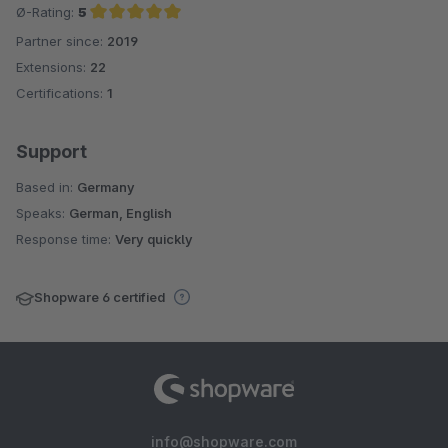
Ø-Rating:
5
Partner since:
2019
Average rating of 5 out of 5 stars
Extensions:
22
Certifications:
1
Support
Based in:
Germany
Speaks:
German, English
Response time:
Very quickly
Shopware 6 certified
info@shopware.com