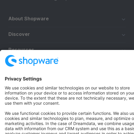
About Shopware
Discover
Resources
English
Star
3k+
Terms & Conditions
Privacy
Legal notice
Cookie settings