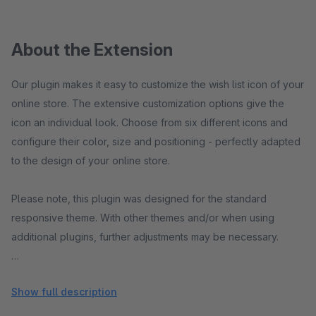
About the Extension
Our plugin makes it easy to customize the wish list icon of your
online store. The extensive customization options give the
icon an individual look. Choose from six different icons and
configure their color, size and positioning - perfectly adapted
to the design of your online store.
Please note, this plugin was designed for the standard
responsive theme. With other themes and/or when using
additional plugins, further adjustments may be necessary.
If you have any questions, suggestions or problems, please
Show full description
do not hesitate to contact us:
shopware@pure-media-
solutions.de