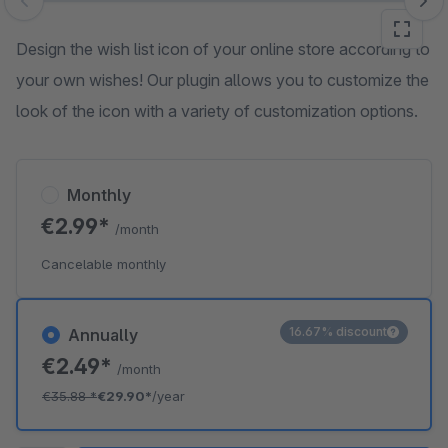
Skip image gallery
Design the wish list icon of your online store according to
your own wishes! Our plugin allows you to customize the
look of the icon with a variety of customization options.
Monthly
€2.99*
/month
Cancelable monthly
16.67% discount
Annually
€2.49*
/month
€35.88
*
€29.90*
/year