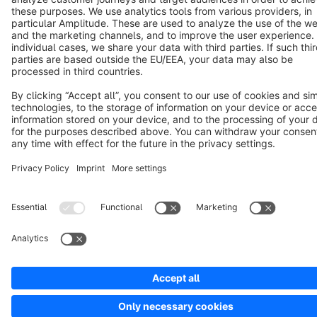
Copyright © shopware AG - All rights reserved
Notice: * All prices are quoted net of the statutory value-added tax