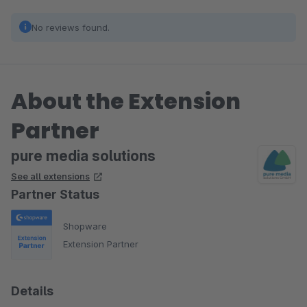
No reviews found.
About the Extension
Partner
pure media solutions
See all extensions
Partner Status
Shopware
Extension Partner
Details