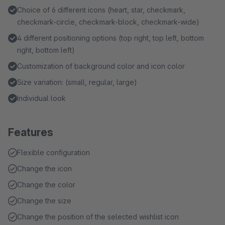
Choice of 6 different icons (heart, star, checkmark,
checkmark-circle, checkmark-block, checkmark-wide)
4 different positioning options (top right, top left, bottom
right, bottom left)
Customization of background color and icon color
Size variation: (small, regular, large)
Individual look
Features
Flexible configuration
Change the icon
Change the color
Change the size
Change the position of the selected wishlist icon