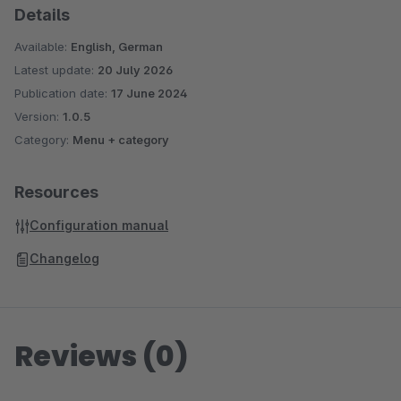
Details
Are you satisfied with our plugin and our service? Then please
Available:
English, German
rate our plugin!
Latest update:
20 July 2026
Publication date:
17 June 2024
Version:
1.0.5
Category:
Menu + category
Resources
Configuration manual
Changelog
Reviews (0)