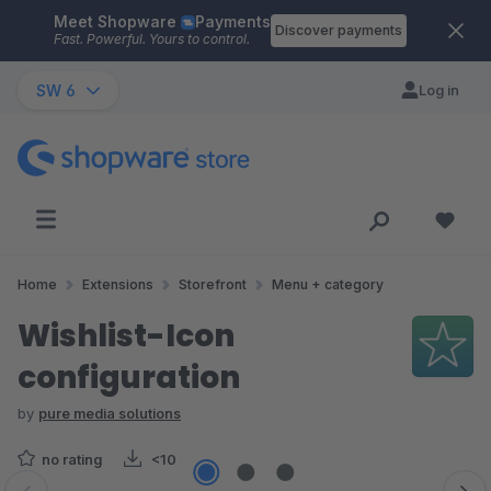
Meet Shopware
Payments
Skip to main content
Discover payments
Fast. Powerful. Yours to control.
SW 6
Log in
Home
Extensions
Storefront
Menu + category
Wishlist-Icon
configuration
by
pure media solutions
no rating
<10