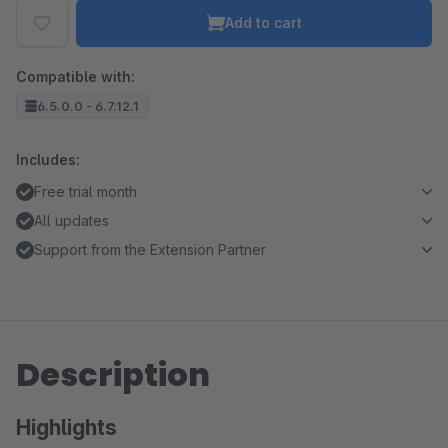
Add to cart
Compatible with:
6.5.0.0 - 6.7.12.1
Includes:
Free trial month
All updates
Support from the Extension Partner
Description
Highlights