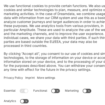
Terms & Conditions
Privacy
Legal notice
Cookie settings
Copyright © shopware AG - All rights reserved
Notice: * All prices are quoted net of the statutory value-added tax