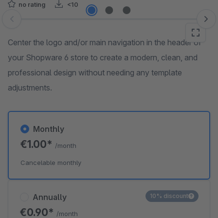
no rating
<10
Skip image gallery
Center the logo and/or main navigation in the header of
your Shopware 6 store to create a modern, clean, and
professional design without needing any template
adjustments.
Monthly
€1.00*
/month
Cancelable monthly
Annually
10% discount
€0.90*
/month