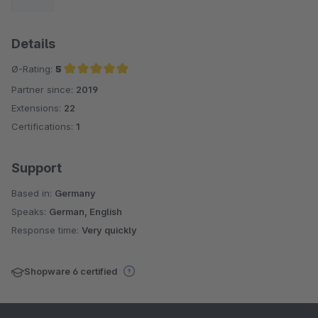
Details
Ø-Rating:
5
Partner since:
2019
Average rating of 5 out of 5 stars
Extensions:
22
Certifications:
1
Support
Based in:
Germany
Speaks:
German, English
Response time:
Very quickly
Shopware 6 certified