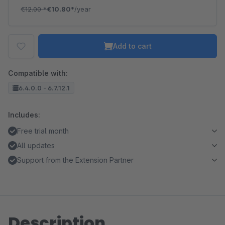
€12.00
*
€10.80*
/year
Add to cart
Compatible with:
6.4.0.0 - 6.7.12.1
Includes:
Free trial month
All updates
Support from the Extension Partner
Description