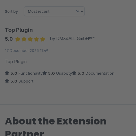
Sort by
Top Plugin
5.0
by DMX4ALL GmbH®™
Average rating of 5 out of 5 stars
17 December 2025 11:49
Top Plugin
5.0
Functionality
5.0
Usability
5.0
Documentation
5.0
Support
About the Extension
Partner