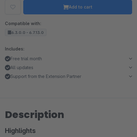
Add to cart
Compatible with:
6.3.0.0 - 6.7.13.0
Includes:
Free trial month
All updates
Support from the Extension Partner
Description
Highlights