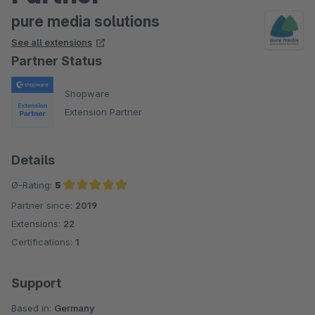
pure media solutions
See all extensions
Partner Status
Shopware
Extension Partner
Details
Ø-Rating:
5
Partner since:
2019
Average rating of 5 out of 5 stars
Extensions:
22
Certifications:
1
Support
Based in:
Germany