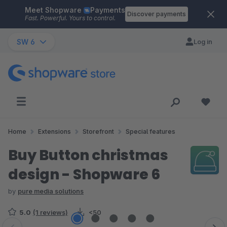
Meet Shopware
Payments
Skip to main content
Discover payments
Fast. Powerful. Yours to control.
SW 6
Log in
Home
Extensions
Storefront
Special features
Buy Button christmas
design - Shopware 6
by
pure media solutions
5.0
(1 reviews)
<50