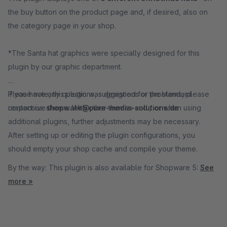
the buy button on the product page and, if desired, also on
the category page in your shop.
*The Santa hat graphics were specially designed for this
plugin by our graphic department.
Please note, this plugin was designed for the standard
If you have any questions, suggestions or problems, please
responsive theme. With other themes and / or when using
contact us:
shopware@pure-media-solutions.de
additional plugins, further adjustments may be necessary.
After setting up or editing the plugin configurations, you
should empty your shop cache and compile your theme.
By the way: This plugin is also available for Shopware 5:
See
more »