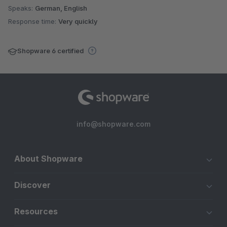
Speaks:
German, English
Response time:
Very quickly
Shopware 6 certified
info@shopware.com
About Shopware
Discover
Resources