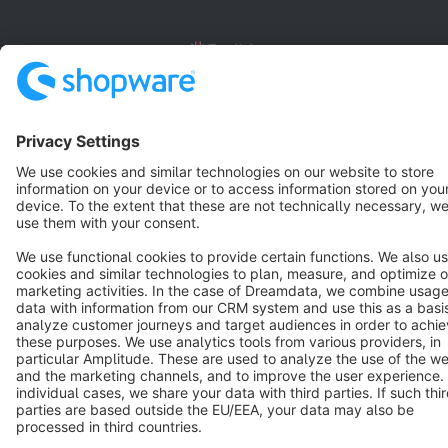
English
Star
3k+
Terms & Conditions
Privacy
Legal notice
Cookie settings
Copyright © shopware AG - All rights reserved
Notice: * All prices are quoted net of the statutory value-added tax