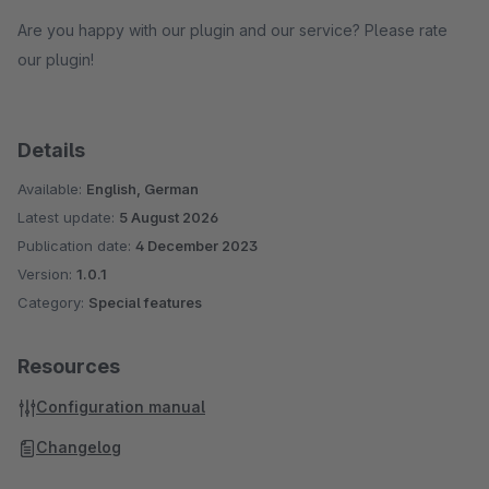
Are you happy with our plugin and our service? Please rate
our plugin!
Details
Available:
English, German
Latest update:
5 August 2026
Publication date:
4 December 2023
Version:
1.0.1
Category:
Special features
Resources
Configuration manual
Changelog