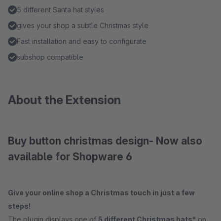
5 different Santa hat styles
gives your shop a subtle Christmas style
Fast installation and easy to configurate
subshop compatible
About the Extension
Buy button christmas design- Now also
available for Shopware 6
Give your online shop a Christmas touch in just a few
steps!
The plugin displays one of
5 different Christmas hats
* on