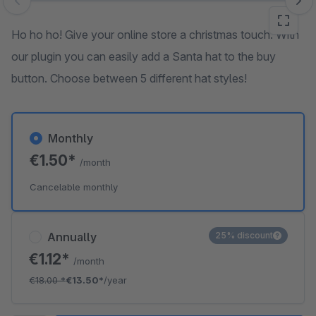
Skip image gallery
Ho ho ho! Give your online store a christmas touch. With
our plugin you can easily add a Santa hat to the buy
button. Choose between 5 different hat styles!
Monthly
€1.50*
/month
Cancelable monthly
Annually
25% discount
€1.12*
/month
€18.00
*
€13.50*
/year