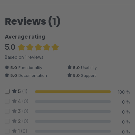
Reviews (1)
Average rating
5.0
Average rating of 5 out of 5 stars
Based on 1 reviews
5.0
Functionality
5.0
Usability
5.0
Documentation
5.0
Support
5
(1)
100 %
4
(0)
0 %
3
(0)
0 %
2
(0)
0 %
1
(0)
0 %