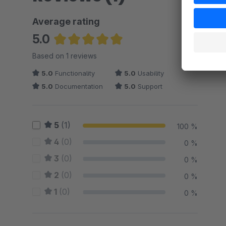
Average rating
5.0
Average rating of 5 out of 5 stars
Based on 1 reviews
5.0
Functionality
5.0
Usability
5.0
Documentation
5.0
Support
5
(1)
100 %
4
(0)
0 %
3
(0)
0 %
2
(0)
0 %
1
(0)
0 %