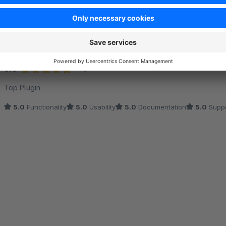
Sort by
Top Plugin
5.0
by DMX4ALL GmbH®™
17 December 2025 11:
Average rating of 5 out of 5 stars
Top Plugin
5.0
Functionality
5.0
Usability
5.0
Documentation
5.0
Suppo