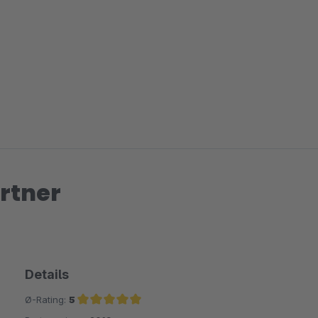
rtner
Details
Ø-Rating:
5