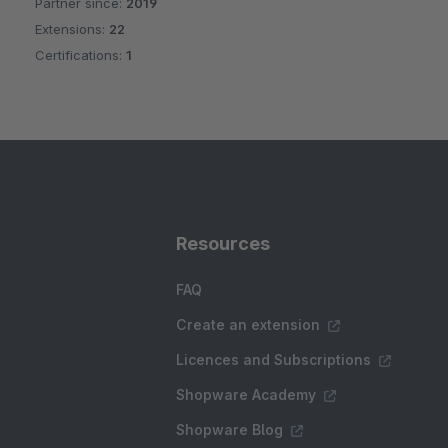
Partner since:
2019
Average rating of 5 out of 5 stars
Extensions:
22
Certifications:
1
Resources
FAQ
Create an extension
Licences and Subscriptions
Shopware Academy
Shopware Blog