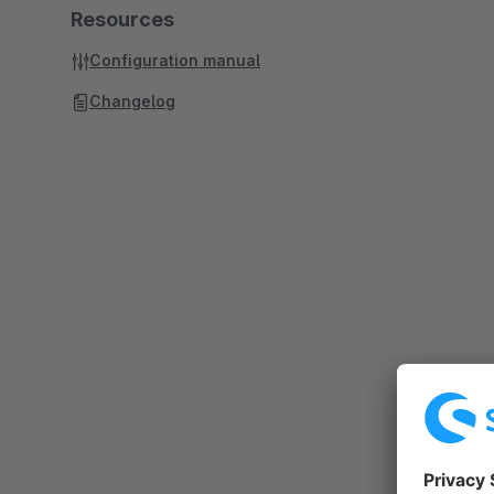
Resources
Configuration manual
Changelog