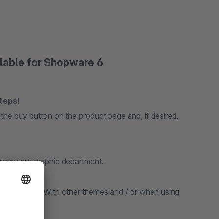
ilable for Shopware 6
teps!
 the buy button on the product page and, if desired,
gin by our graphic department.
onsive theme. With other themes and / or when using