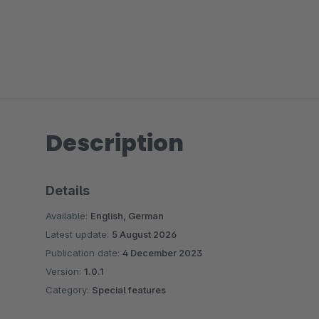
Description
Details
Available:
English, German
Latest update:
5 August 2026
Publication date:
4 December 2023
Version:
1.0.1
Category:
Special features