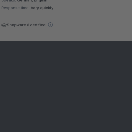
Speaks:
German, English
Response time:
Very quickly
Shopware 6 certified