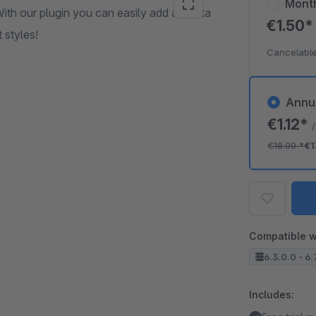
Mont
With our plugin you can easily add a Santa
€1.50
 styles!
Cancelable
Annu
€1.12*
€18.00
*
€1
Compatible w
6.3.0.0 - 6.
Includes: