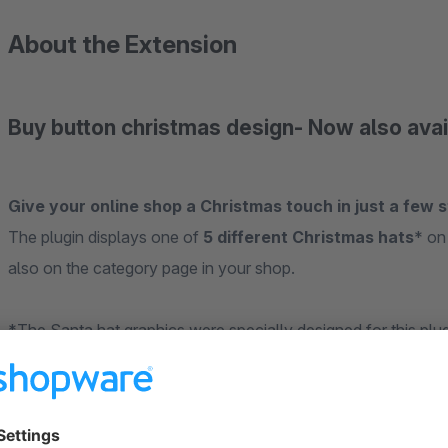
About the Extension
Buy button christmas design- Now also ava
Give your online shop a Christmas touch in just a few s
The plugin displays one of
5 different Christmas hats
* on
also on the category page in your shop.
*The Santa hat graphics were specially designed for this plu
Please note, this plugin was designed for the standard resp
additional plugins, further adjustments may be necessary.