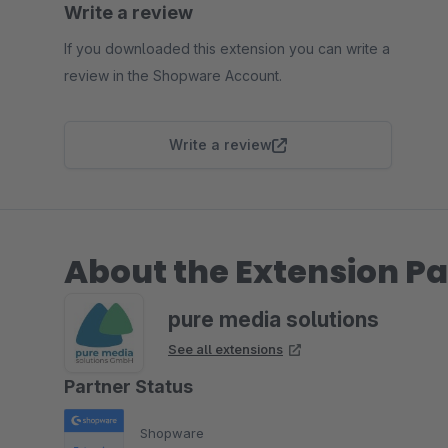
Write a review
If you downloaded this extension you can write a
review in the Shopware Account.
Write a review
About the Extension Pa
pure media solutions
See all extensions
Partner Status
Shopware