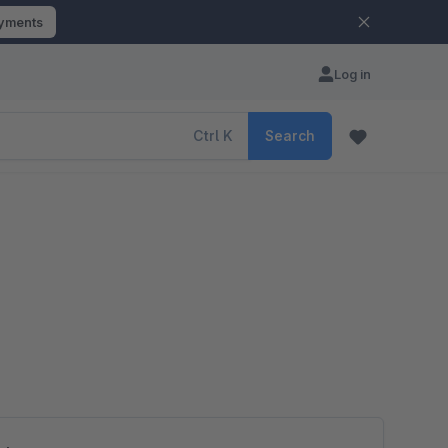
ayments
Log in
Ctrl
K
Search