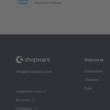
Extension Partner
Discover
Extensions
info@shopware.com
Themes
Sale
shopware.com
Account
Company