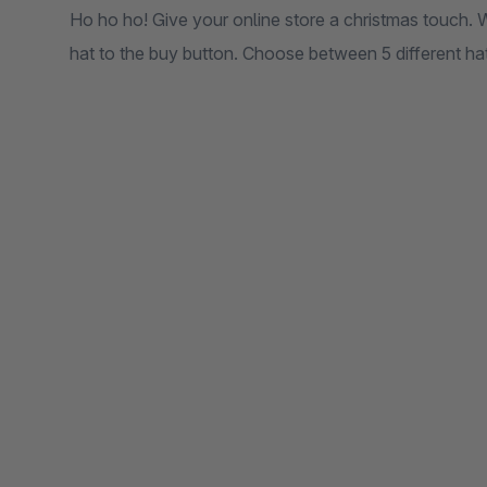
Ho ho ho! Give your online store a christmas touch. 
hat to the buy button. Choose between 5 different hat