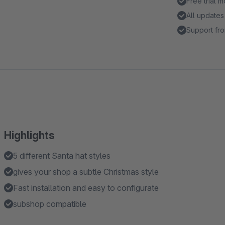
Free trial 
All updates
Support fro
Highlights
5 different Santa hat styles
gives your shop a subtle Christmas style
Fast installation and easy to configurate
subshop compatible