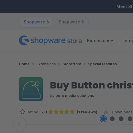
ip to main content
Skip to search
Skip to main navigation
Meet S
Shopware 6
Shopware 5
Extensions
Inte
Home
Extensions
Storefront
Special features
Buy Button chri
by
pure media solutions
Rating:
5.0
(1 reviews)
Downloads
Average rating of 5 out of 5 stars
Skip image gallery