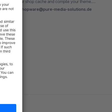
hould empty your shop cache and compile your theme.
contact us:
shopware@pure-media-solutions.de
 more »
r plugin!