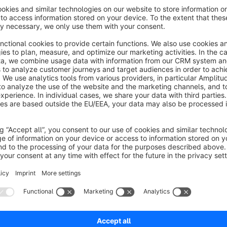
After setting up or editing the plugin configurations, you s
If you have any questions, suggestions or problems, please 
By the way: This plugin is also available for Shopware 5:
See
Are you happy with our plugin and our service? Please rate ou