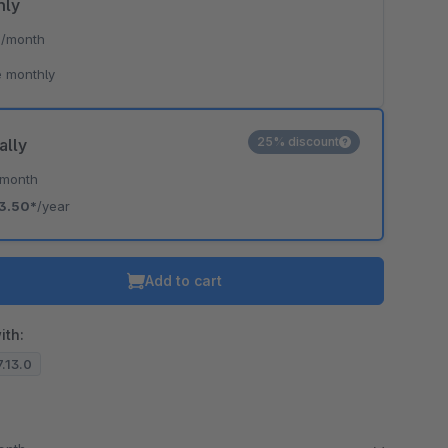
hly
*
/month
 monthly
25% discount
ally
/month
3.50*
/year
Add to cart
ith:
7.13.0