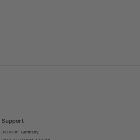
Support
Based in:
Germany