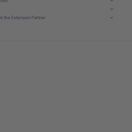
month
m the Extension Partner