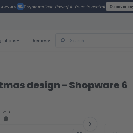
hopware
Payments
Fast. Powerful. Yours to control.
Discover p
grations
Themes
stmas design - Shopware 6
:
<50