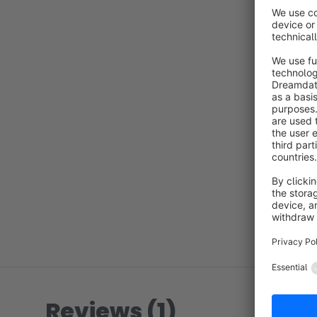
Reviews (1)