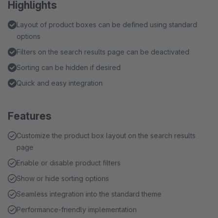
Highlights
Layout of product boxes can be defined using standard
options
Filters on the search results page can be deactivated
Sorting can be hidden if desired
Quick and easy integration
Features
Customize the product box layout on the search results
page
Enable or disable product filters
Show or hide sorting options
Seamless integration into the standard theme
Performance-friendly implementation