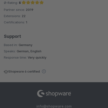
Ø-Rating:
5
Partner since:
2019
Average rating of 5 out of 5 stars
Extensions:
22
Certifications:
1
Support
Based in:
Germany
Speaks:
German, English
Response time:
Very quickly
Shopware 6 certified
info@shopware.com