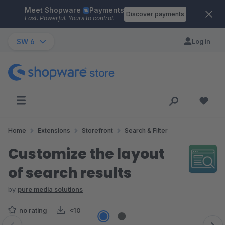
Meet Shopware
Payments
Skip to main content
Discover payments
Fast. Powerful. Yours to control.
SW 6
Log in
Home
Extensions
Storefront
Search & Filter
Customize the layout
of search results
by
pure media solutions
no rating
<10