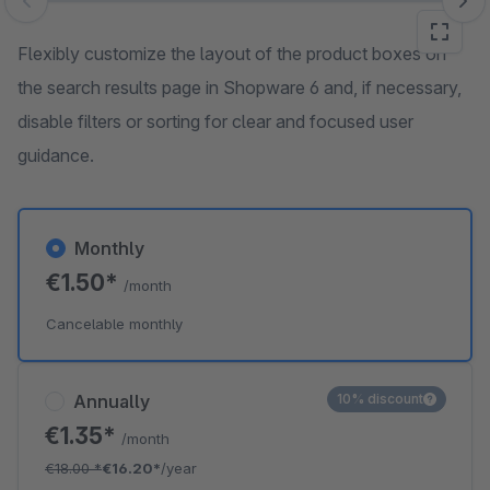
Skip image gallery
Flexibly customize the layout of the product boxes on
the search results page in Shopware 6 and, if necessary,
disable filters or sorting for clear and focused user
guidance.
Monthly
€1.50*
/month
Cancelable monthly
Annually
10% discount
€1.35*
/month
€18.00
*
€16.20*
/year