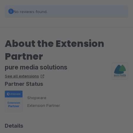
No reviews found.
About the Extension
Partner
pure media solutions
See all extensions
Partner Status
Shopware
Extension Partner
Details