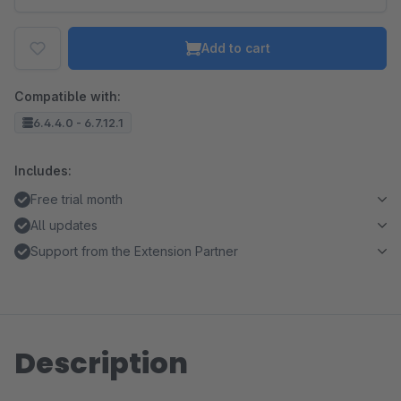
Add to cart
Compatible with:
6.4.4.0 - 6.7.12.1
Includes:
Free trial month
All updates
Support from the Extension Partner
Description