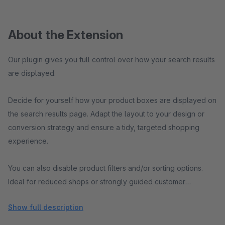
About the Extension
Our plugin gives you full control over how your search results
are displayed.
Decide for yourself how your product boxes are displayed on
the search results page. Adapt the layout to your design or
conversion strategy and ensure a tidy, targeted shopping
experience.
You can also disable product filters and/or sorting options.
Ideal for reduced shops or strongly guided customer
journeys.
Show full description
All settings can be conveniently configured in the Shopware