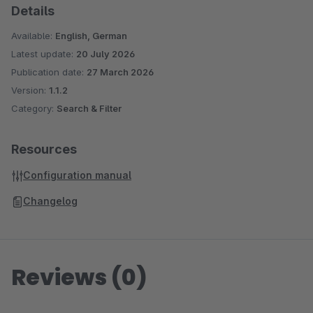
Details
admin area.
Available:
English, German
Perfect for minimalist shop layouts and conversion-optimized
Latest update:
20 July 2026
search results.
Publication date:
27 March 2026
Version:
1.1.2
Category:
Search & Filter
Please note, this plugin was designed for the standard
responsive theme. With other themes and/or when using
additional plugins, further adjustments may be necessary.
Resources
Configuration manual
Changelog
Reviews (0)