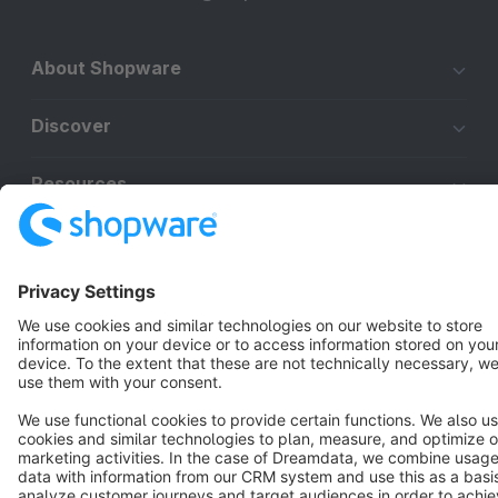
About Shopware
Discover
Resources
English
Star
3k+
Terms & Conditions
Privacy
Legal notice
Cookie settings