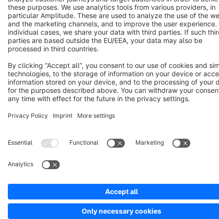
Copyright © shopware AG - All rights reserved
Notice: * All prices are quoted net of the statutory value-added tax